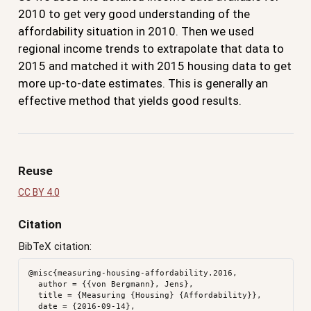
2010 to get very good understanding of the
affordability situation in 2010. Then we used
regional income trends to extrapolate that data to
2015 and matched it with 2015 housing data to get
more up-to-date estimates. This is generally an
effective method that yields good results.
Reuse
CC BY 4.0
Citation
BibTeX citation:
@misc{measuring-housing-affordability.2016,

  author = {{von Bergmann}, Jens},

  title = {Measuring {Housing} {Affordability}},

  date = {2016-09-14},
