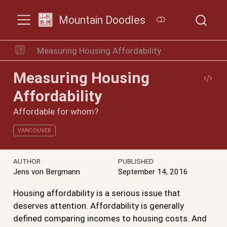
Mountain Doodles
Measuring Housing Affordability
Measuring Housing
Affordability
Affordable for whom?
VANCOUVER
AUTHOR
PUBLISHED
Jens von Bergmann
September 14, 2016
Housing affordability is a serious issue that
deserves attention. Affordability is generally
defined comparing incomes to housing costs. And