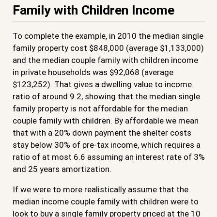
Family with Children Income
To complete the example, in 2010 the median single
family property cost $848,000 (average $1,133,000)
and the median couple family with children income
in private households was $92,068 (average
$123,252). That gives a dwelling value to income
ratio of around 9.2, showing that the median single
family property is not affordable for the median
couple family with children. By affordable we mean
that with a 20% down payment the shelter costs
stay below 30% of pre-tax income, which requires a
ratio of at most 6.6 assuming an interest rate of 3%
and 25 years amortization.
If we were to more realistically assume that the
median income couple family with children were to
look to buy a single family property priced at the 10