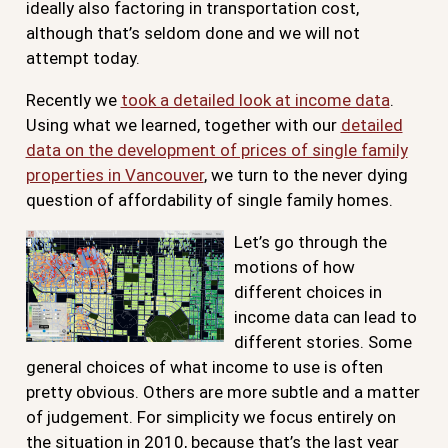
ideally also factoring in transportation cost,
although that’s seldom done and we will not
attempt today.
Recently we
took a detailed look at income data
.
Using what we learned, together with our
detailed
data on the development of prices of single family
properties in Vancouver
, we turn to the never dying
question of affordability of single family homes.
Let’s go through the
motions of how
different choices in
income data can lead to
different stories. Some
general choices of what income to use is often
pretty obvious. Others are more subtle and a matter
of judgement. For simplicity we focus entirely on
the situation in 2010, because that’s the last year