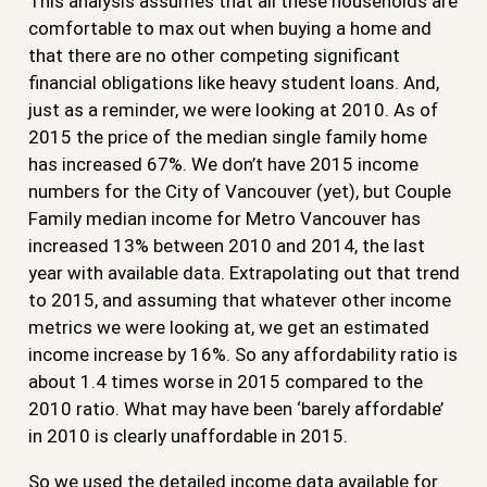
This analysis assumes that all these households are
comfortable to max out when buying a home and
that there are no other competing significant
financial obligations like heavy student loans. And,
just as a reminder, we were looking at 2010. As of
2015 the price of the median single family home
has increased 67%. We don’t have 2015 income
numbers for the City of Vancouver (yet), but Couple
Family median income for Metro Vancouver has
increased 13% between 2010 and 2014, the last
year with available data. Extrapolating out that trend
to 2015, and assuming that whatever other income
metrics we were looking at, we get an estimated
income increase by 16%. So any affordability ratio is
about 1.4 times worse in 2015 compared to the
2010 ratio. What may have been ‘barely affordable’
in 2010 is clearly unaffordable in 2015.
So we used the detailed income data available for