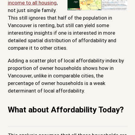
income to all housing
,
not just single family.
This still ignores that half of the population in
Vancouver is renting, but still can yield some
interesting insights if one is interested in more
detailed spatial distribution of affordability and
compare it to other cities.
Adding a scatter plot of local affordability index by
proportion of owner households shows how in
Vancouver, unlike in comparable cities, the
percentage of owner households is a weak
determinant of local affordability.
What about Affordability Today?