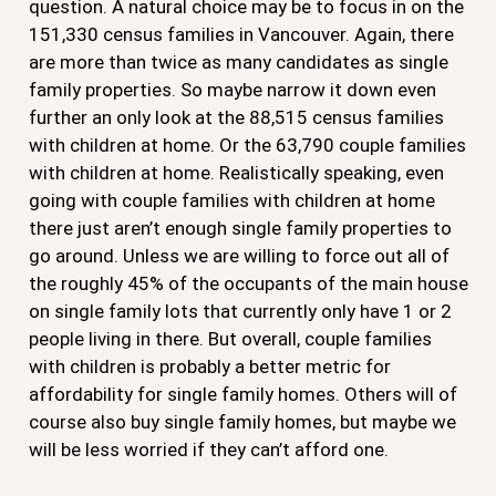
question. A natural choice may be to focus in on the
151,330 census families in Vancouver. Again, there
are more than twice as many candidates as single
family properties. So maybe narrow it down even
further an only look at the 88,515 census families
with children at home. Or the 63,790 couple families
with children at home. Realistically speaking, even
going with couple families with children at home
there just aren’t enough single family properties to
go around. Unless we are willing to force out all of
the roughly 45% of the occupants of the main house
on single family lots that currently only have 1 or 2
people living in there. But overall, couple families
with children is probably a better metric for
affordability for single family homes. Others will of
course also buy single family homes, but maybe we
will be less worried if they can’t afford one.