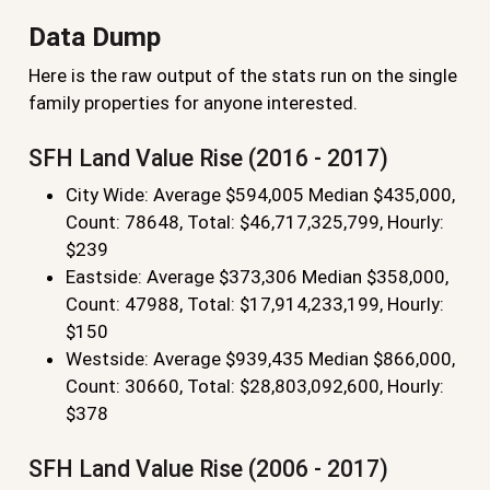
Data Dump
Here is the raw output of the stats run on the single
family properties for anyone interested.
SFH Land Value Rise (2016 - 2017)
City Wide: Average $594,005 Median $435,000,
Count: 78648, Total: $46,717,325,799, Hourly:
$239
Eastside: Average $373,306 Median $358,000,
Count: 47988, Total: $17,914,233,199, Hourly:
$150
Westside: Average $939,435 Median $866,000,
Count: 30660, Total: $28,803,092,600, Hourly:
$378
SFH Land Value Rise (2006 - 2017)