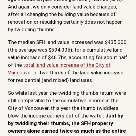
And again, we only consider land value changes,
after all changing the building value because of
renovation or rebuilding certainly does not happen
by twiddling thumbs.
The median SFH land value increased was $435,000
(the average was $594,005), for a cumulative land
value increase of $46.7bn, accounting for about half
of the
total land value increase of the City of
Vancouver
or two thirds of the land value increase
for residential (and mixed) land uses.
So while last year the twiddling thumbs return were
still comparable to the cumulative income in the
City of Vancouver, this year the thumb twiddlers
blow the income earners out of the water.
Just by
by twiddling their thumbs, the SFH property
owners alone earned twice as much as the entire