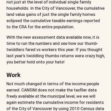
not just at the level of individual single family
households. In the City of Vancouver, the cumulative
land value gains of just the single family homes
eclipsed the cumulative taxable earnings reported
to the CRA for the entire population.
With the new assessment data available now, it is
time to run the numbers and see how our thumb-
twiddlers fared vs workers this year. If you thought
last year’s twiddling thumbs returns were crazy high,
you better hold onto your hats!
Work
Not much changed in terms of the income people
earned. CANSIM does not make the taxfiler data
freely available at the municipal level, we we will
again estimate the cumulative income for residents
of the City of Vancouver by using 2010 Census data