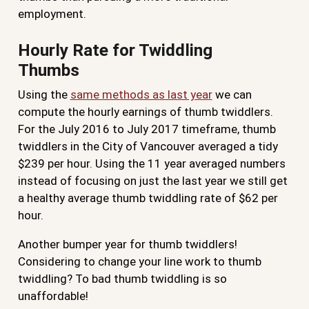
employment.
Hourly Rate for Twiddling
Thumbs
Using the
same methods as last year
we can
compute the hourly earnings of thumb twiddlers.
For the July 2016 to July 2017 timeframe, thumb
twiddlers in the City of Vancouver averaged a tidy
$239 per hour. Using the 11 year averaged numbers
instead of focusing on just the last year we still get
a healthy average thumb twiddling rate of $62 per
hour.
Another bumper year for thumb twiddlers!
Considering to change your line work to thumb
twiddling? To bad thumb twiddling is so
unaffordable!