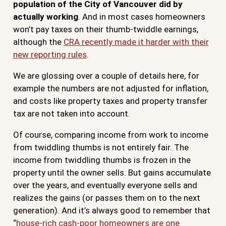
population of the City of Vancouver did by
actually working
. And in most cases homeowners
won’t pay taxes on their thumb-twiddle earnings,
although the
CRA recently made it harder with their
new reporting rules
.
We are glossing over a couple of details here, for
example the numbers are not adjusted for inflation,
and costs like property taxes and property transfer
tax are not taken into account.
Of course, comparing income from work to income
from twiddling thumbs is not entirely fair. The
income from twiddling thumbs is frozen in the
property until the owner sells. But gains accumulate
over the years, and eventually everyone sells and
realizes the gains (or passes them on to the next
generation). And it’s always good to remember that
“
house-rich cash-poor homeowners are one