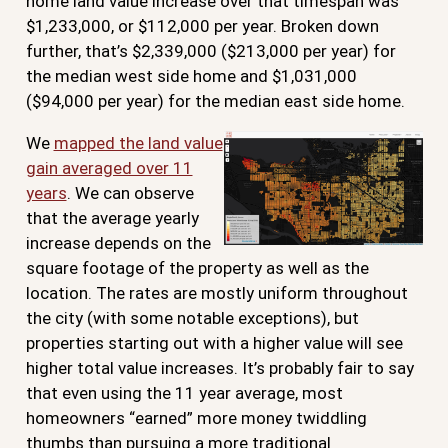
home land value increase over that timespan was
$1,233,000, or $112,000 per year. Broken down
further, that’s $2,339,000 ($213,000 per year) for
the median west side home and $1,031,000
($94,000 per year) for the median east side home.
We
mapped the land value
gain averaged over 11
years
. We can observe
that the average yearly
increase depends on the
square footage of the property as well as the
location. The rates are mostly uniform throughout
the city (with some notable exceptions), but
properties starting out with a higher value will see
higher total value increases. It’s probably fair to say
that even using the 11 year average, most
homeowners “earned” more money twiddling
thumbs than pursuing a more traditional