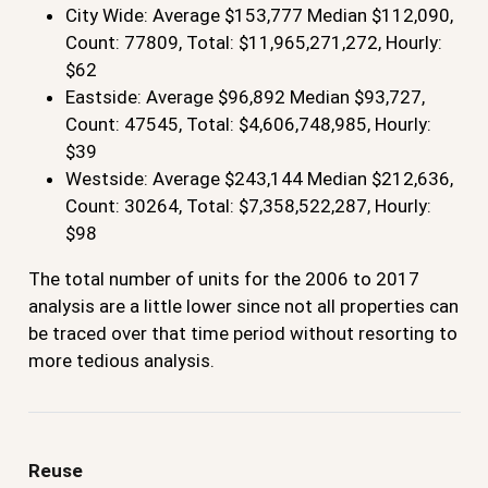
City Wide: Average $153,777 Median $112,090,
Count: 77809, Total: $11,965,271,272, Hourly:
$62
Eastside: Average $96,892 Median $93,727,
Count: 47545, Total: $4,606,748,985, Hourly:
$39
Westside: Average $243,144 Median $212,636,
Count: 30264, Total: $7,358,522,287, Hourly:
$98
The total number of units for the 2006 to 2017
analysis are a little lower since not all properties can
be traced over that time period without resorting to
more tedious analysis.
Reuse