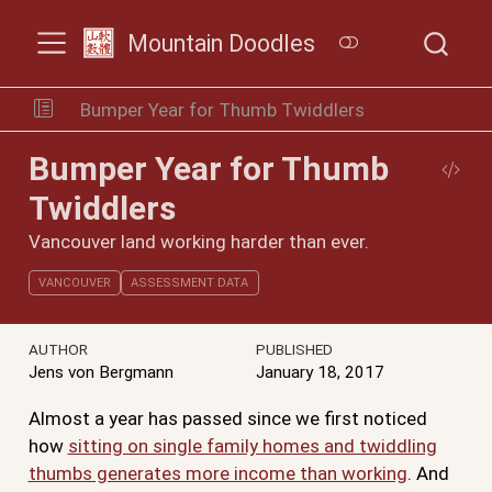
Mountain Doodles
Bumper Year for Thumb Twiddlers
Bumper Year for Thumb
Twiddlers
Vancouver land working harder than ever.
VANCOUVER
ASSESSMENT DATA
AUTHOR
PUBLISHED
Jens von Bergmann
January 18, 2017
Almost a year has passed since we first noticed
how
sitting on single family homes and twiddling
thumbs generates more income than working
. And