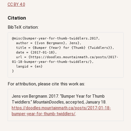
CC BY 4.0
Citation
BibTeX citation:
@misc{bumper-year-for-thumb-twiddlers.2017,

  author = {{von Bergmann}, Jens},

  title = {Bumper {Year} for {Thumb} {Twiddlers}},

  date = {2017-01-18},

  url = {https://doodles.mountainmath.ca/posts/2017-
01-18-bumper-year-for-thumb-twiddlers/},

  langid = {en}

For attribution, please cite this work as:
Jens von Bergmann. 2017.
“Bumper Year for Thumb
Twiddlers.”
MountainDoodles
, accepted, January 18.
https://doodles.mountainmath.ca/posts/2017-01-18-
bumper-year-for-thumb-twiddlers/
.