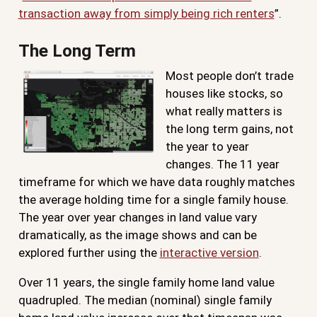
transaction away from simply being rich renters
”.
The Long Term
Most people don’t trade
houses like stocks, so
what really matters is
the long term gains, not
the year to year
changes. The 11 year
timeframe for which we have data roughly matches
the average holding time for a single family house.
The year over year changes in land value vary
dramatically, as the image shows and can be
explored further using the
interactive version
.
Over 11 years, the single family home land value
quadrupled. The median (nominal) single family