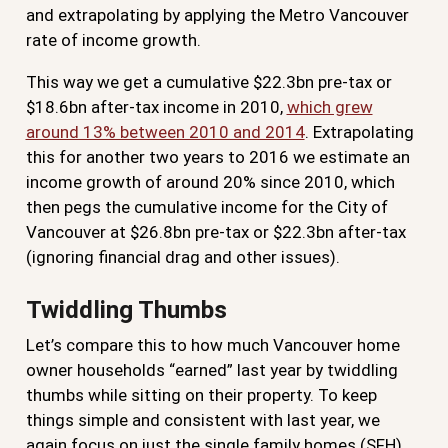
and extrapolating by applying the Metro Vancouver
rate of income growth.
This way we get a cumulative $22.3bn pre-tax or
$18.6bn after-tax income in 2010,
which grew
around 13% between 2010 and 2014
. Extrapolating
this for another two years to 2016 we estimate an
income growth of around 20% since 2010, which
then pegs the cumulative income for the City of
Vancouver at $26.8bn pre-tax or $22.3bn after-tax
(ignoring financial drag and other issues).
Twiddling Thumbs
Let’s compare this to how much Vancouver home
owner households “earned” last year by twiddling
thumbs while sitting on their property. To keep
things simple and consistent with last year, we
again focus on just the single family homes (SFH).