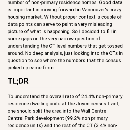
number of non-primary residence homes. Good data
is important in moving forward in Vancouver’s crazy
housing market. Without proper context, a couple of
data points can serve to paint a very misleading
picture of what is happening. So I decided to fill in
some gaps on the very narrow question of
understanding the CT level numbers that get tossed
around. No deep analysis, just looking into the CTs in
question to see where the numbers that the census
picked up came from.
TL;DR
To understand the overall rate of 24.4% non-primary
residence dwelling units at the Joyce census tract,
one should split the area into the Wall Centre
Central Park development (99.2% non primary
residence units) and the rest of the CT (3.4% non-