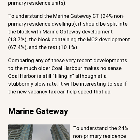
primary residence units).
To understand the Marine Gateway CT (24% non-
primary residence dwellings), it should be split inte
the block with Marine Gateway development
(13.7%), the block containing the MC2 development
(67.4%), and the rest (10.1%).
Comparing any of these very recent developments
to the much older Coal Harbour makes no sense.
Coal Harbor is still “filling in” although at a
stubbornly slow rate. It will be interesting to see if
the new vacancy tax can help speed that up.
Marine Gateway
To understand the 24%
non-primary residence