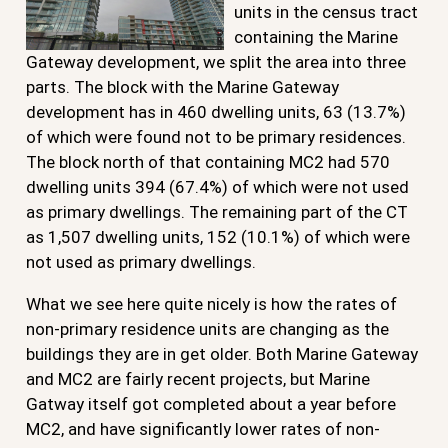
units in the census tract
containing the Marine
Gateway development, we split the area into three
parts. The block with the Marine Gateway
development has in 460 dwelling units, 63 (13.7%)
of which were found not to be primary residences.
The block north of that containing MC2 had 570
dwelling units 394 (67.4%) of which were not used
as primary dwellings. The remaining part of the CT
as 1,507 dwelling units, 152 (10.1%) of which were
not used as primary dwellings.
What we see here quite nicely is how the rates of
non-primary residence units are changing as the
buildings they are in get older. Both Marine Gateway
and MC2 are fairly recent projects, but Marine
Gatway itself got completed about a year before
MC2, and have significantly lower rates of non-