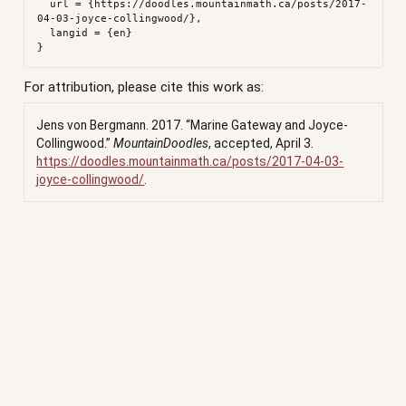
  url = {https://doodles.mountainmath.ca/posts/2017-
04-03-joyce-collingwood/},

  langid = {en}

For attribution, please cite this work as:
Jens von Bergmann. 2017.
“Marine Gateway and Joyce-
Collingwood.”
MountainDoodles
, accepted, April 3.
https://doodles.mountainmath.ca/posts/2017-04-03-
joyce-collingwood/
.