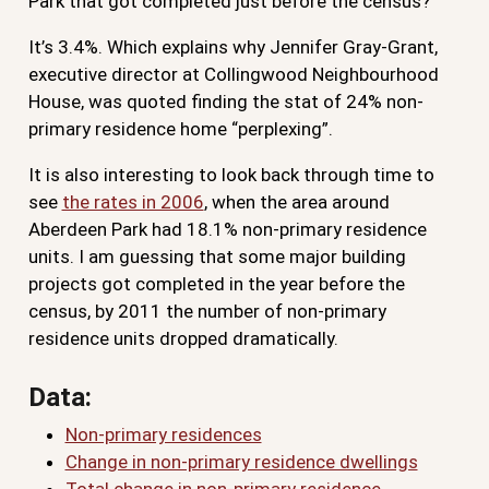
Park that got completed just before the census?
It’s 3.4%. Which explains why Jennifer Gray-Grant,
executive director at Collingwood Neighbourhood
House, was quoted finding the stat of 24% non-
primary residence home “perplexing”.
It is also interesting to look back through time to
see
the rates in 2006
, when the area around
Aberdeen Park had 18.1% non-primary residence
units. I am guessing that some major building
projects got completed in the year before the
census, by 2011 the number of non-primary
residence units dropped dramatically.
Data:
Non-primary residences
Change in non-primary residence dwellings