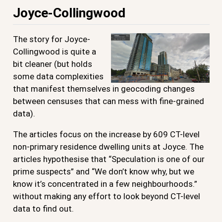
Joyce-Collingwood
The story for Joyce-
Collingwood is quite a
bit cleaner (but holds
some data complexities
that manifest themselves in geocoding changes
between censuses that can mess with fine-grained
data).
The articles focus on the increase by 609 CT-level
non-primary residence dwelling units at Joyce. The
articles hypothesise that “Speculation is one of our
prime suspects” and “We don’t know why, but we
know it’s concentrated in a few neighbourhoods.”
without making any effort to look beyond CT-level
data to find out.