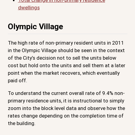
Total change in non-primary residence
dwellings
Olympic Village
The high rate of non-primary resident units in 2011
in the Olympic Village should be seen in the context
of the City’s decision not to sell the units below
cost but hold onto the units and sell them at a later
point when the market recovers, which eventually
paid off.
To understand the current overall rate of 9.4% non-
primary residence units, it is instructional to simply
zoom into the block level data and observe how the
rates change depending on the completion time of
the building.