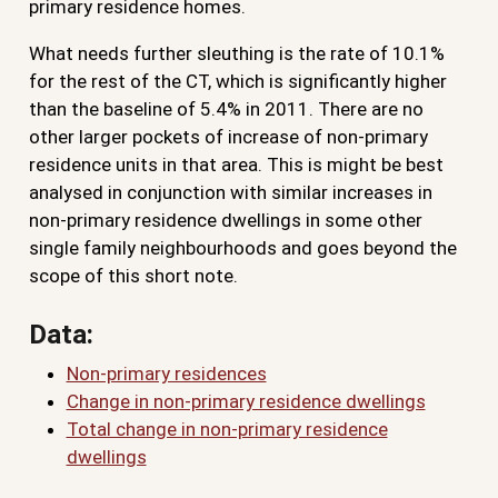
primary residence homes.
What needs further sleuthing is the rate of 10.1%
for the rest of the CT, which is significantly higher
than the baseline of 5.4% in 2011. There are no
other larger pockets of increase of non-primary
residence units in that area. This is might be best
analysed in conjunction with similar increases in
non-primary residence dwellings in some other
single family neighbourhoods and goes beyond the
scope of this short note.
Data:
Non-primary residences
Change in non-primary residence dwellings
Total change in non-primary residence
dwellings