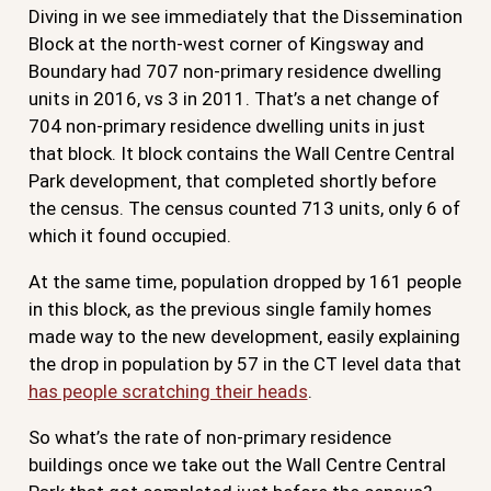
Diving in we see immediately that the Dissemination
Block at the north-west corner of Kingsway and
Boundary had 707 non-primary residence dwelling
units in 2016, vs 3 in 2011. That’s a net change of
704 non-primary residence dwelling units in just
that block. It block contains the Wall Centre Central
Park development, that completed shortly before
the census. The census counted 713 units, only 6 of
which it found occupied.
At the same time, population dropped by 161 people
in this block, as the previous single family homes
made way to the new development, easily explaining
the drop in population by 57 in the CT level data that
has people scratching their heads
.
So what’s the rate of non-primary residence
buildings once we take out the Wall Centre Central