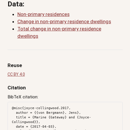
Data:
Non-primary residences
Change in non-primary residence dwellings
Total change in non-primary residence
dwellings
Reuse
CC BY 4.0
Citation
BibTeX citation:
@misc{joyce-collingwood.2017,

  author = {{von Bergmann}, Jens},

  title = {Marine {Gateway} and {Joyce-
Collingwood}},

  date = {2017-04-03},
