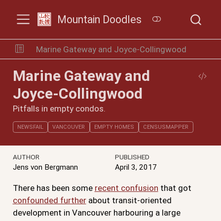
Mountain Doodles
Marine Gateway and Joyce-Collingwood
Marine Gateway and
Joyce-Collingwood
Pitfalls in empty condos.
NEWSFAIL
VANCOUVER
EMPTY HOMES
CENSUSMAPPER
AUTHOR
PUBLISHED
Jens von Bergmann
April 3, 2017
There has been some
recent confusion
that got
confounded further
about transit-oriented
development in Vancouver harbouring a large