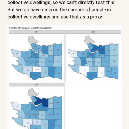
collective dwellings, so we can’t directly test this.
But we do have data on the number of people in
collective dwellings and use that as a proxy.