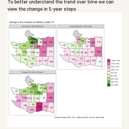
To better understand the trend over time we can
view the change in 5-year steps.