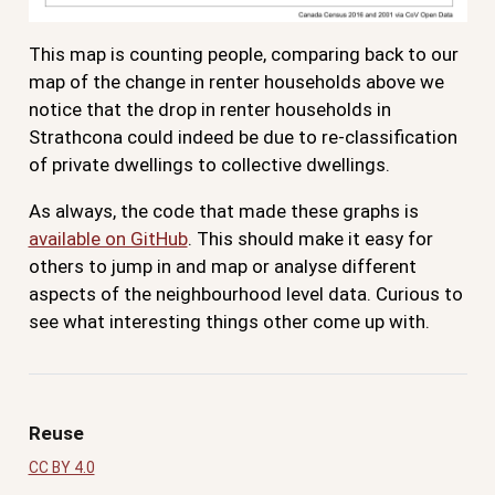
This map is counting people, comparing back to our
map of the change in renter households above we
notice that the drop in renter households in
Strathcona could indeed be due to re-classification
of private dwellings to collective dwellings.
As always, the code that made these graphs is
available on GitHub
. This should make it easy for
others to jump in and map or analyse different
aspects of the neighbourhood level data. Curious to
see what interesting things other come up with.
Reuse
CC BY 4.0