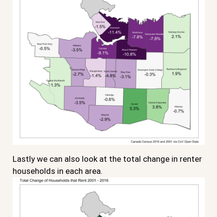
Lastly we can also look at the total change in renter
households in each area.