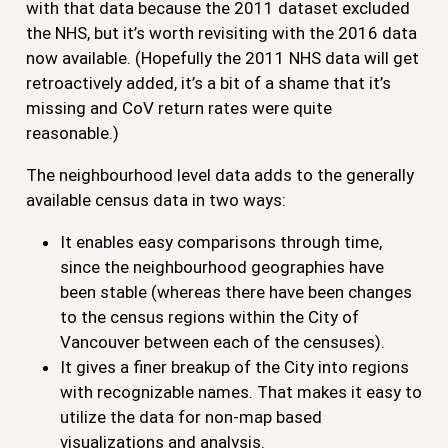
with that data because the 2011 dataset excluded
the NHS, but it’s worth revisiting with the 2016 data
now available. (Hopefully the 2011 NHS data will get
retroactively added, it’s a bit of a shame that it’s
missing and CoV return rates were quite
reasonable.)
The neighbourhood level data adds to the generally
available census data in two ways:
It enables easy comparisons through time,
since the neighbourhood geographies have
been stable (whereas there have been changes
to the census regions within the City of
Vancouver between each of the censuses).
It gives a finer breakup of the City into regions
with recognizable names. That makes it easy to
utilize the data for non-map based
visualizations and analysis.