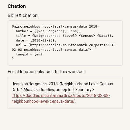
Citation
BibTeX citation:
@misc{neighbourhood-level-census-data.2018,

  author = {{von Bergmann}, Jens},

  title = {Neighbourhood {Level} {Census} {Data}},

  date = {2018-02-08},

  url = {https://doodles.mountainmath.ca/posts/2018-
02-08-neighbourhood-level-census-data/},

  langid = {en}

For attribution, please cite this work as:
Jens von Bergmann. 2018.
“Neighbourhood Level Census
Data.”
MountainDoodles
, accepted, February 8.
https://doodles.mountainmath.ca/posts/2018-02-08-
neighbourhood-level-census-data/
.