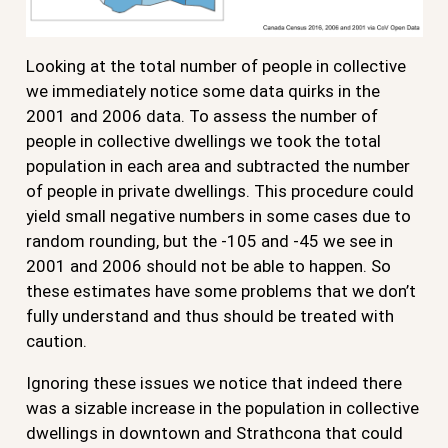
Looking at the total number of people in collective
we immediately notice some data quirks in the
2001 and 2006 data. To assess the number of
people in collective dwellings we took the total
population in each area and subtracted the number
of people in private dwellings. This procedure could
yield small negative numbers in some cases due to
random rounding, but the -105 and -45 we see in
2001 and 2006 should not be able to happen. So
these estimates have some problems that we don’t
fully understand and thus should be treated with
caution.
Ignoring these issues we notice that indeed there
was a sizable increase in the population in collective
dwellings in downtown and Strathcona that could