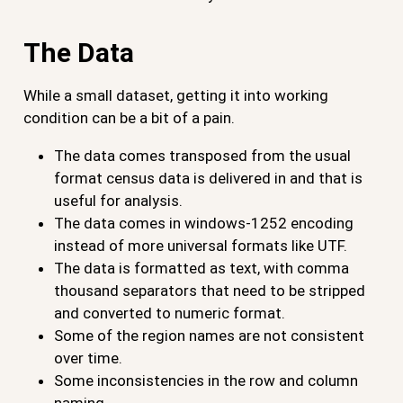
The Data
While a small dataset, getting it into working
condition can be a bit of a pain.
The data comes transposed from the usual
format census data is delivered in and that is
useful for analysis.
The data comes in windows-1252 encoding
instead of more universal formats like UTF.
The data is formatted as text, with comma
thousand separators that need to be stripped
and converted to numeric format.
Some of the region names are not consistent
over time.
Some inconsistencies in the row and column
naming.