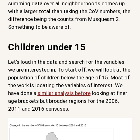
summing data over all neighbourhoods comes up
with a larger total than taking the CoV numbers, the
difference being the counts from Musqueam 2.
Something to be aware of.
Children under 15
Let’s load in the data and search for the variables
we are interested in. To start off, we will look at the
population of children below the age of 15. Most of
the work is locating the variables of interest. We
have done a
similar analysis before
looking at finer
age brackets but broader regions for the 2006,
2011 and 2016 censuses.