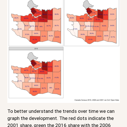
To better understand the trends over time we can
graph the development. The red dots indicate the
2001 share, green the 2016 share with the 2006