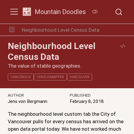
Mountain Doodles
Neighbourhood Level Census Data
Neighbourhood Level
Census Data
The value of stable geographies.
CANCENSUS
CENSUSMAPPER
VANCOUVER
AUTHOR
PUBLISHED
Jens von Bergmann
February 8, 2018
The neighbourhood level custom tab the City of
Vancouver pulls for every census has arrived on the
open data portal today. We have not worked much