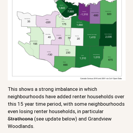
This shows a strong imbalance in which
neighbourhoods have added renter households over
this 15 year time period, with some neighbourhoods
even losing renter households, in particular
Strathcona
(see update below) and Grandview
Woodlands.