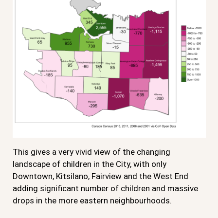
This gives a very vivid view of the changing
landscape of children in the City, with only
Downtown, Kitsilano, Fairview and the West End
adding significant number of children and massive
drops in the more eastern neighbourhoods.