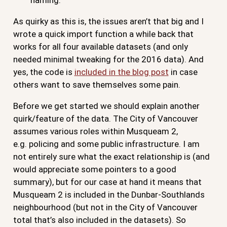
As quirky as this is, the issues aren’t that big and I
wrote a quick import function a while back that
works for all four available datasets (and only
needed minimal tweaking for the 2016 data). And
yes, the code is
included in the blog post
in case
others want to save themselves some pain.
Before we get started we should explain another
quirk/feature of the data. The City of Vancouver
assumes various roles within Musqueam 2,
e.g. policing and some public infrastructure. I am
not entirely sure what the exact relationship is (and
would appreciate some pointers to a good
summary), but for our case at hand it means that
Musqueam 2 is included in the Dunbar-Southlands
neighbourhood (but not in the City of Vancouver
total that’s also included in the datasets). So