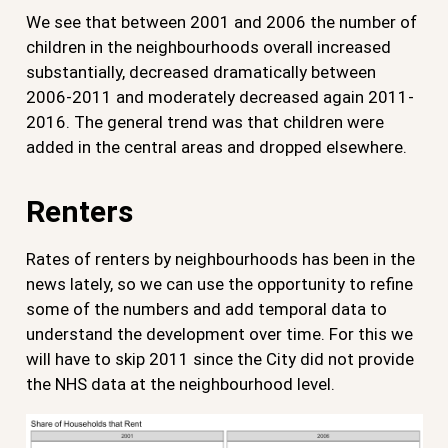
We see that between 2001 and 2006 the number of
children in the neighbourhoods overall increased
substantially, decreased dramatically between
2006-2011 and moderately decreased again 2011-
2016. The general trend was that children were
added in the central areas and dropped elsewhere.
Renters
Rates of renters by neighbourhoods has been in the
news lately, so we can use the opportunity to refine
some of the numbers and add temporal data to
understand the development over time. For this we
will have to skip 2011 since the City did not provide
the NHS data at the neighbourhood level.