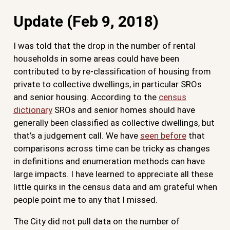
Update (Feb 9, 2018)
I was told that the drop in the number of rental
households in some areas could have been
contributed to by re-classification of housing from
private to collective dwellings, in particular SROs
and senior housing. According to the
census
dictionary
SROs and senior homes should have
generally been classified as collective dwellings, but
that’s a judgement call. We have
seen before
that
comparisons across time can be tricky as changes
in definitions and enumeration methods can have
large impacts. I have learned to appreciate all these
little quirks in the census data and am grateful when
people point me to any that I missed.
The City did not pull data on the number of