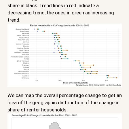
share in black. Trend lines in red indicate a
decreasing trend, the ones in green an increasing
trend.
We can map the overall percentage change to get an
idea of the geographic distribution of the change in
share of renter households.