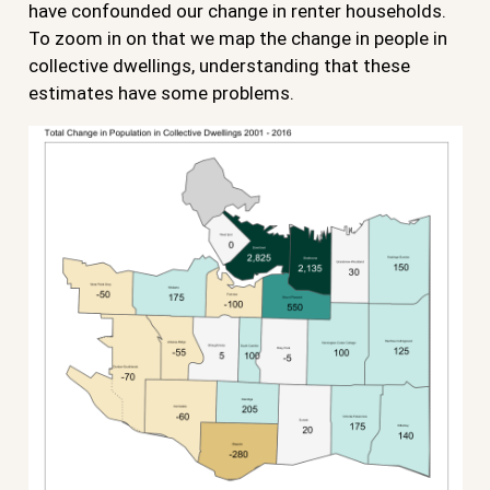
have confounded our change in renter households.
To zoom in on that we map the change in people in
collective dwellings, understanding that these
estimates have some problems.