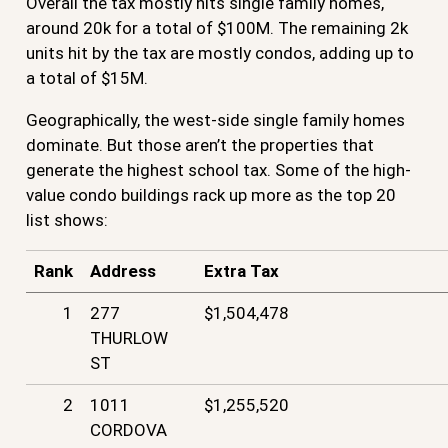
Overall the tax mostly hits single family homes,
around 20k for a total of $100M. The remaining 2k
units hit by the tax are mostly condos, adding up to
a total of $15M.
Geographically, the west-side single family homes
dominate. But those aren’t the properties that
generate the highest school tax. Some of the high-
value condo buildings rack up more as the top 20
list shows:
Rank
Address
Extra Tax
1
277
$1,504,478
THURLOW
ST
2
1011
$1,255,520
CORDOVA