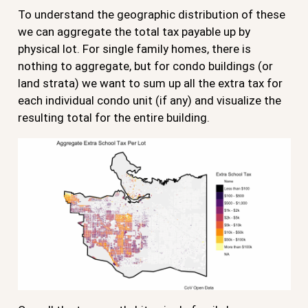
To understand the geographic distribution of these
we can aggregate the total tax payable up by
physical lot. For single family homes, there is
nothing to aggregate, but for condo buildings (or
land strata) we want to sum up all the extra tax for
each individual condo unit (if any) and visualize the
resulting total for the entire building.