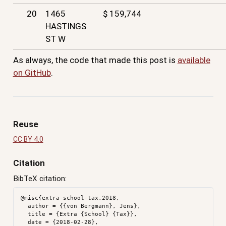
20
1465
$ 159,744
HASTINGS
ST W
As always, the code that made this post is
available
on GitHub
.
Reuse
CC BY 4.0
Citation
BibTeX citation:
@misc{extra-school-tax.2018,

  author = {{von Bergmann}, Jens},

  title = {Extra {School} {Tax}},

  date = {2018-02-28},
