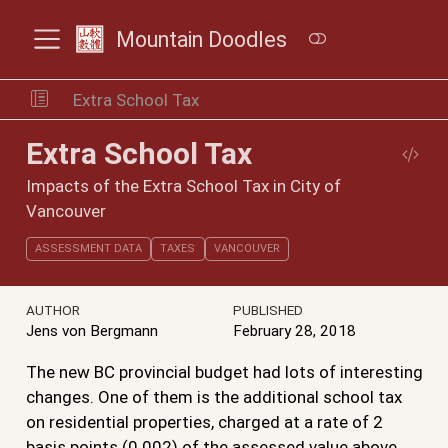
Mountain Doodles
Extra School Tax
Extra School Tax
Impacts of the Extra School Tax in City of
Vancouver
ASSESSMENT DATA
TAXES
VANCOUVER
AUTHOR
PUBLISHED
Jens von Bergmann
February 28, 2018
The new BC provincial budget had lots of interesting
changes. One of them is the additional school tax
on residential properties, charged at a rate of 2
basis points (0.002) of the assessed value above