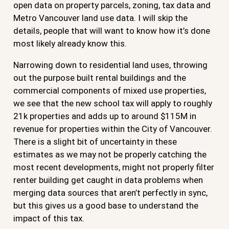
open data on property parcels, zoning, tax data and
Metro Vancouver land use data. I will skip the
details, people that will want to know how it’s done
most likely already know this.
Narrowing down to residential land uses, throwing
out the purpose built rental buildings and the
commercial components of mixed use properties,
we see that the new school tax will apply to roughly
21k properties and adds up to around $115M in
revenue for properties within the City of Vancouver.
There is a slight bit of uncertainty in these
estimates as we may not be properly catching the
most recent developments, might not properly filter
renter building get caught in data problems when
merging data sources that aren’t perfectly in sync,
but this gives us a good base to understand the
impact of this tax.