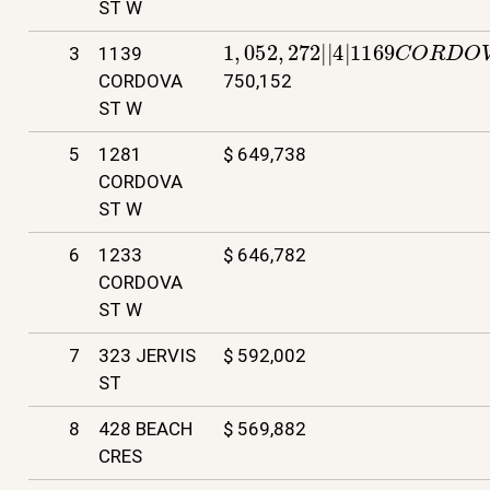
ST W
1
,
052
,
272
|
|
4
|
1169
C
O
R
D
O
V
3
1139
CORDOVA
750,152
ST W
5
1281
$ 649,738
CORDOVA
ST W
6
1233
$ 646,782
CORDOVA
ST W
7
323 JERVIS
$ 592,002
ST
8
428 BEACH
$ 569,882
CRES