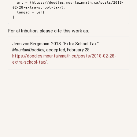
  url = {https://doodles.mountainmath.ca/posts/2018-
02-28-extra-school-tax/},

  langid = {en}

For attribution, please cite this work as:
Jens von Bergmann. 2018.
“Extra School Tax.”
MountainDoodles
, accepted, February 28.
https://doodles.mountainmath.ca/posts/2018-02-28-
extra-school-tax/
.