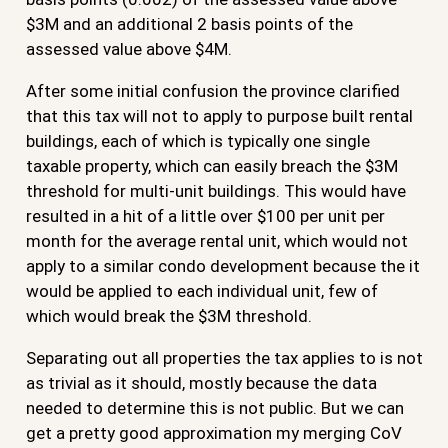
$3M and an additional 2 basis points of the
assessed value above $4M.
After some initial confusion the province clarified
that this tax will not to apply to purpose built rental
buildings, each of which is typically one single
taxable property, which can easily breach the $3M
threshold for multi-unit buildings. This would have
resulted in a hit of a little over $100 per unit per
month for the average rental unit, which would not
apply to a similar condo development because the it
would be applied to each individual unit, few of
which would break the $3M threshold.
Separating out all properties the tax applies to is not
as trivial as it should, mostly because the data
needed to determine this is not public. But we can
get a pretty good approximation my merging CoV