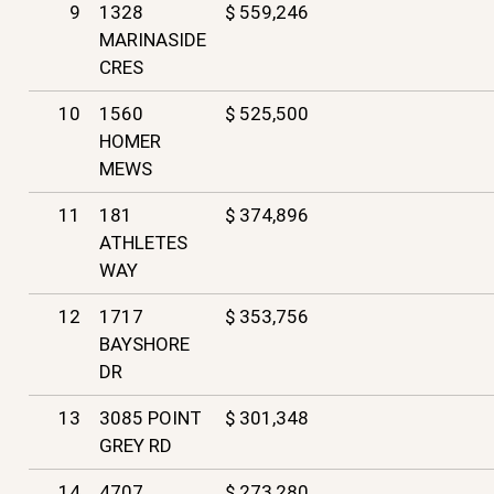
9
1328
$ 559,246
MARINASIDE
CRES
10
1560
$ 525,500
HOMER
MEWS
11
181
$ 374,896
ATHLETES
WAY
12
1717
$ 353,756
BAYSHORE
DR
13
3085 POINT
$ 301,348
GREY RD
14
4707
$ 273,280