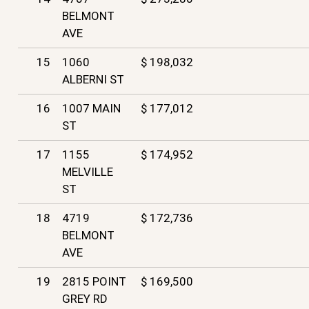
BELMONT
AVE
15
1060
$ 198,032
ALBERNI ST
16
1007 MAIN
$ 177,012
ST
17
1155
$ 174,952
MELVILLE
ST
18
4719
$ 172,736
BELMONT
AVE
19
2815 POINT
$ 169,500
GREY RD