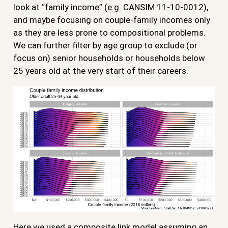
look at “family income” (e.g. CANSIM 11-10-0012),
and maybe focusing on couple-family incomes only
as they are less prone to compositional problems.
We can further filter by age group to exclude (or
focus on) senior households or households below
25 years old at the very start of their careers.
Here we used a composite link model assuming an