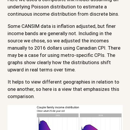
underlying Poisson distribution to estimate a
continuous income distribution from discrete bins.
Some CANSIM data is inflation adjusted, but finer
income bands are generally not. Including in the
source we chose, so we adjusted the incomes
manually to 2016 dollars using Canadian CPI. There
may be a case for using metro-specific CPIs. The
graphs show clearly how the distributions shift
upward in real terms over time.
It helps to view different geographies in relation to
one another, so here is a view that emphasizes this
comparison.