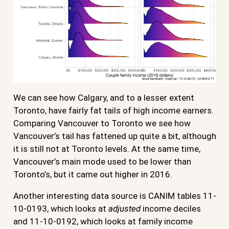
We can see how Calgary, and to a lesser extent
Toronto, have fairly fat tails of high income earners.
Comparing Vancouver to Toronto we see how
Vancouver’s tail has fattened up quite a bit, although
it is still not at Toronto levels. At the same time,
Vancouver’s main mode used to be lower than
Toronto’s, but it came out higher in 2016.
Another interesting data source is CANIM tables 11-
10-0193, which looks at
adjusted
income deciles
and 11-10-0192, which looks at family income