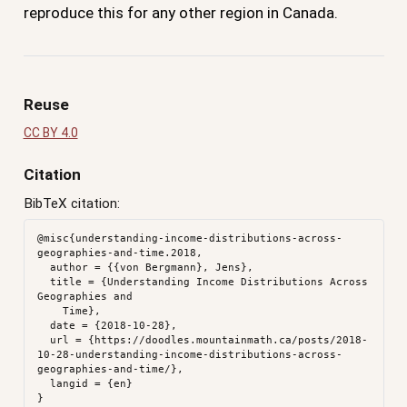
reproduce this for any other region in Canada.
Reuse
CC BY 4.0
Citation
BibTeX citation:
@misc{understanding-income-distributions-across-
geographies-and-time.2018,

  author = {{von Bergmann}, Jens},

  title = {Understanding Income Distributions Across 
Geographies and

    Time},

  date = {2018-10-28},

  url = {https://doodles.mountainmath.ca/posts/2018-
10-28-understanding-income-distributions-across-
geographies-and-time/},

  langid = {en}
