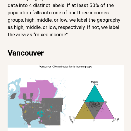
data into 4 distinct labels. If at least 50% of the
population falls into one of our three incomes
groups, high, middle, or low, we label the geography
as high, middle, or low, respectively. If not, we label
the area as “mixed income”.
Vancouver