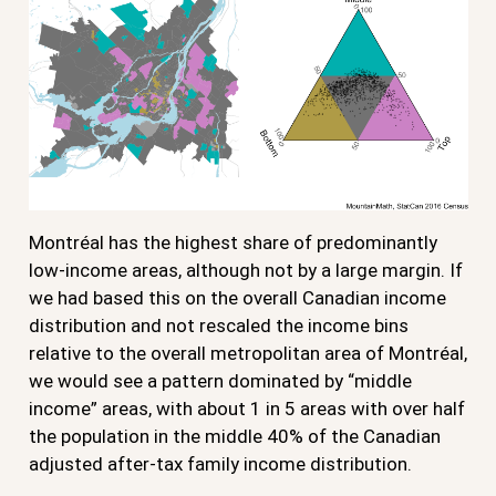
Montréal has the highest share of predominantly
low-income areas, although not by a large margin. If
we had based this on the overall Canadian income
distribution and not rescaled the income bins
relative to the overall metropolitan area of Montréal,
we would see a pattern dominated by “middle
income” areas, with about 1 in 5 areas with over half
the population in the middle 40% of the Canadian
adjusted after-tax family income distribution.