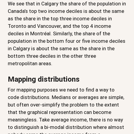
We see that in Calgary the share of the population in
Canada’s top two income deciles is about the same
as the share in the top three income deciles in
Toronto and Vancouver, and the top 4 income
deciles in Montréal. Similarly, the share of the
population in the bottom four or five income deciles
in Calgary is about the same as the share in the
bottom three deciles in the other three
metropolitan areas.
Mapping distributions
For mapping purposes we need to find a way to
code distributions. Medians or averages are simple,
but often over-simplify the problem to the extent
that the graphical representation can become
meaningless. Take average income, there is no way
to distinguish a bi-modal distribution where almost