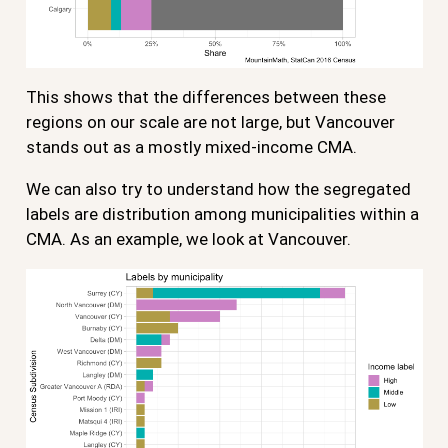
This shows that the differences between these
regions on our scale are not large, but Vancouver
stands out as a mostly mixed-income CMA.
We can also try to understand how the segregated
labels are distribution among municipalities within a
CMA. As an example, we look at Vancouver.