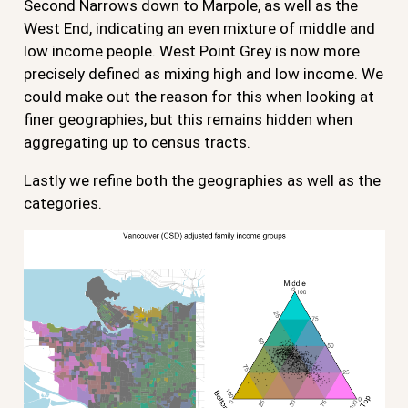
Second Narrows down to Marpole, as well as the
West End, indicating an even mixture of middle and
low income people. West Point Grey is now more
precisely defined as mixing high and low income. We
could make out the reason for this when looking at
finer geographies, but this remains hidden when
aggregating up to census tracts.
Lastly we refine both the geographies as well as the
categories.