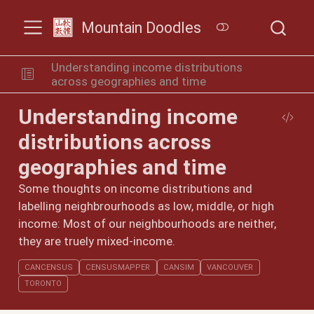
Mountain Doodles
Understanding income distributions
across geographies and time
Understanding income
distributions across
geographies and time
Some thoughts on income distributions and
labelling neighbrourhoods as low, middle, or high
income: Most of our neighbourhoods are neither,
they are truely mixed-income.
CANCENSUS
CENSUSMAPPER
CANSIM
VANCOUVER
TORONTO