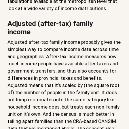
tabulations available at the metropolitan level that
look at a wide variety of income distributions.
Adjusted (after-tax) family
income
Adjusted after-tax family income probably gives the
simplest way to compare income data across time
and geographies. After-tax income measures how
much income people have available after taxes and
government transfers, and thus also accounts for
differences in provincial taxes and benefits.
Adjusted means that it’s scaled by (the square root
of) the number of people in the family unit. It does
not lump roommates into the same category like
household income does, but treats each non-family
unit on it’s own. And the census is much better in
telling apart families than the CRA-based CANSIM
data that we mentioned above. The concept also