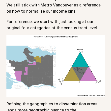
We still stick with Metro Vancouver as a reference
on how to normalize our income bins.
For reference, we start with just looking at our
original four categories at the census tract level.
Refining the geographies to dissemination areas
lends more geographic nuance to the