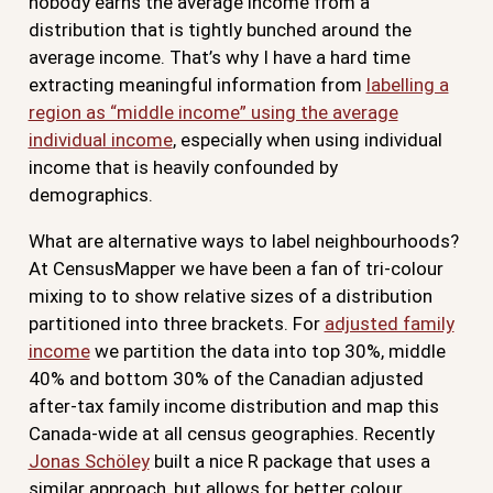
nobody earns the average income from a
distribution that is tightly bunched around the
average income. That’s why I have a hard time
extracting meaningful information from
labelling a
region as “middle income” using the average
individual income
, especially when using individual
income that is heavily confounded by
demographics.
What are alternative ways to label neighbourhoods?
At CensusMapper we have been a fan of tri-colour
mixing to to show relative sizes of a distribution
partitioned into three brackets. For
adjusted family
income
we partition the data into top 30%, middle
40% and bottom 30% of the Canadian adjusted
after-tax family income distribution and map this
Canada-wide at all census geographies. Recently
Jonas Schöley
built a nice R package that uses a
similar approach, but allows for better colour