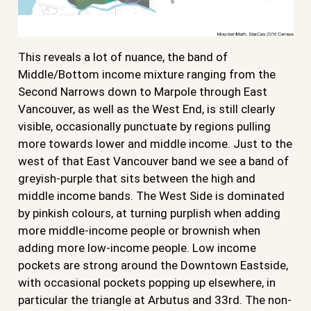
This reveals a lot of nuance, the band of
Middle/Bottom income mixture ranging from the
Second Narrows down to Marpole through East
Vancouver, as well as the West End, is still clearly
visible, occasionally punctuate by regions pulling
more towards lower and middle income. Just to the
west of that East Vancouver band we see a band of
greyish-purple that sits between the high and
middle income bands. The West Side is dominated
by pinkish colours, at turning purplish when adding
more middle-income people or brownish when
adding more low-income people. Low income
pockets are strong around the Downtown Eastside,
with occasional pockets popping up elsewhere, in
particular the triangle at Arbutus and 33rd. The non-