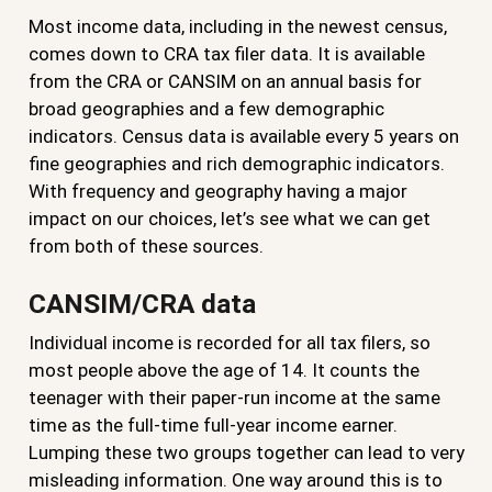
Most income data, including in the newest census,
comes down to CRA tax filer data. It is available
from the CRA or CANSIM on an annual basis for
broad geographies and a few demographic
indicators. Census data is available every 5 years on
fine geographies and rich demographic indicators.
With frequency and geography having a major
impact on our choices, let’s see what we can get
from both of these sources.
CANSIM/CRA data
Individual income is recorded for all tax filers, so
most people above the age of 14. It counts the
teenager with their paper-run income at the same
time as the full-time full-year income earner.
Lumping these two groups together can lead to very
misleading information. One way around this is to