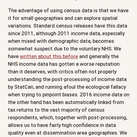
The advantage of using census data is that we have
it for small geographies and can explore spatial
variations. Standard census releases have this data
since 2011, although 2011 income data, especially
when mixed with demographic data, becomes
somewhat suspect due to the voluntary NHS. We
have
written about this before
and generally the
NHS income data has gotten a worse reputation
than it deserves, with critics often not properly
understanding the post-processing of income data
by StatCan, and running afoul the ecological fallacy
when trying to pinpoint biases. 2016 income data on
the other hand has been automatically linked from
tax returns to the vast majority of census
respondents, which, together with post-processing,
allows us to have fairly high confidence in data
quality even at dissemination area geographies. We