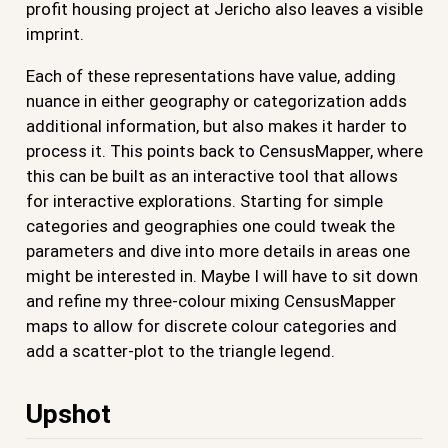
profit housing project at Jericho also leaves a visible
imprint.
Each of these representations have value, adding
nuance in either geography or categorization adds
additional information, but also makes it harder to
process it. This points back to CensusMapper, where
this can be built as an interactive tool that allows
for interactive explorations. Starting for simple
categories and geographies one could tweak the
parameters and dive into more details in areas one
might be interested in. Maybe I will have to sit down
and refine my three-colour mixing CensusMapper
maps to allow for discrete colour categories and
add a scatter-plot to the triangle legend.
Upshot