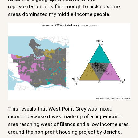
representation, it is fine enough to pick up some
areas dominated my middle-income people.
This reveals that West Point Grey was mixed
income because it was made up of a high-income
area reaching west of Blanca and a low income area
around the non-profit housing project by Jericho.