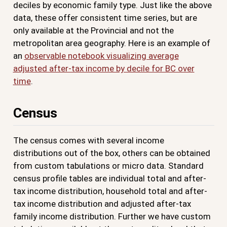
deciles by economic family type. Just like the above
data, these offer consistent time series, but are
only available at the Provincial and not the
metropolitan area geography. Here is an example of
an
observable notebook visualizing average
adjusted after-tax income by decile for BC over
time
.
Census
The census comes with several income
distributions out of the box, others can be obtained
from custom tabulations or micro data. Standard
census profile tables are individual total and after-
tax income distribution, household total and after-
tax income distribution and adjusted after-tax
family income distribution. Further we have custom