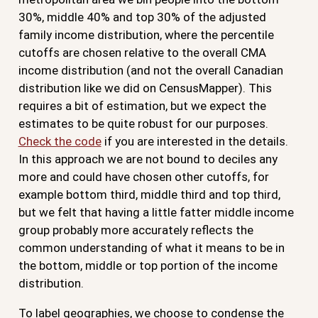
30%, middle 40% and top 30% of the adjusted
family income distribution, where the percentile
cutoffs are chosen relative to the overall CMA
income distribution (and not the overall Canadian
distribution like we did on CensusMapper). This
requires a bit of estimation, but we expect the
estimates to be quite robust for our purposes.
Check the code
if you are interested in the details.
In this approach we are not bound to deciles any
more and could have chosen other cutoffs, for
example bottom third, middle third and top third,
but we felt that having a little fatter middle income
group probably more accurately reflects the
common understanding of what it means to be in
the bottom, middle or top portion of the income
distribution.
To label geographies, we choose to condense the