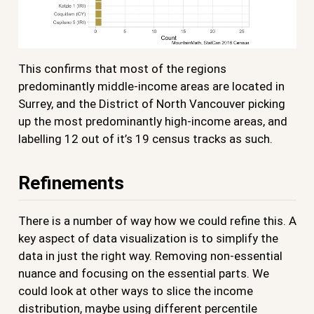
This confirms that most of the regions
predominantly middle-income areas are located in
Surrey, and the District of North Vancouver picking
up the most predominantly high-income areas, and
labelling 12 out of it’s 19 census tracks as such.
Refinements
There is a number of way how we could refine this. A
key aspect of data visualization is to simplify the
data in just the right way. Removing non-essential
nuance and focusing on the essential parts. We
could look at other ways to slice the income
distribution, maybe using different percentile