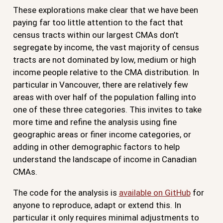
These explorations make clear that we have been
paying far too little attention to the fact that
census tracts within our largest CMAs don’t
segregate by income, the vast majority of census
tracts are not dominated by low, medium or high
income people relative to the CMA distribution. In
particular in Vancouver, there are relatively few
areas with over half of the population falling into
one of these three categories. This invites to take
more time and refine the analysis using fine
geographic areas or finer income categories, or
adding in other demographic factors to help
understand the landscape of income in Canadian
CMAs.
The code for the analysis is
available on GitHub
for
anyone to reproduce, adapt or extend this. In
particular it only requires minimal adjustments to