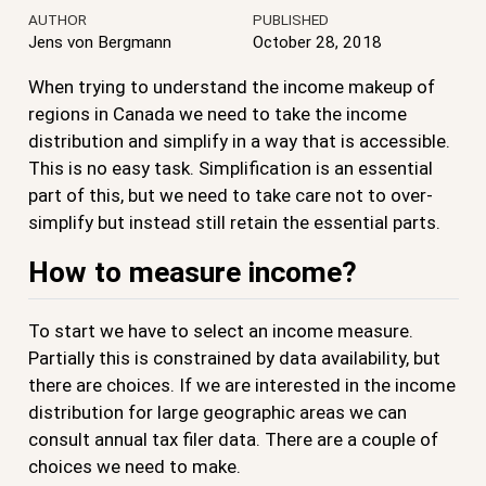
AUTHOR
PUBLISHED
Jens von Bergmann
October 28, 2018
When trying to understand the income makeup of
regions in Canada we need to take the income
distribution and simplify in a way that is accessible.
This is no easy task. Simplification is an essential
part of this, but we need to take care not to over-
simplify but instead still retain the essential parts.
How to measure income?
To start we have to select an income measure.
Partially this is constrained by data availability, but
there are choices. If we are interested in the income
distribution for large geographic areas we can
consult annual tax filer data. There are a couple of
choices we need to make.