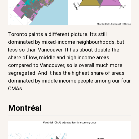
Toronto paints a different picture. It’s still
dominated by mixed-income neighbourhoods, but
less so than Vancouver. It has about double the
share of low, middle and high income areas
compared to Vancouver, so is overall much more
segregated. And it has the highest share of areas
dominated by middle income people among our four
CMAs.
Montréal