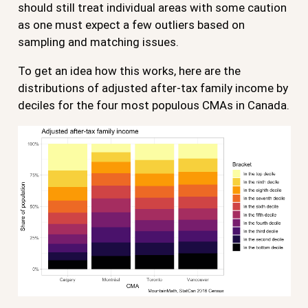
should still treat individual areas with some caution
as one must expect a few outliers based on
sampling and matching issues.
To get an idea how this works, here are the
distributions of adjusted after-tax family income by
deciles for the four most populous CMAs in Canada.