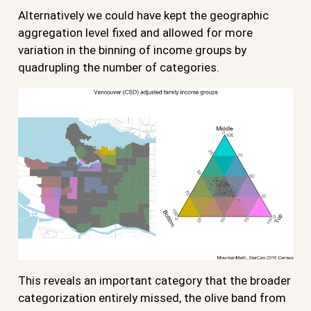
Alternatively we could have kept the geographic
aggregation level fixed and allowed for more
variation in the binning of income groups by
quadrupling the number of categories.
This reveals an important category that the broader
categorization entirely missed, the olive band from