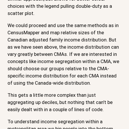
choices with the legend pulling double-duty as a
scatter plot.
We could proceed and use the same methods as in
CensusMapper and map relative sizes of the
Canadian adjusted family income distribution. But
as we have seen above, the income distribution can
vary greatly between CMAs. If we are interested in
concepts like income segregation within a CMA, we
should choose our groups relative to the CMA-
specific income distribution for each CMA instead
of using the Canada-wide distribution.
This gets a little more complex than just
aggregating up deciles, but nothing that can’t be
easily dealt with in a couple of lines of code.
To understand income segregation within a
metropolitan area we bin people into the bottom