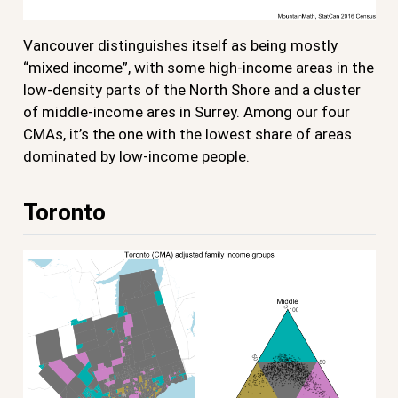
Vancouver distinguishes itself as being mostly
“mixed income”, with some high-income areas in the
low-density parts of the North Shore and a cluster
of middle-income ares in Surrey. Among our four
CMAs, it’s the one with the lowest share of areas
dominated by low-income people.
Toronto