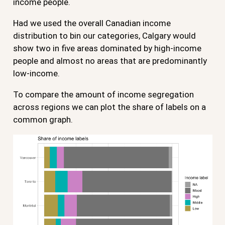
income people.
Had we used the overall Canadian income
distribution to bin our categories, Calgary would
show two in five areas dominated by high-income
people and almost no areas that are predominantly
low-income.
To compare the amount of income segregation
across regions we can plot the share of labels on a
common graph.