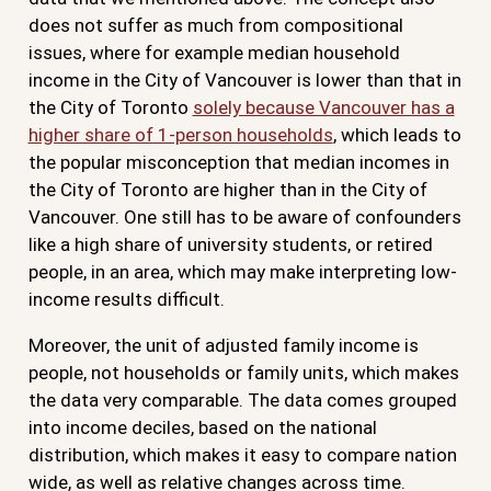
does not suffer as much from compositional
issues, where for example median household
income in the City of Vancouver is lower than that in
the City of Toronto
solely because Vancouver has a
higher share of 1-person households
, which leads to
the popular misconception that median incomes in
the City of Toronto are higher than in the City of
Vancouver. One still has to be aware of confounders
like a high share of university students, or retired
people, in an area, which may make interpreting low-
income results difficult.
Moreover, the unit of adjusted family income is
people, not households or family units, which makes
the data very comparable. The data comes grouped
into income deciles, based on the national
distribution, which makes it easy to compare nation
wide, as well as relative changes across time.