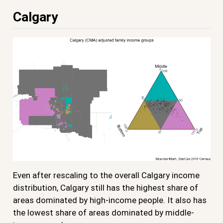
Calgary
Even after rescaling to the overall Calgary income
distribution, Calgary still has the highest share of
areas dominated by high-income people. It also has
the lowest share of areas dominated by middle-