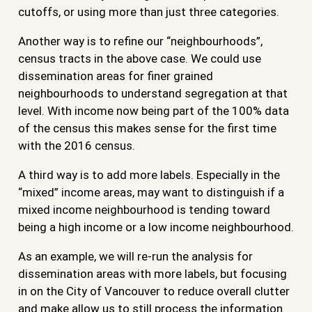
cutoffs, or using more than just three categories.
Another way is to refine our “neighbourhoods”,
census tracts in the above case. We could use
dissemination areas for finer grained
neighbourhoods to understand segregation at that
level. With income now being part of the 100% data
of the census this makes sense for the first time
with the 2016 census.
A third way is to add more labels. Especially in the
“mixed” income areas, may want to distinguish if a
mixed income neighbourhood is tending toward
being a high income or a low income neighbourhood.
As an example, we will re-run the analysis for
dissemination areas with more labels, but focusing
in on the City of Vancouver to reduce overall clutter
and make allow us to still process the information.