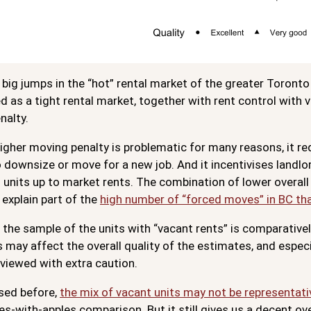
big jumps in the “hot” rental market of the greater Toront
 as a tight rental market, together with rent control with v
nalty.
igher moving penalty is problematic for many reasons, it re
o downsize or move for a new job. And it incentivises landlor
 units up to market rents. The combination of lower overall 
 explain part of the
high number of “forced moves” in BC th
, the sample of the units with “vacant rents” is comparative
s may affect the overall quality of the estimates, and espe
viewed with extra caution.
sed before,
the mix of vacant units may not be representati
es-with-apples comparison. But it still gives us a decent ov