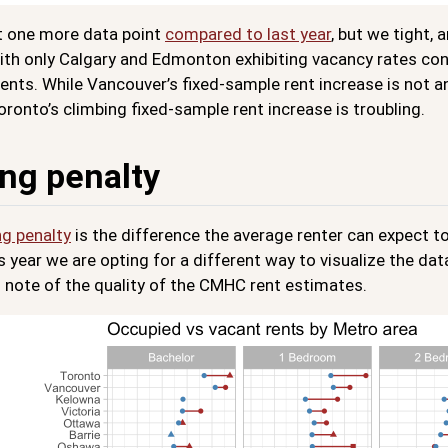
st one more data point
compared to last year
, but we tight,
ith only Calgary and Edmonton exhibiting vacancy rates condu
ents. While Vancouver’s fixed-sample rent increase is not a
oronto’s climbing fixed-sample rent increase is troubling.
ng penalty
g penalty
is the difference the average renter can expect to
is year we are opting for a different way to visualize the dat
 note of the quality of the CMHC rent estimates.