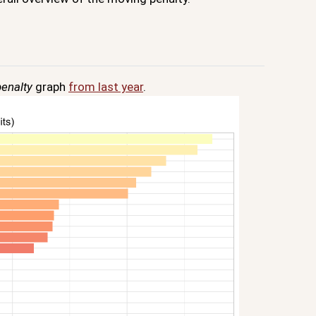
enalty
graph
from last year
.