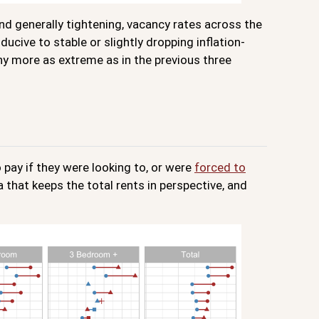
 and generally tightening, vacancy rates across the
cive to stable or slightly dropping inflation-
ny more as extreme as in the previous three
 pay if they were looking to, or were
forced to
a that keeps the total rents in perspective, and