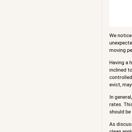
We notice 
unexpected
moving pe
Having a h
inclined t
controlled
evict, may
In general
rates. Thi
should be 
As discus
clean appl