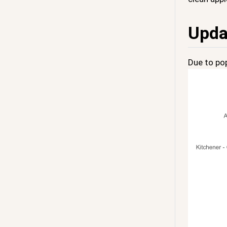
Upda
Due to pop