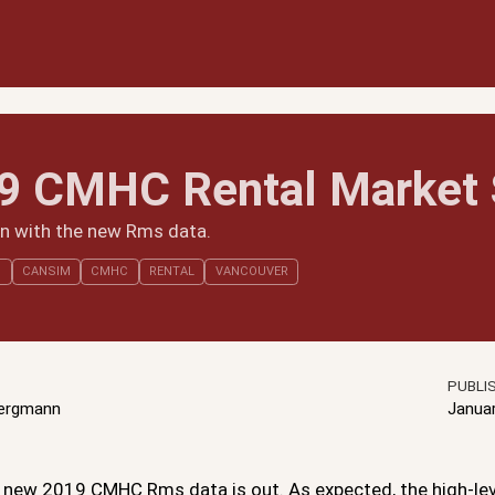
9 CMHC Rental Market 
in with the new Rms data.
S
CANSIM
CMHC
RENTAL
VANCOUVER
PUBLI
Bergmann
Janua
he new 2019 CMHC Rms data is out. As expected, the high-le