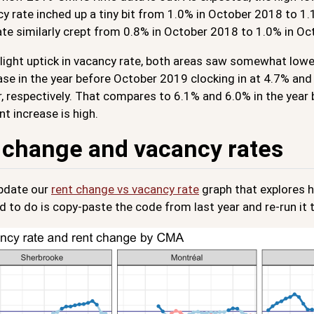
y rate inched up a tiny bit from 1.0% in October 2018 to 1.
ate similarly crept from 0.8% in October 2018 to 1.0% in O
light uptick in vacancy rate, both areas saw somewhat lowe
ase in the year before October 2019 clocking in at 4.7% an
 respectively. That compares to 6.1% and 6.0% in the year be
nt increase is high.
 change and vacancy rates
pdate our
rent change vs vacancy rate
graph that explores h
d to do is copy-paste the code from last year and re-run it t