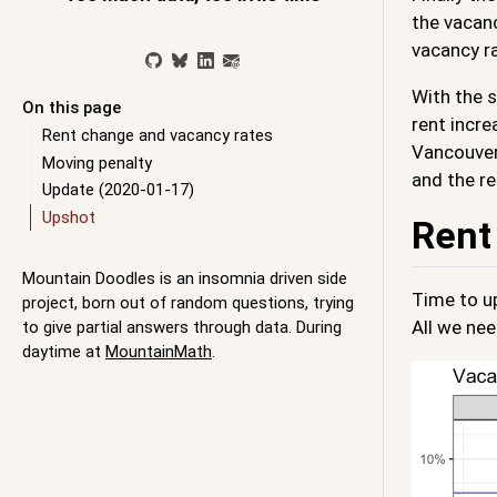
the vacanc
vacancy r
With the s
On this page
rent incre
Rent change and vacancy rates
Vancouver,
Moving penalty
and the re
Update (2020-01-17)
Upshot
Rent
Mountain Doodles is an insomnia driven side
Time to u
project, born out of random questions, trying
All we nee
to give partial answers through data. During
daytime at
MountainMath
.