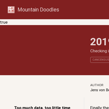
Mountain Doodles
true
201
Checking 
CANCENSU
AUTHOR
Jens von 
Too much data, too little time
Finally t