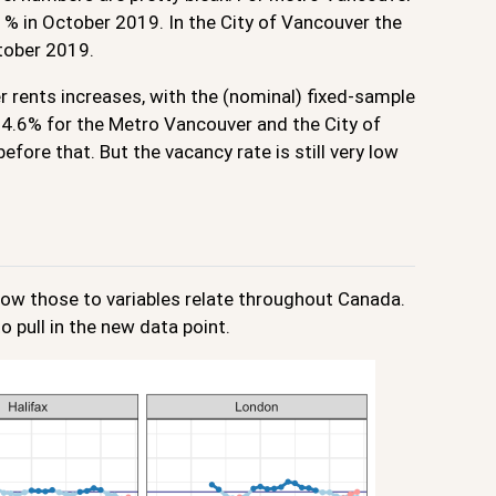
1% in October 2019. In the City of Vancouver the
ctober 2019.
r rents increases, with the (nominal) fixed-sample
d 4.6% for the Metro Vancouver and the City of
fore that. But the vacancy rate is still very low
ow those to variables relate throughout Canada.
o pull in the new data point.