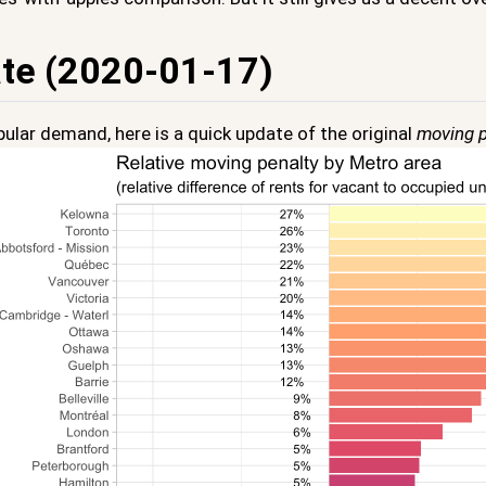
te (2020-01-17)
ular demand, here is a quick update of the original
moving p