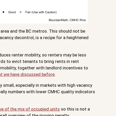
o area and the BC metros. This should not be
acancy decontrol, is a recipe for a heightened
duces renter mobility, so renters may be less
ds to evict tenants to bring rents in rent
mobility, together with landlord incentives to
at we have discussed before
.
ly small, especially in markets with high vacancy
cially numbers with lower CMHC quality indicators
ve of the mix of occupied units
so this is not a
erall overview of the moving penalty.