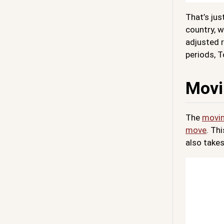
That’s ju
country, w
adjusted r
periods, T
Movi
The
movin
move
. Th
also takes