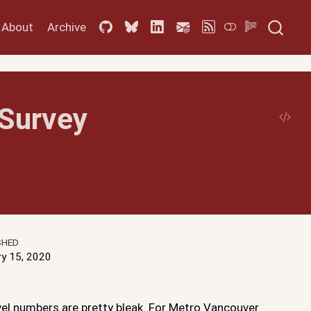
About
Archive
Survey
SHED
ry 15, 2020
vel numbers are pretty bleak. For Metro Vancouver