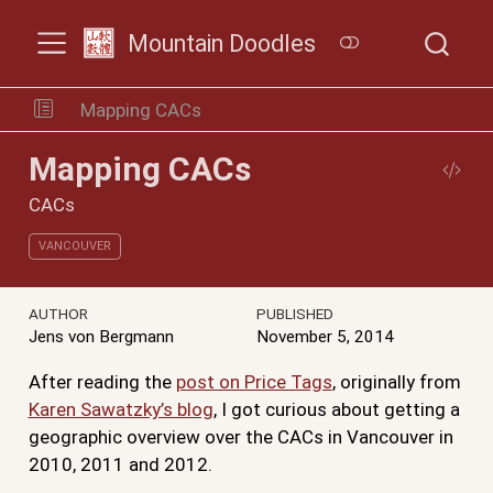
Mountain Doodles
Mapping CACs
Mapping CACs
CACs
VANCOUVER
AUTHOR
PUBLISHED
Jens von Bergmann
November 5, 2014
After reading the
post on Price Tags
, originally from
Karen Sawatzky’s blog
, I got curious about getting a
geographic overview over the CACs in Vancouver in
2010, 2011 and 2012.