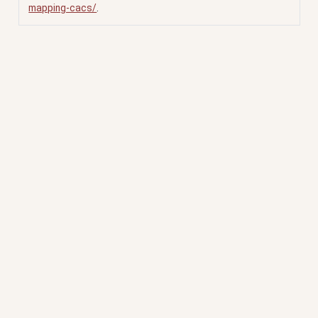
mapping-cacs/
.