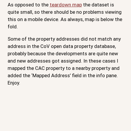
As opposed to the
teardown map
the dataset is
quite small, so there should be no problems viewing
this on a mobile device. As always, map is below the
fold.
Some of the property addresses did not match any
address in the CoV open data property database,
probably because the developments are quite new
and new addresses got assigned. In these cases I
mapped the CAC property to a nearby property and
added the ‘Mapped Address’ field in the info pane.
Enjoy.