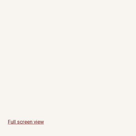
Full screen view