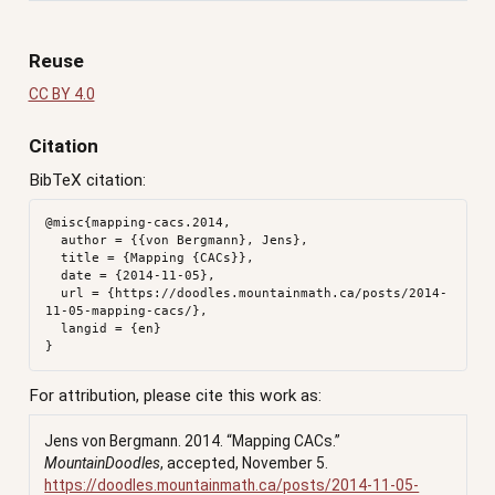
Reuse
CC BY 4.0
Citation
BibTeX citation:
@misc{mapping-cacs.2014,

  author = {{von Bergmann}, Jens},

  title = {Mapping {CACs}},

  date = {2014-11-05},

  url = {https://doodles.mountainmath.ca/posts/2014-
11-05-mapping-cacs/},

  langid = {en}

For attribution, please cite this work as:
Jens von Bergmann. 2014.
“Mapping CACs.”
MountainDoodles
, accepted, November 5.
https://doodles.mountainmath.ca/posts/2014-11-05-