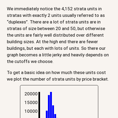
We immediately notice the 4,152 strata units in
stratas with exactly 2 units usually referred to as
“duplexes”. There are a lot of strata units are in
stratas of size between 20 and 50, but otherwise
the units are fairly well distributed over different
building sizes. At the high end there are fewer
buildings, but each with lots of units. So there our
graph becomes a little jerky and heavily depends on
the cutoffs we choose.
To get a basic idea on how much these units cost
we plot the number of strata units by price bracket.
20000
15000
10000