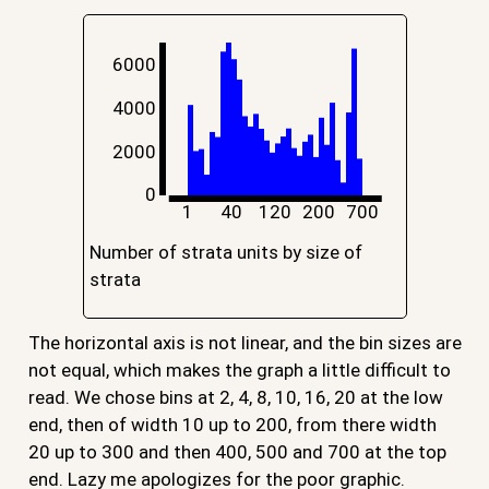
6000
4000
2000
0
1
40
120
200
700
Number of strata units by size of
strata
The horizontal axis is not linear, and the bin sizes are
not equal, which makes the graph a little difficult to
read. We chose bins at 2, 4, 8, 10, 16, 20 at the low
end, then of width 10 up to 200, from there width
20 up to 300 and then 400, 500 and 700 at the top
end. Lazy me apologizes for the poor graphic.