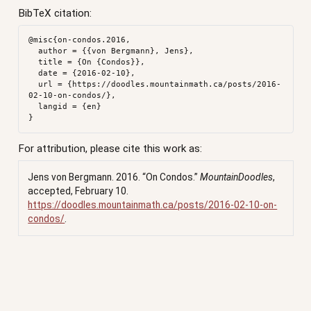
BibTeX citation:
@misc{on-condos.2016,

  author = {{von Bergmann}, Jens},

  title = {On {Condos}},

  date = {2016-02-10},

  url = {https://doodles.mountainmath.ca/posts/2016-
02-10-on-condos/},

  langid = {en}

For attribution, please cite this work as:
Jens von Bergmann. 2016.
“On Condos.”
MountainDoodles
,
accepted, February 10.
https://doodles.mountainmath.ca/posts/2016-02-10-on-
condos/
.