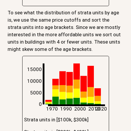
To see what the distribution of strata units by age
is, we use the same price cutoffs and sort the
strata units into age brackets. Since we are mostly
interested in the more affordable units we sort out
units in buildings with 4 or fewer units. These units
might skew some of the age brackets.
15000
10000
5000
0
1970
1990
2000
2010
2020
Strata units in [$100k, $300k]