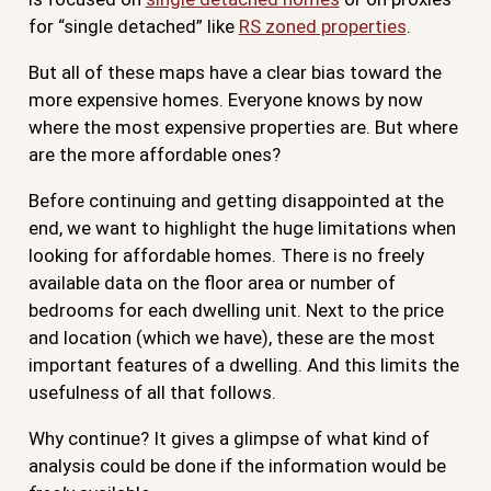
for “single detached” like
RS zoned properties
.
But all of these maps have a clear bias toward the
more expensive homes. Everyone knows by now
where the most expensive properties are. But where
are the more affordable ones?
Before continuing and getting disappointed at the
end, we want to highlight the huge limitations when
looking for affordable homes. There is no freely
available data on the floor area or number of
bedrooms for each dwelling unit. Next to the price
and location (which we have), these are the most
important features of a dwelling. And this limits the
usefulness of all that follows.
Why continue? It gives a glimpse of what kind of
analysis could be done if the information would be