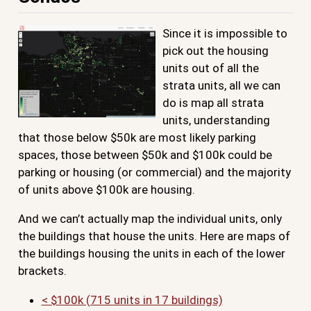
Since it is impossible to
pick out the housing
units out of all the
strata units, all we can
do is map all strata
units, understanding
that those below $50k are most likely parking
spaces, those between $50k and $100k could be
parking or housing (or commercial) and the majority
of units above $100k are housing.
And we can’t actually map the individual units, only
the buildings that house the units. Here are maps of
the buildings housing the units in each of the lower
brackets.
< $100k (715 units in 17 buildings)