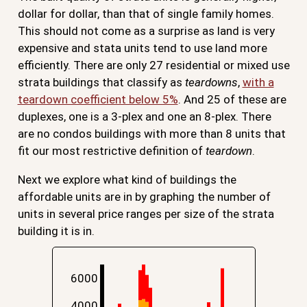
dollar for dollar, than that of single family homes.
This should not come as a surprise as land is very
expensive and stata units tend to use land more
efficiently. There are only 27 residential or mixed use
strata buildings that classify as
teardowns
,
with a
teardown coefficient below 5%
. And 25 of these are
duplexes, one is a 3-plex and one an 8-plex. There
are no condos buildings with more than 8 units that
fit our most restrictive definition of
teardown
.
Next we explore what kind of buildings the
affordable units are in by graphing the number of
units in several price ranges per size of the strata
building it is in.
6000
4000