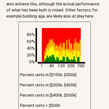
also achieve this, although the actual performance
of what has been built is mixed. Other factors, for
example building age, are likely also at play here.
80%
60%
40%
20%
0%
1
40
120
200
700
Percent units in [$100k, $300k]
Percent units in [$300k, $400k]
Percent units in [$400k, $500k]
Percent units > $500k