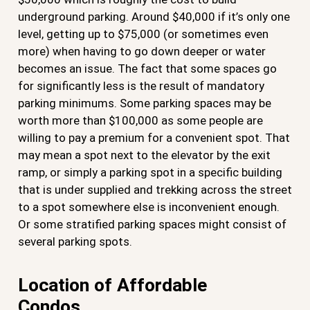
underground parking. Around $40,000 if it’s only one
level, getting up to $75,000 (or sometimes even
more) when having to go down deeper or water
becomes an issue. The fact that some spaces go
for significantly less is the result of mandatory
parking minimums. Some parking spaces may be
worth more than $100,000 as some people are
willing to pay a premium for a convenient spot. That
may mean a spot next to the elevator by the exit
ramp, or simply a parking spot in a specific building
that is under supplied and trekking across the street
to a spot somewhere else is inconvenient enough.
Or some stratified parking spaces might consist of
several parking spots.
Location of Affordable
Condos