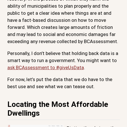
ability of municipalities to plan properly and the
public to get a clear idea where things are at and
have a fact-based discussion on how to move
forward. Which creates large amounts of friction
and may lead to social and economic damages far
exceeding any revenue collected by BCAssessment.
Personally, I don’t believe that holding back data is a
smart way to run a government. You might want to
ask BCAssessment to #giveUsData
.
For now, let’s put the data that we do have to the
best use and see what we can tease out.
Locating the Most Affordable
Dwellings