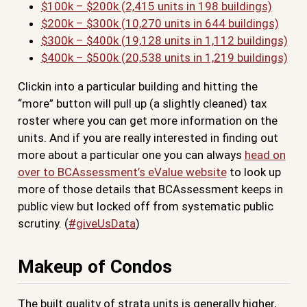
$100k – $200k (2,415 units in 198 buildings)
$200k – $300k (10,270 units in 644 buildings)
$300k – $400k (19,128 units in 1,112 buildings)
$400k – $500k (20,538 units in 1,219 buildings)
Clickin into a particular building and hitting the
“more” button will pull up (a slightly cleaned) tax
roster where you can get more information on the
units. And if you are really interested in finding out
more about a particular one you can always
head on
over to BCAssessment’s eValue website
to look up
more of those details that BCAssessment keeps in
public view but locked off from systematic public
scrutiny. (
#giveUsData
)
Makeup of Condos
The built quality of strata units is generally higher,