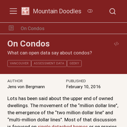
Mountain Doodles
On Condos
On Condos
What can open data say about condos?
VANCOUVER
ASSESSMENT DATA
GEEKY
AUTHOR
PUBLISHED
Jens von Bergmann
February 10, 2016
Lots has been said about the upper end of owned
dwellings. The movement of the “million dollar line”,
the emergence of the “two million dollar line” and
“multi-million dollar lines”. Most of that discussion
is focused on
single detached homes
or on proxies