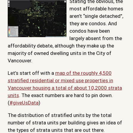
Stating the obvious, the
most affordable homes
aren’t “single detached”,
they are condos. And
condos have been
largely absent from the
affordability debate, although they make up the
majority of owned dwelling units in the City of
Vancouver.
Let’s start off with a
map of the roughly 4,500
stratified residential or mixed use properties in
Vancouver housing a total of about 10,2000 strata
units
. The exact numbers are hard to pin down.
(
#giveUsData
)
The distribution of stratified units by the total
number of strata units per building gives an idea of
the types of strata units that are out there.