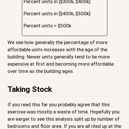
Percent units in [$300k, $400k]
Percent units in [$400k, $500k]
Percent units > $500k
We see how generally the percentage of more
affordable units increases with the age of the
building. Newer units generally tend to be more
expensive at first and becoming more affordable
over time as the building ages.
Taking Stock
If you read this far you probably agree that this
exercise was mostly a waste of time. Hopefully you
are earger to see this analysis split up by number of
bedrooms and floor area. If you are all riled up at the