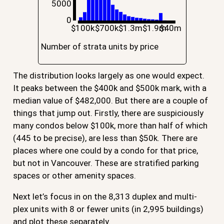
5000
0
$100k
$700k
$1.3m
$1.9m
$40m
Number of strata units by price
The distribution looks largely as one would expect.
It peaks between the $400k and $500k mark, with a
median value of $482,000. But there are a couple of
things that jump out. Firstly, there are suspiciously
many condos below $100k, more than half of which
(445 to be precise), are less than $50k. There are
places where one could by a condo for that price,
but not in Vancouver. These are stratified parking
spaces or other amenity spaces.
Next let’s focus in on the 8,313 duplex and multi-
plex units with 8 or fewer units (in 2,995 buildings)
and plot these separately.