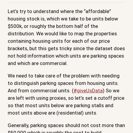
Let’s try to understand where the “affordable”
housing stock is, which we take to be units below
$500k, or roughly the bottom half of the
distribution. We would like to map the properties
containing housing units for each of our price
brackets, but this gets tricky since the dataset does
not hold information which units are parking spaces
and which are commercial.
We need to take care of the problem with needing
to distinguish parking spaces from housing units.
And from commercial units. (
#giveUsData
) So we
are left with using proxies, so let’s set a cutoff price
so that most units below are parking stalls and
most units above are (residential) units.
Generally, parking spaces should not cost more than
$50,000 which is roughly the cost to build