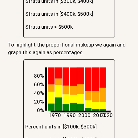
Strata units in [$300k, $400k]
Strata units in [$400k, $500k]
Strata units > $500k
To highlight the proportional makeup we again and
graph this again as percentages.
80%
60%
40%
20%
0%
1970
1990
2000
2010
2020
Percent units in [$100k, $300k]