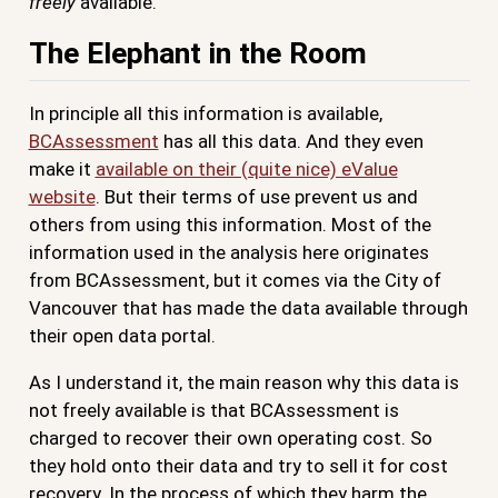
freely
available.
The Elephant in the Room
In principle all this information is available,
BCAssessment
has all this data. And they even
make it
available on their (quite nice) eValue
website
. But their terms of use prevent us and
others from using this information. Most of the
information used in the analysis here originates
from BCAssessment, but it comes via the City of
Vancouver that has made the data available through
their open data portal.
As I understand it, the main reason why this data is
not freely available is that BCAssessment is
charged to recover their own operating cost. So
they hold onto their data and try to sell it for cost
recovery. In the process of which they harm the