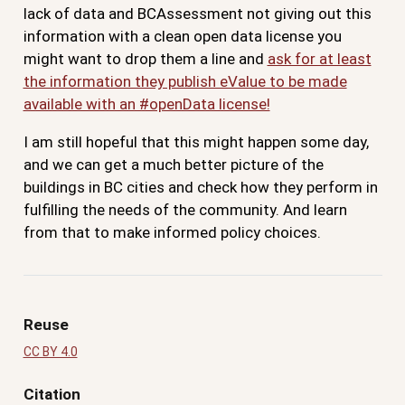
lack of data and BCAssessment not giving out this
information with a clean open data license you
might want to drop them a line and
ask for at least
the information they publish eValue to be made
available with an #openData license!
I am still hopeful that this might happen some day,
and we can get a much better picture of the
buildings in BC cities and check how they perform in
fulfilling the needs of the community. And learn
from that to make informed policy choices.
Reuse
CC BY 4.0
Citation