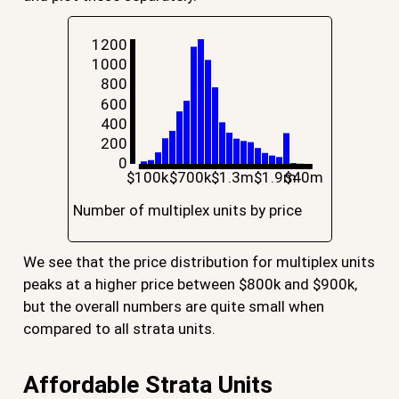
1200
1000
800
600
400
200
0
$100k
$700k
$1.3m
$1.9m
$40m
Number of multiplex units by price
We see that the price distribution for multiplex units
peaks at a higher price between $800k and $900k,
but the overall numbers are quite small when
compared to all strata units.
Affordable Strata Units