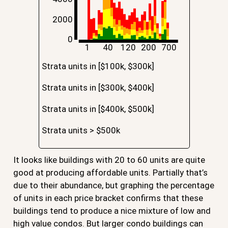
2000
0
1
40
120
200
700
Strata units in [$100k, $300k]
Strata units in [$300k, $400k]
Strata units in [$400k, $500k]
Strata units > $500k
It looks like buildings with 20 to 60 units are quite
good at producing affordable units. Partially that’s
due to their abundance, but graphing the percentage
of units in each price bracket confirms that these
buildings tend to produce a nice mixture of low and
high value condos. But larger condo buildings can