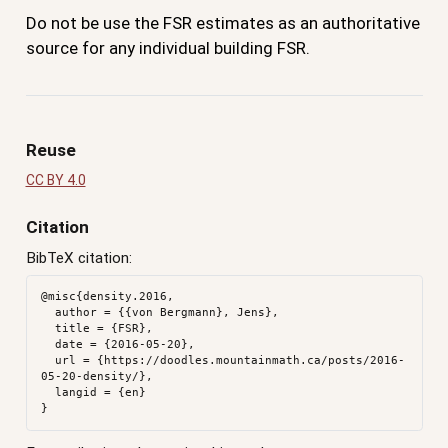
Do not be use the FSR estimates as an authoritative
source for any individual building FSR.
Reuse
CC BY 4.0
Citation
BibTeX citation:
@misc{density.2016,

  author = {{von Bergmann}, Jens},

  title = {FSR},

  date = {2016-05-20},

  url = {https://doodles.mountainmath.ca/posts/2016-
05-20-density/},

  langid = {en}
