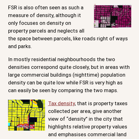
FSR is also often seen as such a
measure of density, although it
only focuses on density on
property parcels and neglects all
the space between parcels, like roads right of ways
and parks.
In mostly residential neighbourhoods the two
densities correspond quite closely, but in areas with
large commercial buildings (nighttime) population
density can be quite low while FSR is very high as
can easily be seen by comparing the two maps.
Tax density
, that is property taxes
collected per area, give another
view of “density” in the city that
highlights relative property values
and emphasises commercial land