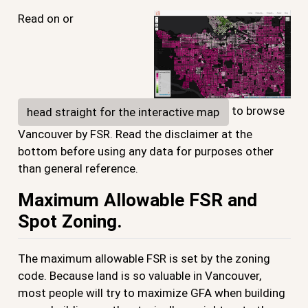
Read on or
to browse
head straight for the interactive map
Vancouver by FSR. Read the disclaimer at the
bottom before using any data for purposes other
than general reference.
Maximum Allowable FSR and
Spot Zoning.
The maximum allowable FSR is set by the zoning
code. Because land is so valuable in Vancouver,
most people will try to maximize GFA when building