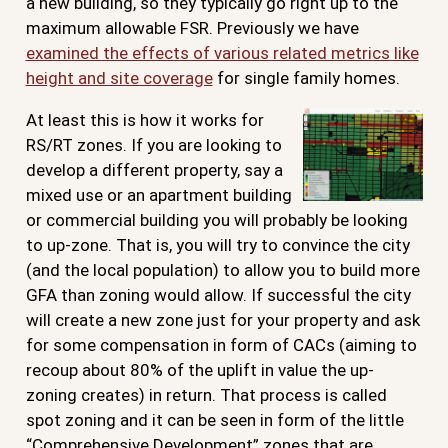
a new building, so they typically go right up to the
maximum allowable FSR. Previously we have
examined the effects of various related metrics like
height and site coverage
for single family homes.
At least this is how it works for
RS/RT zones. If you are looking to
develop a different property, say a
mixed use or an apartment building
or commercial building you will probably be looking
to up-zone. That is, you will try to convince the city
(and the local population) to allow you to build more
GFA than zoning would allow. If successful the city
will create a new zone just for your property and ask
for some compensation in form of CACs (aiming to
recoup about 80% of the uplift in value the up-
zoning creates) in return. That process is called
spot zoning and it can be seen in form of the little
“Comprehensive Development” zones that are