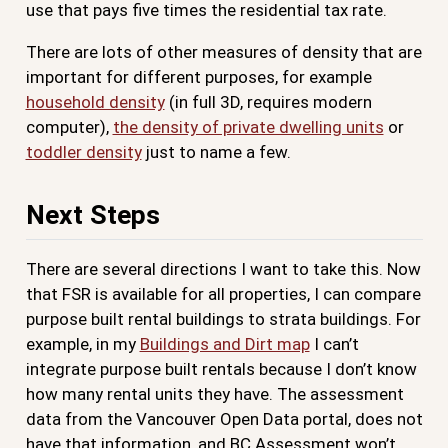
use that pays five times the residential tax rate.
There are lots of other measures of density that are
important for different purposes, for example
household density
(in full 3D, requires modern
computer),
the density of private dwelling units
or
toddler density
just to name a few.
Next Steps
There are several directions I want to take this. Now
that FSR is available for all properties, I can compare
purpose built rental buildings to strata buildings. For
example, in my
Buildings and Dirt map
I can’t
integrate purpose built rentals because I don’t know
how many rental units they have. The assessment
data from the Vancouver Open Data portal, does not
have that information, and BC Assessment won’t