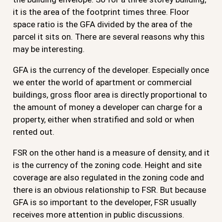
it is the area of the footprint times three. Floor
space ratio is the GFA divided by the area of the
parcel it sits on. There are several reasons why this
may be interesting.
GFA is the currency of the developer. Especially once
we enter the world of apartment or commercial
buildings, gross floor area is directly proportional to
the amount of money a developer can charge for a
property, either when stratified and sold or when
rented out.
FSR on the other hand is a measure of density, and it
is the currency of the zoning code. Height and site
coverage are also regulated in the zoning code and
there is an obvious relationship to FSR. But because
GFA is so important to the developer, FSR usually
receives more attention in public discussions.