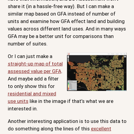
share it (in a hassle-free way). But I can make a
similar map based on GFA instead of number of
units and examine how GFA effect land and building
values across different land uses. And in many ways
GFA may be a better unit for comparisons than
number of suites.
Or I can just make a
straight-up map of total
assessed value per GFA
.
And maybe add a filter
to only show this for
residential and mixed
use units
like in the image if that’s what we are
interested in.
Another interesting application is to use this data to
do something along the lines of this
excellent