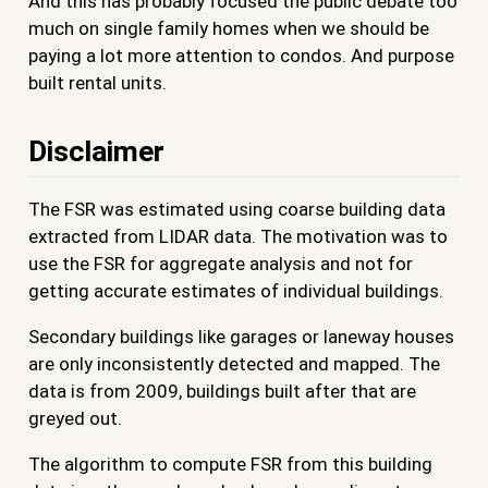
And this has probably focused the public debate too
much on single family homes when we should be
paying a lot more attention to condos. And purpose
built rental units.
Disclaimer
The FSR was estimated using coarse building data
extracted from LIDAR data. The motivation was to
use the FSR for aggregate analysis and not for
getting accurate estimates of individual buildings.
Secondary buildings like garages or laneway houses
are only inconsistently detected and mapped. The
data is from 2009, buildings built after that are
greyed out.
The algorithm to compute FSR from this building