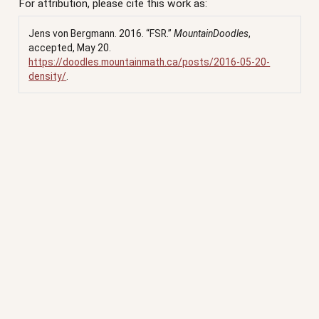
For attribution, please cite this work as:
Jens von Bergmann. 2016.
“FSR.”
MountainDoodles
,
accepted, May 20.
https://doodles.mountainmath.ca/posts/2016-05-20-
density/
.