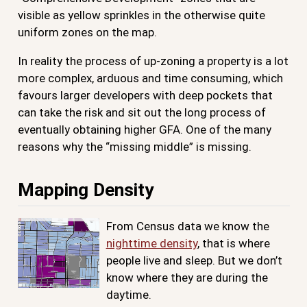
visible as yellow sprinkles in the otherwise quite
uniform zones on the map.
In reality the process of up-zoning a property is a lot
more complex, arduous and time consuming, which
favours larger developers with deep pockets that
can take the risk and sit out the long process of
eventually obtaining higher GFA. One of the many
reasons why the “missing middle” is missing.
Mapping Density
From Census data we know the
nighttime density
, that is where
people live and sleep. But we don’t
know where they are during the
daytime.