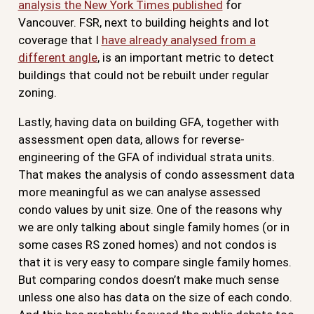
analysis the New York Times published
for
Vancouver. FSR, next to building heights and lot
coverage that I
have already analysed from a
different angle
, is an important metric to detect
buildings that could not be rebuilt under regular
zoning.
Lastly, having data on building GFA, together with
assessment open data, allows for reverse-
engineering of the GFA of individual strata units.
That makes the analysis of condo assessment data
more meaningful as we can analyse assessed
condo values by unit size. One of the reasons why
we are only talking about single family homes (or in
some cases RS zoned homes) and not condos is
that it is very easy to compare single family homes.
But comparing condos doesn’t make much sense
unless one also has data on the size of each condo.