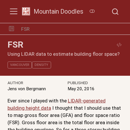
Mountain Doodles
FSR
FSR
Using LIDAR data to estimate building floor space?
VANCOUVER
DENSITY
AUTHOR
PUBLISHED
Jens von Bergmann
May 20, 2016
Ever since I played with the
LIDAR-generated
building height data
I thought that I should use that
to map gross floor area (GFA) and floor space ratio
(FSR). Gross floor area is the total floor area inside
the building envelope. So for a three storey building,