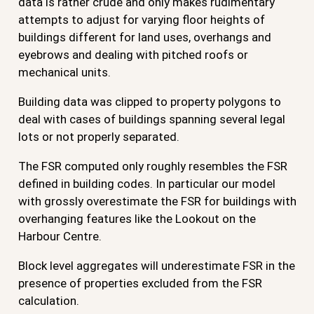
data is rather crude and only makes rudimentary
attempts to adjust for varying floor heights of
buildings different for land uses, overhangs and
eyebrows and dealing with pitched roofs or
mechanical units.
Building data was clipped to property polygons to
deal with cases of buildings spanning several legal
lots or not properly separated.
The FSR computed only roughly resembles the FSR
defined in building codes. In particular our model
with grossly overestimate the FSR for buildings with
overhanging features like the Lookout on the
Harbour Centre.
Block level aggregates will underestimate FSR in the
presence of properties excluded from the FSR
calculation.