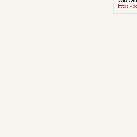
Jens von 
https://