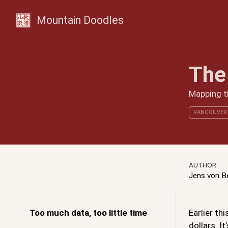
Mountain Doodles
The
Mapping th
VANCOUVER
AUTHOR
Jens von 
Too much data, too little time
Earlier th
dollars. I