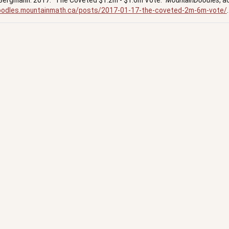
Bergmann. 2017.
“The Coveted $1.2m - $1.6m Vote.”
MountainDoodles
, a
doodles.mountainmath.ca/posts/2017-01-17-the-coveted-2m-6m-vote/
.