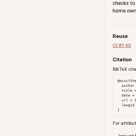
checks to
home own
Reuse
CC BY 4.0
Citation
BibTeX cita
@misc{th
  author = {{von Bergmann}, Jens},

  title = {The {Coveted} \$1.2m - \$1.6m {Vote}},

  date = {2017-01-17},

  url = {https://doodles.mountainmath.ca/posts/2017-01-17-the-coveted-2m-6m-vote/},

  langid = {en}

For attribut