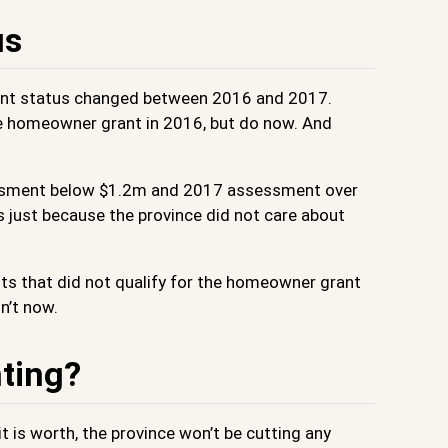
us
ant status changed between 2016 and 2017.
he homeowner grant in 2016, but do now. And
ssessment below $1.2m and 2017 assessment over
s just because the province did not care about
its that did not qualify for the homeowner grant
n’t now.
nting?
t is worth, the province won’t be cutting any