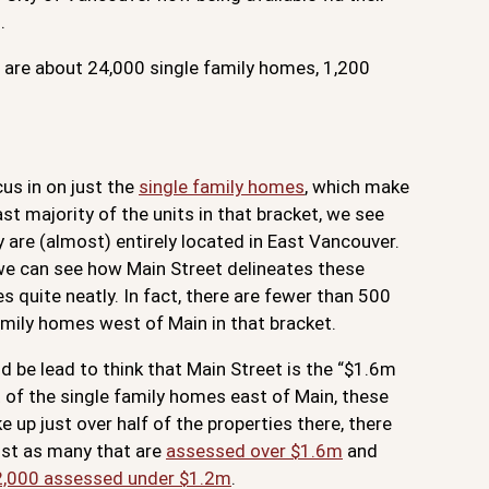
.
e are about 24,000 single family homes, 1,200
cus in on just the
single family homes
, which make
ast majority of the units in that bracket, we see
y are (almost) entirely located in East Vancouver.
 we can see how Main Street delineates these
es quite neatly. In fact, there are fewer than 500
amily homes west of Main in that bracket.
d be lead to think that Main Street is the “$1.6m
ut of the single family homes east of Main, these
e up just over half of the properties there, there
st as many that are
assessed over $1.6m
and
2,000 assessed under $1.2m
.