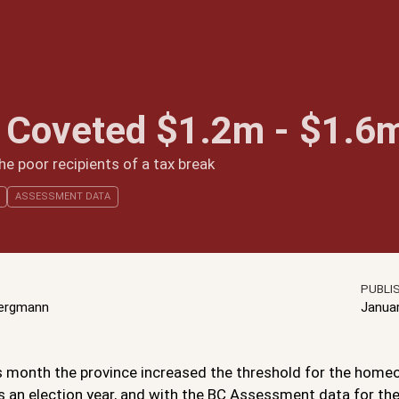
 Coveted $1.2m - $1.6
e poor recipients of a tax break
ASSESSMENT DATA
PUBLI
Bergmann
Janua
is month the province increased the threshold for the homeo
t’s an election year, and with the BC Assessment data for the