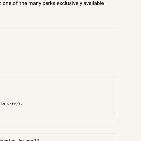
one of the many perks exclusively available