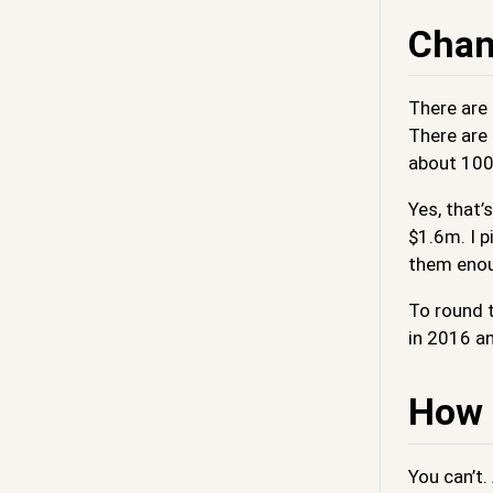
Chan
There are
There are
about 1000
Yes, that
$1.6m. I p
them enou
To round t
in 2016 an
How t
You can’t.