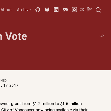
About
Archive
m Vote
SHED
ry 17, 2017
wner grant from $1.2 million to $1.6 million
 City of Vancouver now being available via their