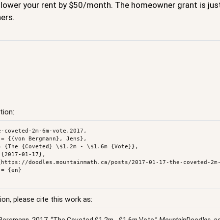
 lower your rent by $50/month. The homeowner grant is just 
ers.
tion:
e-coveted-2m-6m-vote.2017,

ion, please cite this work as: