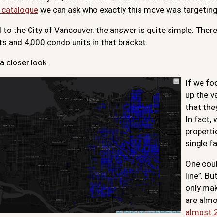
 catalogue
we can ask who exactly this move was targeting
 to the City of Vancouver, the answer is quite simple. Ther
ts and 4,000 condo units in that bracket.
 a closer look.
If we fo
up the v
that the
In fact,
properti
single f
One coul
line”. B
only mak
are almo
almost 