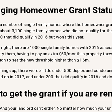
ging Homeowner Grant Stat
 a number of single family homes where the homeowner gr
 about 3,100 single family homes who did not qualify for t
 that did qualify in 2016 but won’t this year.
’s right, there are 1000 single family homes with 2016 a
ity them, having to pay an extra $50/month in property taxe
gh to set the new threshold higher than $1.6m.
hings up, there were a little under 500 duplex and condo un
d do in 2017, and under 200 that did qualify in 2016 and do
o get the grant if you are re
 And your landlord can’t either. No matter how much your uni