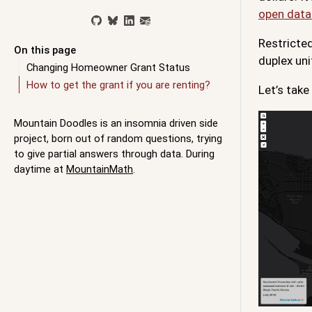
open data
Restricted
On this page
duplex uni
Changing Homeowner Grant Status
How to get the grant if you are renting?
Let’s take
Mountain Doodles is an insomnia driven side
project, born out of random questions, trying
to give partial answers through data. During
daytime at
MountainMath
.