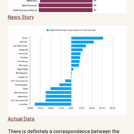
News Story
Actual Data
There is definitely a correspondence between the