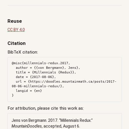
Reuse
CC BY 4.0
Citation
BibTeX citation:
@misc{millennials-redux.2017,

  author = {{von Bergmann}, Jens},

  title = {Millennials {Redux}},

  date = {2017-08-06},

  url = {https://doodles.mountainmath.ca/posts/2017-
08-06-millennials-redux/},

  langid = {en}

For attribution, please cite this work as:
Jens von Bergmann. 2017.
“Millennials Redux.”
MountainDoodles
, accepted, August 6.