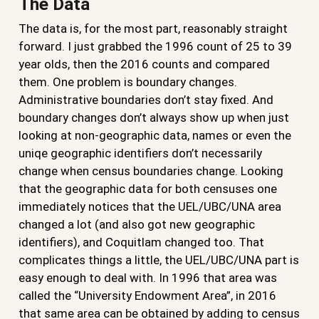
The Data
The data is, for the most part, reasonably straight
forward. I just grabbed the 1996 count of 25 to 39
year olds, then the 2016 counts and compared
them. One problem is boundary changes.
Administrative boundaries don’t stay fixed. And
boundary changes don’t always show up when just
looking at non-geographic data, names or even the
uniqe geographic identifiers don’t necessarily
change when census boundaries change. Looking
that the geographic data for both censuses one
immediately notices that the UEL/UBC/UNA area
changed a lot (and also got new geographic
identifiers), and Coquitlam changed too. That
complicates things a little, the UEL/UBC/UNA part is
easy enough to deal with. In 1996 that area was
called the “University Endowment Area”, in 2016
that same area can be obtained by adding to census