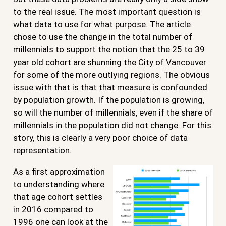
to the real issue. The most important question is
what data to use for what purpose. The article
chose to use the change in the total number of
millennials to support the notion that the 25 to 39
year old cohort are shunning the City of Vancouver
for some of the more outlying regions. The obvious
issue with that is that that measure is confounded
by population growth. If the population is growing,
so will the number of millennials, even if the share of
millennials in the population did not change. For this
story, this is clearly a very poor choice of data
representation.
As a first approximation
to understanding where
that age cohort settles
in 2016 compared to
1996 one can look at the