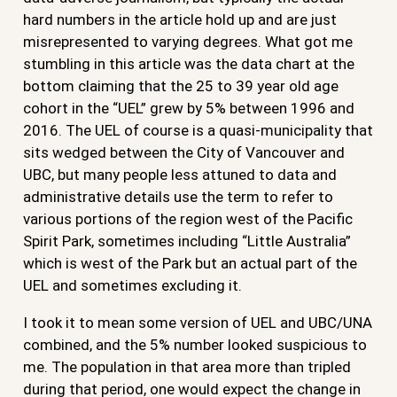
hard numbers in the article hold up and are just
misrepresented to varying degrees. What got me
stumbling in this article was the data chart at the
bottom claiming that the 25 to 39 year old age
cohort in the “UEL” grew by 5% between 1996 and
2016. The UEL of course is a quasi-municipality that
sits wedged between the City of Vancouver and
UBC, but many people less attuned to data and
administrative details use the term to refer to
various portions of the region west of the Pacific
Spirit Park, sometimes including “Little Australia”
which is west of the Park but an actual part of the
UEL and sometimes excluding it.
I took it to mean some version of UEL and UBC/UNA
combined, and the 5% number looked suspicious to
me. The population in that area more than tripled
during that period, one would expect the change in