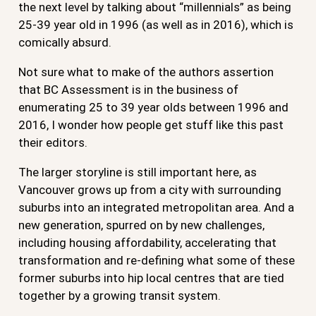
the next level by talking about “millennials” as being
25-39 year old in 1996 (as well as in 2016), which is
comically absurd.
Not sure what to make of the authors assertion
that BC Assessment is in the business of
enumerating 25 to 39 year olds between 1996 and
2016, I wonder how people get stuff like this past
their editors.
The larger storyline is still important here, as
Vancouver grows up from a city with surrounding
suburbs into an integrated metropolitan area. And a
new generation, spurred on by new challenges,
including housing affordability, accelerating that
transformation and re-defining what some of these
former suburbs into hip local centres that are tied
together by a growing transit system.