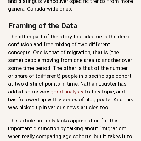
and distinguis Vancouver-specific trends from more
general Canada-wide ones.
Framing of the Data
The other part of the story that irks me is the deep
confusion and free mixing of two different
concepts. One is that of migration, that is (the
same) people moving from one area to another over
some time period. The other is that of the number
or share of (different) people in a secific age cohort
at two distinct points in time. Nathan Lauster has
added some very
good analysis
to this topic, and
has followed up with a series of blog posts. And this
was picked up in various news articles too.
This article not only lacks appreciation for this
important distinction by talking about “migration”
when really comparing age cohorts, but it takes it to