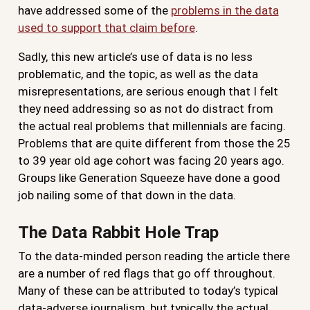
have addressed some of the
problems in the data
used to support that claim before
.
Sadly, this new article’s use of data is no less
problematic, and the topic, as well as the data
misrepresentations, are serious enough that I felt
they need addressing so as not do distract from
the actual real problems that millennials are facing.
Problems that are quite different from those the 25
to 39 year old age cohort was facing 20 years ago.
Groups like Generation Squeeze have done a good
job nailing some of that down in the data.
The Data Rabbit Hole Trap
To the data-minded person reading the article there
are a number of red flags that go off throughout.
Many of these can be attributed to today’s typical
data-adverse journalism, but typically the actual