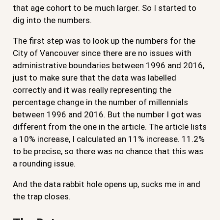
that age cohort to be much larger. So I started to
dig into the numbers.
The first step was to look up the numbers for the
City of Vancouver since there are no issues with
administrative boundaries between 1996 and 2016,
just to make sure that the data was labelled
correctly and it was really representing the
percentage change in the number of millennials
between 1996 and 2016. But the number I got was
different from the one in the article. The article lists
a 10% increase, I calculated an 11% increase. 11.2%
to be precise, so there was no chance that this was
a rounding issue.
And the data rabbit hole opens up, sucks me in and
the trap closes.