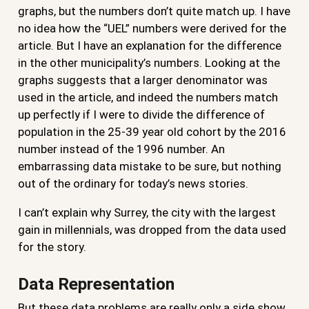
graphs, but the numbers don’t quite match up. I have
no idea how the “UEL” numbers were derived for the
article. But I have an explanation for the difference
in the other municipality’s numbers. Looking at the
graphs suggests that a larger denominator was
used in the article, and indeed the numbers match
up perfectly if I were to divide the difference of
population in the 25-39 year old cohort by the 2016
number instead of the 1996 number. An
embarrassing data mistake to be sure, but nothing
out of the ordinary for today’s news stories.
I can’t explain why Surrey, the city with the largest
gain in millennials, was dropped from the data used
for the story.
Data Representation
But these data problems are really only a side show