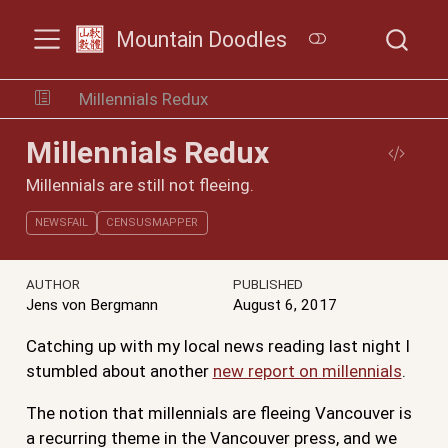
Mountain Doodles
Millennials Redux
Millennials Redux
Millennials are still not fleeing.
NEWSFAIL
CENSUSMAPPER
AUTHOR
PUBLISHED
Jens von Bergmann
August 6, 2017
Catching up with my local news reading last night I
stumbled about another
new report on millennials
.
The notion that millennials are fleeing Vancouver is
a recurring theme in the Vancouver press, and we