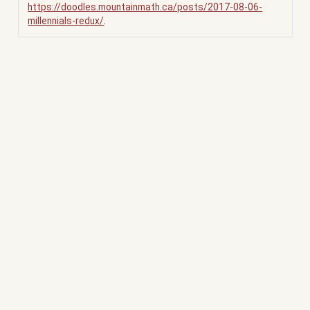
https://doodles.mountainmath.ca/posts/2017-08-06-
millennials-redux/
.