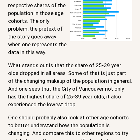
respective shares of the
population in those age
cohorts. The only
problem, the pretext of
the story goes away
when one represents the
data in this way.
What stands out is that the share of 25-39 year
olds dropped in all areas. Some of that is just part
of the changing makeup of the population in general.
And one sees that the City of Vancouver not only
has the highest share of 25-39 year olds, it also
experienced the lowest drop.
One should probably also look at other age cohorts
to better understand how the population is
changing. And compare this to other regions to try