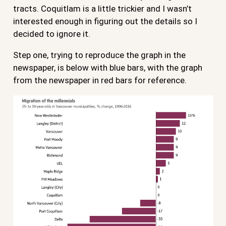
tracts. Coquitlam is a little trickier and I wasn’t
interested enough in figuring out the details so I
decided to ignore it.
Step one, trying to reproduce the graph in the
newspaper, is below with blue bars, with the graph
from the newspaper in red bars for reference.