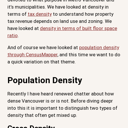
it’s municipalities. We have looked at density in
terms of
tax density
to understand how property
tax revenue depends on land use and zoning. We
have looked at
density in terms of built floor space
ratio
.
And of course we have looked at
population density
through CensusMapper
, and this time we want to do
a quick variation on that theme.
Population Density
Recently I have heard renewed chatter about how
dense Vancouver is or is not. Before diving deepr
into this it is important to distinguish two types of
density that often get mixed up.