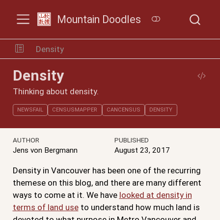
Mountain Doodles
Density
Density
Thinking about density.
NEWSFAIL
CENSUSMAPPER
CANCENSUS
DENSITY
AUTHOR
PUBLISHED
Jens von Bergmann
August 23, 2017
Density in Vancouver has been one of the recurring
themese on this blog, and there are many different
ways to come at it. We have
looked at density in
terms of land use
to understand how much land is
devoted to what purpose in Metro Vancouver and