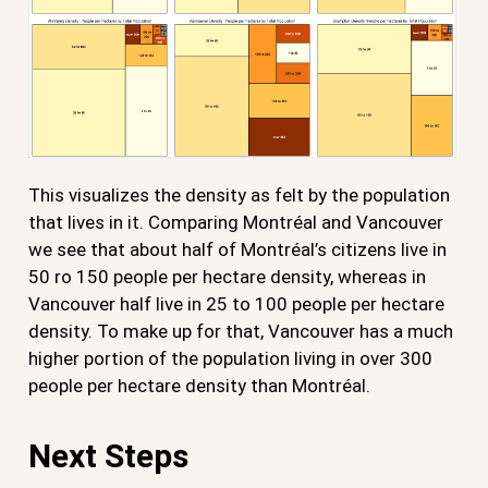
This visualizes the density as felt by the population
that lives in it. Comparing Montréal and Vancouver
we see that about half of Montréal’s citizens live in
50 ro 150 people per hectare density, whereas in
Vancouver half live in 25 to 100 people per hectare
density. To make up for that, Vancouver has a much
higher portion of the population living in over 300
people per hectare density than Montréal.
Next Steps