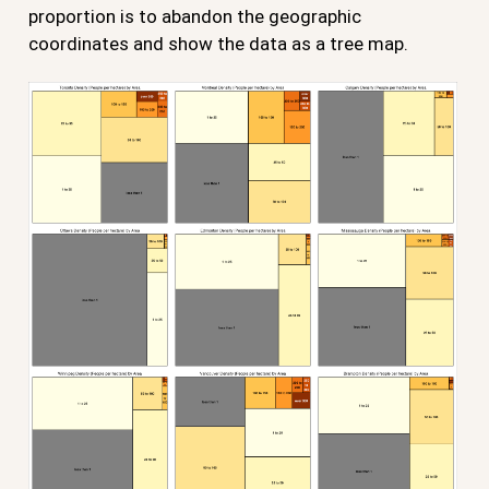
proportion is to abandon the geographic
coordinates and show the data as a tree map.