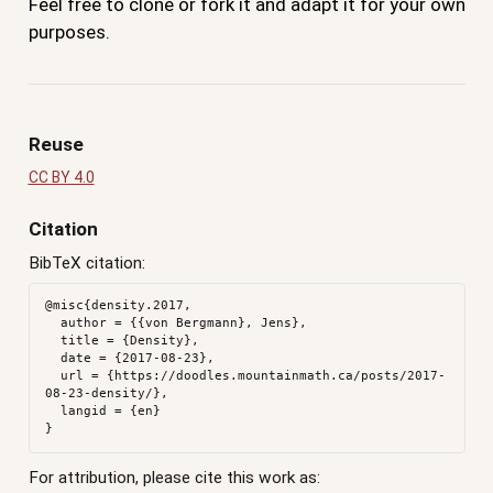
Feel free to clone or fork it and adapt it for your own
purposes.
Reuse
CC BY 4.0
Citation
BibTeX citation:
@misc{density.2017,

  author = {{von Bergmann}, Jens},

  title = {Density},

  date = {2017-08-23},

  url = {https://doodles.mountainmath.ca/posts/2017-
08-23-density/},

  langid = {en}

For attribution, please cite this work as: