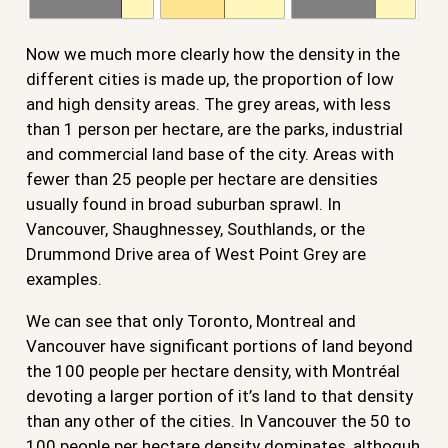
Now we much more clearly how the density in the
different cities is made up, the proportion of low
and high density areas. The grey areas, with less
than 1 person per hectare, are the parks, industrial
and commercial land base of the city. Areas with
fewer than 25 people per hectare are densities
usually found in broad suburban sprawl. In
Vancouver, Shaughnessey, Southlands, or the
Drummond Drive area of West Point Grey are
examples.
We can see that only Toronto, Montreal and
Vancouver have significant portions of land beyond
the 100 people per hectare density, with Montréal
devoting a larger portion of it’s land to that density
than any other of the cities. In Vancouver the 50 to
100 people per hectare density dominates, althoguh