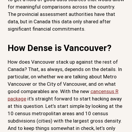
for meaningful comparisons across the country.
The provincial assessment authorities have that
data, but in Canada this data only shared after
significant financial commitments.
How Dense is Vancouver?
How does Vancouver stack up against the rest of
Canada? That, as always, depends on the details. In
particular, on whether we are talking about Metro
Vancouver or the City of Vancouver, and on what
good comparables are. With the new
cancensus R
package
it’s straight forward to start hacking away
at this question. Let’s start simple by looking at the
10 census metropolitan areas and 10 census
subdivisions (cities) with the largest gross density.
And to keep things somewhat in check, let’s only