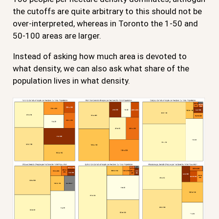
the cutoffs are quite arbitrary to this should not be
over-interpreted, whereas in Toronto the 1-50 and
50-100 areas are larger.
Instead of asking how much area is devoted to
what density, we can also ask what share of the
population lives in what density.