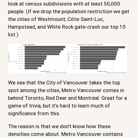
look at census subdivisions with at least 50,000
people. (If we drop the population restriction we get
the cities of Westmount, Côte-Saint-Luc,
Hampstead, and White Rock gate-crash our top 10
list.)
We see that the City of Vancouver takes the top
spot among the cities, Metro Vancouver comes in
behind Toronto, Red Deer and Montréal. Great for a
game of trivia, but it’s hard to learn much of
significance from this.
The reason is that we don’t know how these
densities come about. Metro Vancouver contains