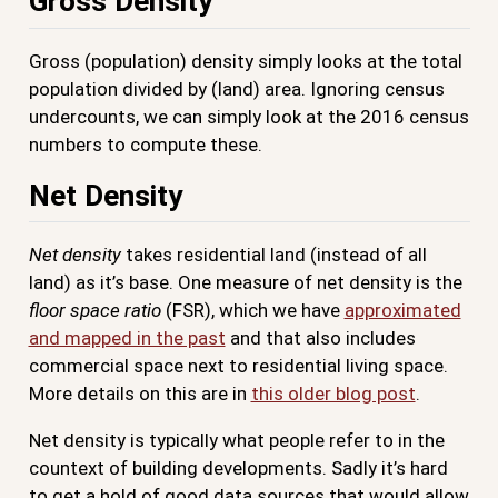
Gross Density
Gross (population) density simply looks at the total
population divided by (land) area. Ignoring census
undercounts, we can simply look at the 2016 census
numbers to compute these.
Net Density
Net density
takes residential land (instead of all
land) as it’s base. One measure of net density is the
floor space ratio
(FSR), which we have
approximated
and mapped in the past
and that also includes
commercial space next to residential living space.
More details on this are in
this older blog post
.
Net density is typically what people refer to in the
countext of building developments. Sadly it’s hard
to get a hold of good data sources that would allow