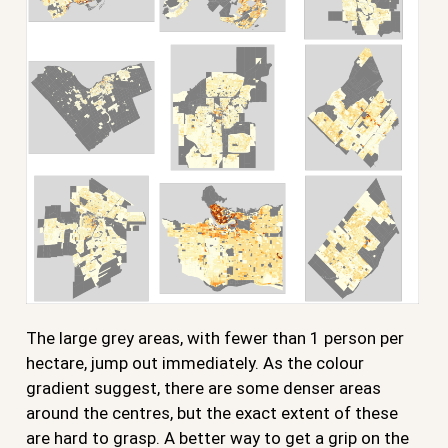
The large grey areas, with fewer than 1 person per
hectare, jump out immediately. As the colour
gradient suggest, there are some denser areas
around the centres, but the exact extent of these
are hard to grasp. A better way to get a grip on the