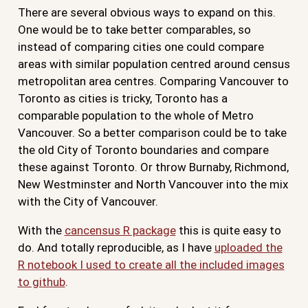
There are several obvious ways to expand on this.
One would be to take better comparables, so
instead of comparing cities one could compare
areas with similar population centred around census
metropolitan area centres. Comparing Vancouver to
Toronto as cities is tricky, Toronto has a
comparable population to the whole of Metro
Vancouver. So a better comparison could be to take
the old City of Toronto boundaries and compare
these against Toronto. Or throw Burnaby, Richmond,
New Westminster and North Vancouver into the mix
with the City of Vancouver.
With the
cancensus R package
this is quite easy to
do. And totally reproducible, as I have
uploaded the
R notebook I used to create all the included images
to github
.