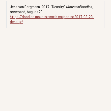
Jens von Bergmann. 2017.
“Density.”
MountainDoodles
,
accepted, August 23.
https://doodles.mountainmath.ca/posts/2017-08-23-
density/
.