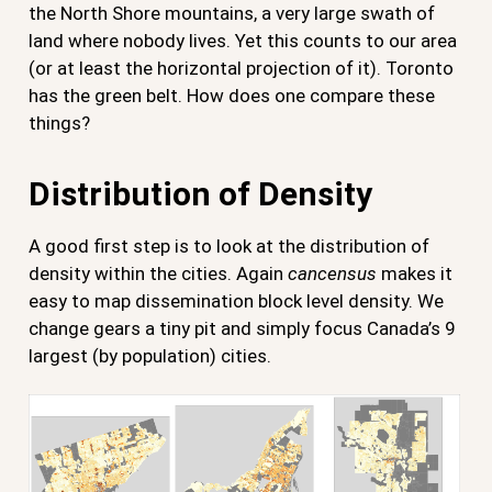
the North Shore mountains, a very large swath of
land where nobody lives. Yet this counts to our area
(or at least the horizontal projection of it). Toronto
has the green belt. How does one compare these
things?
Distribution of Density
A good first step is to look at the distribution of
density within the cities. Again
cancensus
makes it
easy to map dissemination block level density. We
change gears a tiny pit and simply focus Canada’s 9
largest (by population) cities.