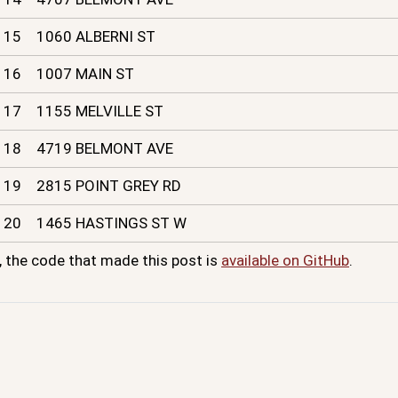
15
1060 ALBERNI ST
16
1007 MAIN ST
17
1155 MELVILLE ST
18
4719 BELMONT AVE
19
2815 POINT GREY RD
20
1465 HASTINGS ST W
, the code that made this post is
available on GitHub
.