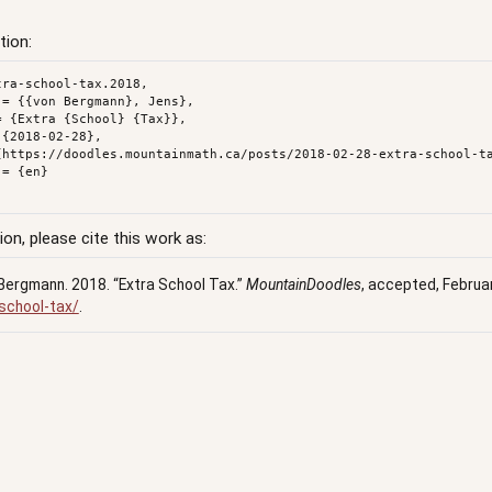
tion:
ra-school-tax.2018,

ion, please cite this work as:
Bergmann. 2018.
“Extra School Tax.”
MountainDoodles
, accepted, Februa
school-tax/
.