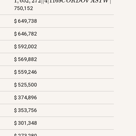
750,152
$ 649,738
$ 646,782
$ 592,002
$ 569,882
$ 559,246
$ 525,500
$ 374,896
$ 353,756
$ 301,348
$ 273,280