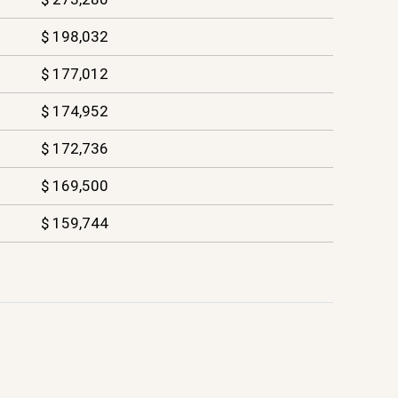
$ 198,032
$ 177,012
$ 174,952
$ 172,736
$ 169,500
$ 159,744