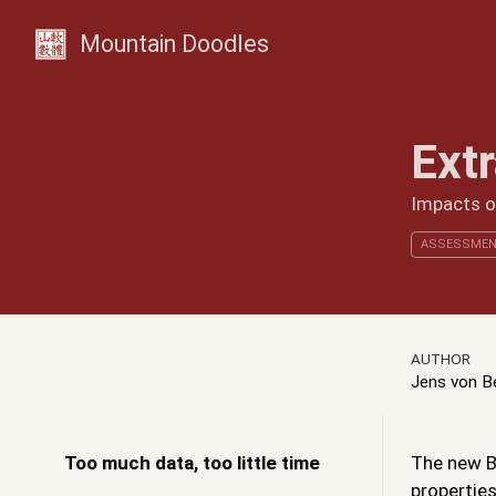
Mountain Doodles
Ext
Impacts of
ASSESSMEN
AUTHOR
Jens von 
Too much data, too little time
The new BC
properties