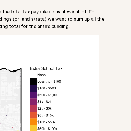
he total tax payable up by physical lot. For
dings (or land strata) we want to sum up all the
ing total for the entire building.