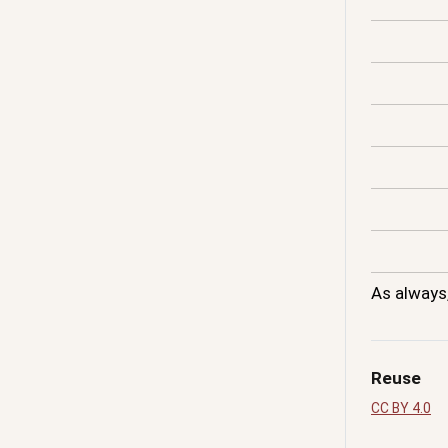
As always
Reuse
CC BY 4.0