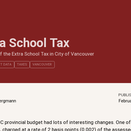
ra School Tax
 the Extra School Tax in City of Vancouver
T DATA
TAXES
VANCOUVER
PUBLI
Bergmann
Febru
 provincial budget had lots of interesting changes. One of 
, charged at a rate of 2 basis points (0.002) of the assess