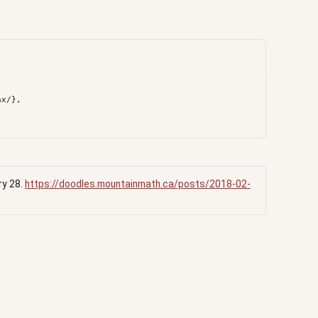
ry 28.
https://doodles.mountainmath.ca/posts/2018-02-