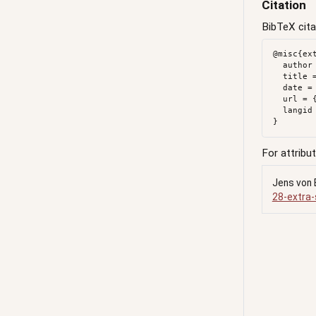
Citation
BibTeX cita
@misc{ext
  author = {{von Bergmann}, Jens},

  title = {Extra {School} {Tax}},

  date = {2018-02-28},

  url = {https://doodles.mountainmath.ca/posts/2018-02-28-extra-school-tax/},

  langid = {en}

For attribut
Jens von 
28-extra-