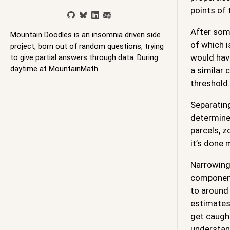
points of
After some
Mountain Doodles is an insomnia driven side
of which i
project, born out of random questions, trying
would have
to give partial answers through data. During
daytime at
MountainMath
.
a similar 
threshold.
Separating
determine
parcels, z
it’s done 
Narrowing 
component
to around 
estimates 
get caught
understand