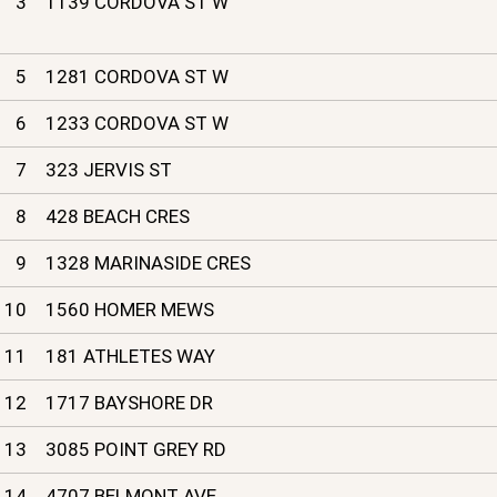
3
1139 CORDOVA ST W
5
1281 CORDOVA ST W
6
1233 CORDOVA ST W
7
323 JERVIS ST
8
428 BEACH CRES
9
1328 MARINASIDE CRES
10
1560 HOMER MEWS
11
181 ATHLETES WAY
12
1717 BAYSHORE DR
13
3085 POINT GREY RD
14
4707 BELMONT AVE