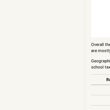
Overall th
are mostl
Geographic
school tax
R