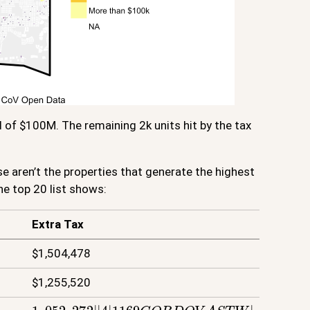
l of $100M. The remaining 2k units hit by the tax
e aren’t the properties that generate the highest
he top 20 list shows:
Extra Tax
$1,504,478
$1,255,520
1
,
052
,
272
|
|
4
|
1169
C
O
R
D
O
V
A
S
T
W
|