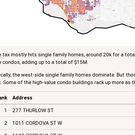
e tax mostly hits single family homes, around 20k for a tota
y condos, adding up to a total of $15M.
ally, the west-side single family homes dominate. But thos
. Some of the high-value condo buildings rack up more as t
ank
Address
1
277 THURLOW ST
2
1011 CORDOVA ST W