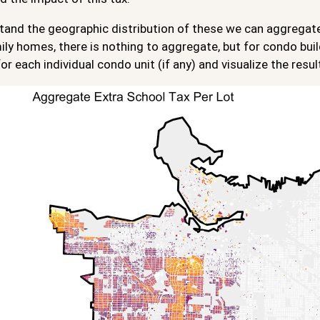
and the geographic distribution of these we can aggregate t
ily homes, there is nothing to aggregate, but for condo buil
for each individual condo unit (if any) and visualize the result