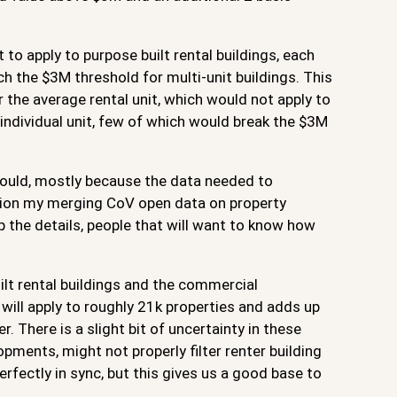
t to apply to purpose built rental buildings, each
ach the $3M threshold for multi-unit buildings. This
or the average rental unit, which would not apply to
individual unit, few of which would break the $3M
t should, mostly because the data needed to
ation my merging CoV open data on property
ip the details, people that will want to know how
ilt rental buildings and the commercial
ill apply to roughly 21k properties and adds up
 There is a slight bit of uncertainty in these
ments, might not properly filter renter building
fectly in sync, but this gives us a good base to