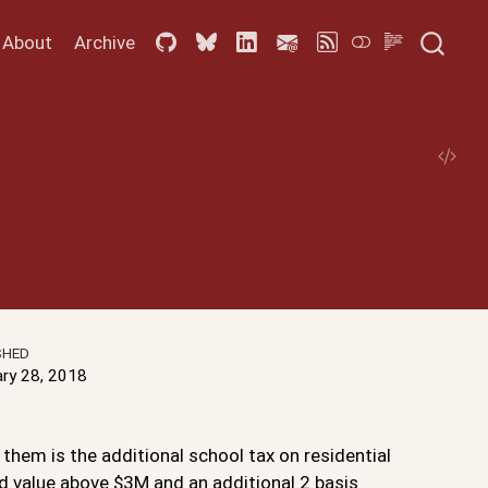
About
Archive
SHED
ary 28, 2018
them is the additional school tax on residential
ed value above $3M and an additional 2 basis