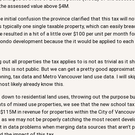
 the assessed value above $4M.
 initial confusion the province clarified that this tax will no
s typically one single taxable property, which can easily bre
 resulted in a hit of a little over $100 per unit per month f
condo development because the it would be applied to each 
 out all properties the tax applies to is not as trivial as i
 this is not public. But we can get a pretty good approxim
oning, tax data and Metro Vancouver land use data. I will sk
most likely already know this.
down to residential land uses, throwing out the purpose bu
s of mixed use properties, we see that the new school tax w
$115M in revenue for properties within the City of Vancouver.
as we may not be properly catching the most recent develop
 in data problems when merging data sources that aren’t per
 the impact of this tax.