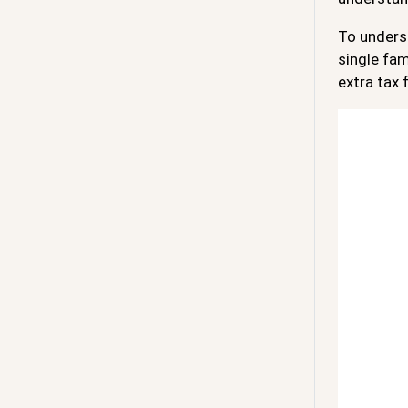
To underst
single fam
extra tax 