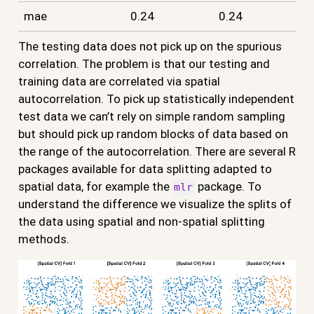
mae
0.24
0.24
The testing data does not pick up on the spurious
correlation. The problem is that our testing and
training data are correlated via spatial
autocorrelation. To pick up statistically independent
test data we can’t rely on simple random sampling
but should pick up random blocks of data based on
the range of the autocorrelation. There are several R
packages available for data splitting adapted to
spatial data, for example the
package. To
mlr
understand the difference we visualize the splits of
the data using spatial and non-spatial splitting
methods.