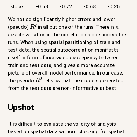
slope
-0.58
-0.72
-0.68
-0.26
We notice significantly higher errors and lower
R
2
(pseudo)
in all but one of the runs. There is a
sizable variation in the correlation slope across the
runs. When using spatial partitioning of train and
test data, the spatial autocorrelation manifests
itself in form of increased discrepancy between
train and test data, and gives a more accurate
picture of overall model performance. In our case,
R
2
the pseudo
tells us that the models generated
from the test data are non-informative at best.
Upshot
It is difficult to evaluate the validity of analysis
based on spatial data without checking for spatial