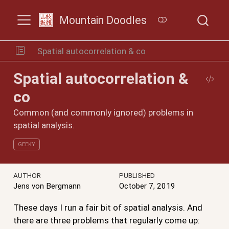
Mountain Doodles
Spatial autocorrelation & co
Spatial autocorrelation &
co
Common (and commonly ignored) problems in
spatial analysis.
GEEKY
AUTHOR
PUBLISHED
Jens von Bergmann
October 7, 2019
These days I run a fair bit of spatial analysis. And
there are three problems that regularly come up: