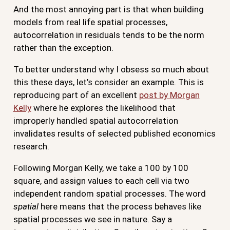
And the most annoying part is that when building
models from real life spatial processes,
autocorrelation in residuals tends to be the norm
rather than the exception.
To better understand why I obsess so much about
this these days, let’s consider an example. This is
reproducing part of an excellent
post by Morgan
Kelly
where he explores the likelihood that
improperly handled spatial autocorrelation
invalidates results of selected published economics
research.
Following Morgan Kelly, we take a 100 by 100
square, and assign values to each cell via two
independent random spatial processes. The word
spatial
here means that the process behaves like
spatial processes we see in nature. Say a