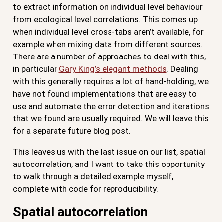
to extract information on individual level behaviour
from ecological level correlations. This comes up
when individual level cross-tabs aren’t available, for
example when mixing data from different sources.
There are a number of approaches to deal with this,
in particular
Gary King’s elegant methods
. Dealing
with this generally requires a lot of hand-holding, we
have not found implementations that are easy to
use and automate the error detection and iterations
that we found are usually required. We will leave this
for a separate future blog post.
This leaves us with the last issue on our list, spatial
autocorrelation, and I want to take this opportunity
to walk through a detailed example myself,
complete with code for reproducibility.
Spatial autocorrelation