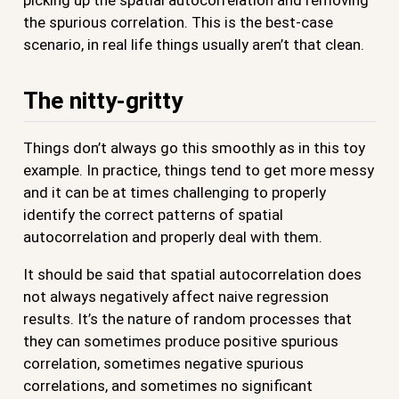
the spurious correlation. This is the best-case
scenario, in real life things usually aren’t that clean.
The nitty-gritty
Things don’t always go this smoothly as in this toy
example. In practice, things tend to get more messy
and it can be at times challenging to properly
identify the correct patterns of spatial
autocorrelation and properly deal with them.
It should be said that spatial autocorrelation does
not always negatively affect naive regression
results. It’s the nature of random processes that
they can sometimes produce positive spurious
correlation, sometimes negative spurious
correlations, and sometimes no significant