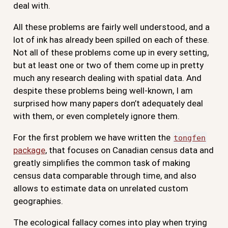
deal with.
All these problems are fairly well understood, and a
lot of ink has already been spilled on each of these.
Not all of these problems come up in every setting,
but at least one or two of them come up in pretty
much any research dealing with spatial data. And
despite these problems being well-known, I am
surprised how many papers don’t adequately deal
with them, or even completely ignore them.
For the first problem we have written the
tongfen
package
, that focuses on Canadian census data and
greatly simplifies the common task of making
census data comparable through time, and also
allows to estimate data on unrelated custom
geographies.
The ecological fallacy comes into play when trying