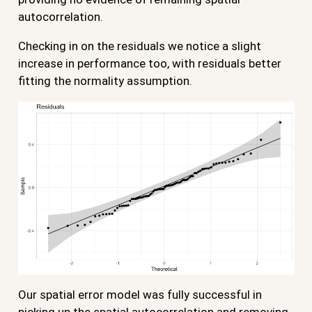
autocorrelation.
Checking in on the residuals we notice a slight
increase in performance too, with residuals better
fitting the normality assumption.
Our spatial error model was fully successful in
picking up the spatial autocorrelation and removing