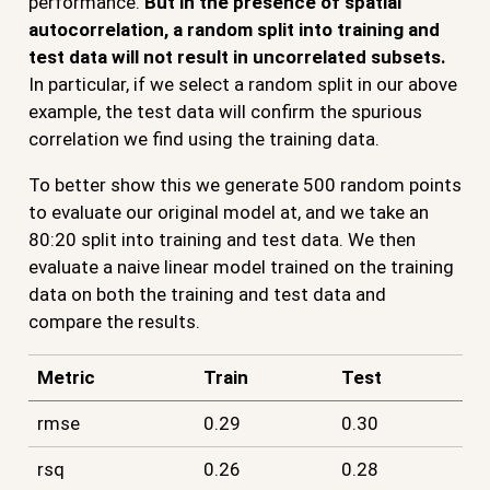
performance.
But in the presence of spatial
autocorrelation, a random split into training and
test data will not result in uncorrelated subsets.
In particular, if we select a random split in our above
example, the test data will confirm the spurious
correlation we find using the training data.
To better show this we generate 500 random points
to evaluate our original model at, and we take an
80:20 split into training and test data. We then
evaluate a naive linear model trained on the training
data on both the training and test data and
compare the results.
Metric
Train
Test
rmse
0.29
0.30
rsq
0.26
0.28