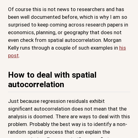
Of course this is not news to researchers and has
been well documented before, which is why I am so
surprised to keep coming across research papers in
economics, planning, or geography that does not
even check from spatial autocorrelation. Morgan
Kelly runs through a couple of such examples in
his
post
.
How to deal with spatial
autocorrelation
Just because regression residuals exhibit
significant autocorrelation does not mean that the
analysis is doomed. There are ways to deal with this
problem. Probably the best way is to identify a non-
random spatial process that can explain the