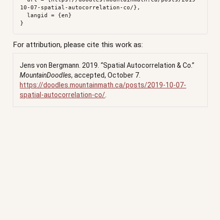
10-07-spatial-autocorrelation-co/},

  langid = {en}

For attribution, please cite this work as:
Jens von Bergmann. 2019.
“Spatial Autocorrelation & Co.”
MountainDoodles
, accepted, October 7.
https://doodles.mountainmath.ca/posts/2019-10-07-
spatial-autocorrelation-co/
.