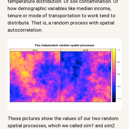
temperature distribution. Or soil contamination. Or
how demographic variables like median income,
tenure or mode of transportation to work tend to
distribute. That is, a random process with spatial
autocorrelation.
These pictures show the values of our two random
spatial processes, which we called
sim1
and
sim2
.