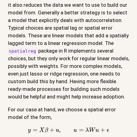
it also reduces the data we want to use to build our
model from. Generally a better strategy is to select
a model that explicitly deals with autocorrelation.
Typical choices are spatial lag or spatial error
models. These are linear models that add a spatially
lagged term to a linear regression model. The
package in R implements several
spatialreg
choices, but they only work for regular linear models,
possibly with weights. For more complex models,
even just lasso or ridge regression, one needs to
custom build this by hand. Having more flexible
ready-made processes for building such models
would be helpful and might help increase adoption.
For our case at hand, we choose a spatial error
model of the form,
y
=
X
β
+
u
,
u
=
λ
W
u
+
ϵ