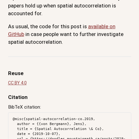
papers hold up when spatial autocorrelation is
accounted for.
As usual, the code for this post is
available on
GitHub
in case people want to further investigate
spatial autocorrelation.
Reuse
CC BY 4.0
Citation
BibTeX citation:
@misc{spatial-autocorrelation-co.2019,

  author = {{von Bergmann}, Jens},

  title = {Spatial Autocorrelation \& Co},

  date = {2019-10-07},

  url = {https://doodles.mountainmath.ca/posts/2019-