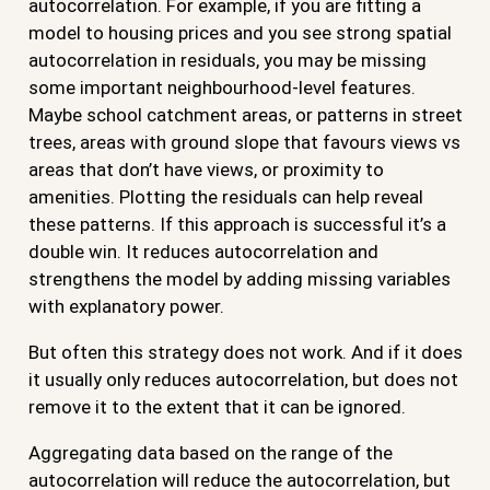
autocorrelation. For example, if you are fitting a
model to housing prices and you see strong spatial
autocorrelation in residuals, you may be missing
some important neighbourhood-level features.
Maybe school catchment areas, or patterns in street
trees, areas with ground slope that favours views vs
areas that don’t have views, or proximity to
amenities. Plotting the residuals can help reveal
these patterns. If this approach is successful it’s a
double win. It reduces autocorrelation and
strengthens the model by adding missing variables
with explanatory power.
But often this strategy does not work. And if it does
it usually only reduces autocorrelation, but does not
remove it to the extent that it can be ignored.
Aggregating data based on the range of the
autocorrelation will reduce the autocorrelation, but