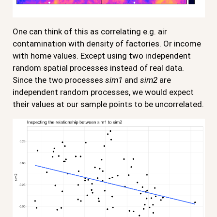
One can think of this as correlating e.g. air
contamination with density of factories. Or income
with home values. Except using two independent
random spatial processes instead of real data.
Since the two processes
sim1
and
sim2
are
independent random processes, we would expect
their values at our sample points to be uncorrelated.