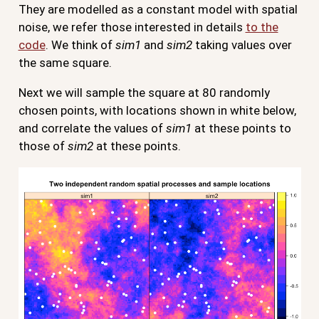
They are modelled as a constant model with spatial
noise, we refer those interested in details
to the
code
. We think of
sim1
and
sim2
taking values over
the same square.
Next we will sample the square at 80 randomly
chosen points, with locations shown in white below,
and correlate the values of
sim1
at these points to
those of
sim2
at these points.