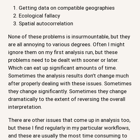
Getting data on compatible geographies
Ecological fallacy
Spatial autocorrelation
None of these problems is insurmountable, but they
are all annoying to various degrees. Often I might
ignore them on my first analysis run, but these
problems need to be dealt with sooner or later.
Which can eat up significant amounts of time.
Sometimes the analysis results don’t change much
after properly dealing with these issues. Sometimes
they change significantly. Sometimes they change
dramatically to the extent of reversing the overall
interpretation.
There are other issues that come up in analysis too,
but these I find regularly in my particular workflows,
and these are usually the most time consuming to