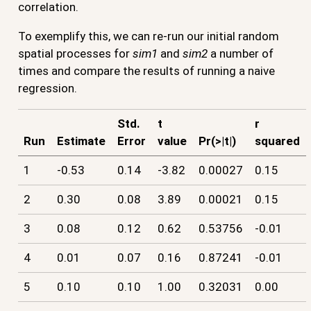
correlation.
To exemplify this, we can re-run our initial random
spatial processes for
sim1
and
sim2
a number of
times and compare the results of running a naive
regression.
Std.
t
r
Run
Estimate
Error
value
Pr(>|t|)
squared
1
-0.53
0.14
-3.82
0.00027
0.15
2
0.30
0.08
3.89
0.00021
0.15
3
0.08
0.12
0.62
0.53756
-0.01
4
0.01
0.07
0.16
0.87241
-0.01
5
0.10
0.10
1.00
0.32031
0.00