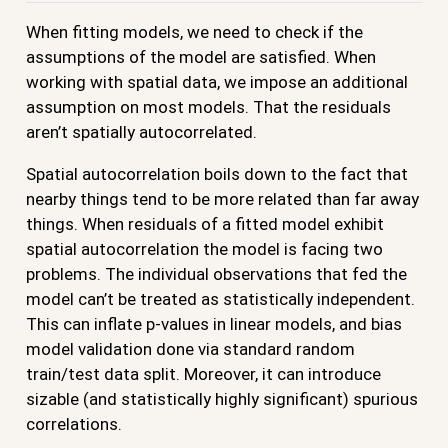
When fitting models, we need to check if the
assumptions of the model are satisfied. When
working with spatial data, we impose an additional
assumption on most models. That the residuals
aren’t spatially autocorrelated.
Spatial autocorrelation boils down to the fact that
nearby things tend to be more related than far away
things. When residuals of a fitted model exhibit
spatial autocorrelation the model is facing two
problems. The individual observations that fed the
model can’t be treated as statistically independent.
This can inflate p-values in linear models, and bias
model validation done via standard random
train/test data split. Moreover, it can introduce
sizable (and statistically highly significant) spurious
correlations.