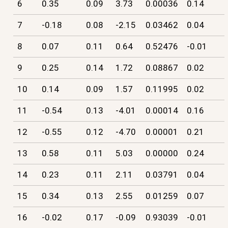
6
0.35
0.09
3.73
0.00036
0.14
7
-0.18
0.08
-2.15
0.03462
0.04
8
0.07
0.11
0.64
0.52476
-0.01
9
0.25
0.14
1.72
0.08867
0.02
10
0.14
0.09
1.57
0.11995
0.02
11
-0.54
0.13
-4.01
0.00014
0.16
12
-0.55
0.12
-4.70
0.00001
0.21
13
0.58
0.11
5.03
0.00000
0.24
14
0.23
0.11
2.11
0.03791
0.04
15
0.34
0.13
2.55
0.01259
0.07
16
-0.02
0.17
-0.09
0.93039
-0.01