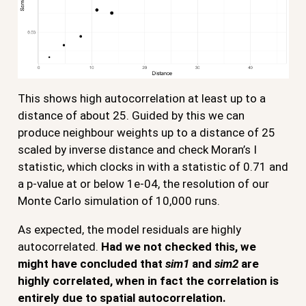
This shows high autocorrelation at least up to a
distance of about 25. Guided by this we can
produce neighbour weights up to a distance of 25
scaled by inverse distance and check Moran’s I
statistic, which clocks in with a statistic of 0.71 and
a p-value at or below 1e-04, the resolution of our
Monte Carlo simulation of 10,000 runs.
As expected, the model residuals are highly
autocorrelated.
Had we not checked this, we
might have concluded that
sim1
and
sim2
are
highly correlated, when in fact the correlation is
entirely due to spatial autocorrelation.