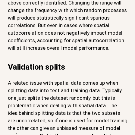
above correctly identified. Changing the range will
change the frequency with which random processes
will produce statistically significant spurious
correlations. But even in cases where spatial
autocorrelation does not negatively impact model
coefficients, accounting for spatial autocorrelation
will still increase overall model performance.
Validation splits
A related issue with spatial data comes up when
splitting data into test and training data. Typically
one just splits the dataset randomly, but this is
problematic when dealing with spatial data. The
idea behind splitting data is that the two subsets
are uncorrelated, so if one is used for model training
the other can give an unbiased measure of model