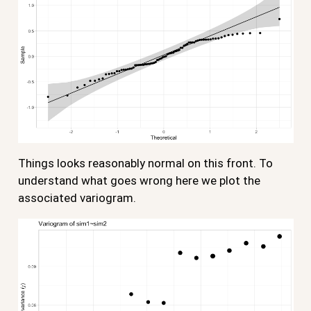
Things looks reasonably normal on this front. To
understand what goes wrong here we plot the
associated variogram.