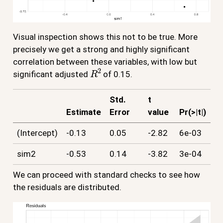
Visual inspection shows this not to be true. More
precisely we get a strong and highly significant
correlation between these variables, with low but
R
2
significant adjusted
of 0.15.
Std.
t
Estimate
Error
value
Pr(>|t|)
(Intercept)
-0.13
0.05
-2.82
6e-03
sim2
-0.53
0.14
-3.82
3e-04
We can proceed with standard checks to see how
the residuals are distributed.