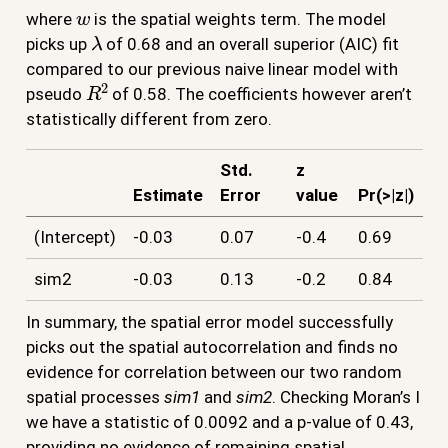
w
where
is the spatial weights term. The model
λ
picks up
of 0.68 and an overall superior (AIC) fit
compared to our previous naive linear model with
R
2
pseudo
of 0.58. The coefficients however aren’t
statistically different from zero.
Std.
z
Estimate
Error
value
Pr(>|z|)
(Intercept)
-0.03
0.07
-0.4
0.69
sim2
-0.03
0.13
-0.2
0.84
In summary, the spatial error model successfully
picks out the spatial autocorrelation and finds no
evidence for correlation between our two random
spatial processes
sim1
and
sim2
. Checking Moran’s I
we have a statistic of 0.0092 and a p-value of 0.43,
providing no evidence of remaining spatial