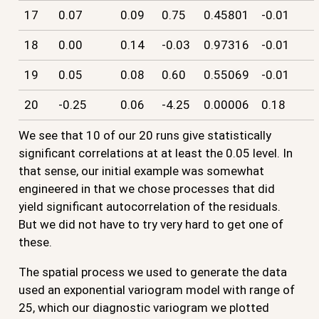
17
0.07
0.09
0.75
0.45801
-0.01
18
0.00
0.14
-0.03
0.97316
-0.01
19
0.05
0.08
0.60
0.55069
-0.01
20
-0.25
0.06
-4.25
0.00006
0.18
We see that 10 of our 20 runs give statistically
significant correlations at at least the 0.05 level. In
that sense, our initial example was somewhat
engineered in that we chose processes that did
yield significant autocorrelation of the residuals.
But we did not have to try very hard to get one of
these.
The spatial process we used to generate the data
used an exponential variogram model with range of
25, which our diagnostic variogram we plotted