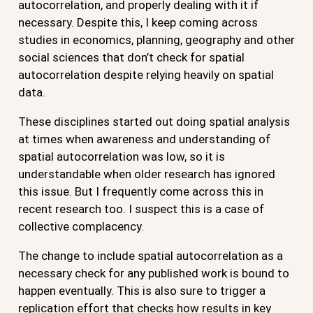
autocorrelation, and properly dealing with it if
necessary. Despite this, I keep coming across
studies in economics, planning, geography and other
social sciences that don’t check for spatial
autocorrelation despite relying heavily on spatial
data.
These disciplines started out doing spatial analysis
at times when awareness and understanding of
spatial autocorrelation was low, so it is
understandable when older research has ignored
this issue. But I frequently come across this in
recent research too. I suspect this is a case of
collective complacency.
The change to include spatial autocorrelation as a
necessary check for any published work is bound to
happen eventually. This is also sure to trigger a
replication effort that checks how results in key