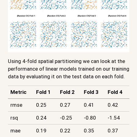
Using 4-fold spatial partitioning we can look at the
performance of linear models trained on our training
data by evaluating it on the test data on each fold.
Metric
Fold 1
Fold 2
Fold 3
Fold 4
rmse
0.25
0.27
0.41
0.42
rsq
0.24
-0.25
-0.80
-1.54
mae
0.19
0.22
0.35
0.37