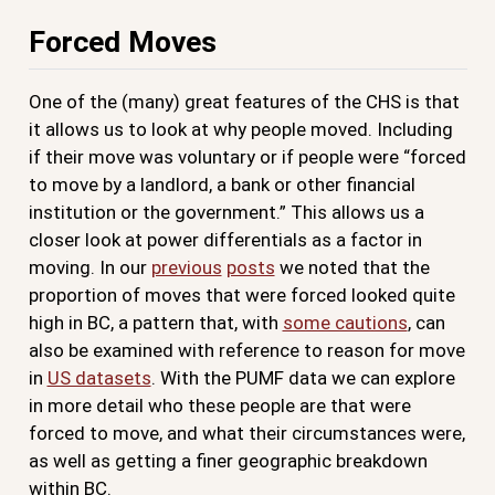
Forced Moves
One of the (many) great features of the CHS is that
it allows us to look at why people moved. Including
if their move was voluntary or if people were “forced
to move by a landlord, a bank or other financial
institution or the government.” This allows us a
closer look at power differentials as a factor in
moving. In our
previous
posts
we noted that the
proportion of moves that were forced looked quite
high in BC, a pattern that, with
some cautions
, can
also be examined with reference to reason for move
in
US datasets
. With the PUMF data we can explore
in more detail who these people are that were
forced to move, and what their circumstances were,
as well as getting a finer geographic breakdown
within BC.