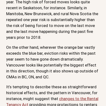
year. The high risk of forced moves looks quite
recent in Saskatoon, for instance. Similarly, in
Manitoba, New Brunswick, and rural Nova Scotia the
repeated one year risk is substantially higher than
the risk of being forced to move on the last move
and the last move happening during the past five
years prior to 2018.
On the other hand, wherever the orange bar vastly
exceeds the blue bar, eviction risks within the past
year seem to have gone down dramatically.
Vancouver looks like potentially the biggest effect
in this direction, though it also shows up outside of
CMAs in BC, ON, and QC.
It’s tempting to describe these as straightforward
historical effects, and the pattern in Vancouver, for
instance, might suggest that
changes to the Rental
Tenancy Act
providing more protections to renters