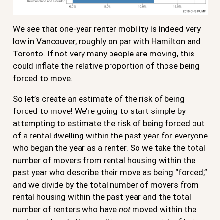
We see that one-year renter mobility is indeed very
low in Vancouver, roughly on par with Hamilton and
Toronto. If not very many people are moving, this
could inflate the relative proportion of those being
forced to move.
So let’s create an estimate of the risk of being
forced to move! We’re going to start simple by
attempting to estimate the risk of being forced out
of a rental dwelling within the past year for everyone
who began the year as a renter. So we take the total
number of movers from rental housing within the
past year who describe their move as being “forced,”
and we divide by the total number of movers from
rental housing within the past year and the total
number of renters who have
not
moved within the