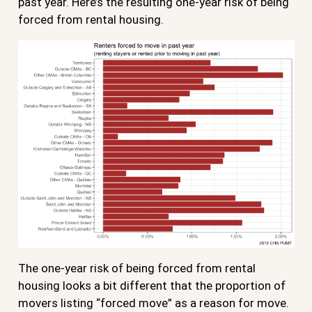
past year. Here’s the resulting one-year risk of being
forced from rental housing.
The one-year risk of being forced from rental
housing looks a bit different that the proportion of
movers listing “forced move” as a reason for move.