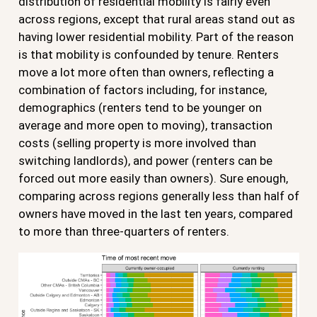
distribution of residential mobility is fairly even
across regions, except that rural areas stand out as
having lower residential mobility. Part of the reason
is that mobility is confounded by tenure. Renters
move a lot more often than owners, reflecting a
combination of factors including, for instance,
demographics (renters tend to be younger on
average and more open to moving), transaction
costs (selling property is more involved than
switching landlords), and power (renters can be
forced out more easily than owners). Sure enough,
comparing across regions generally less than half of
owners have moved in the last ten years, compared
to more than three-quarters of renters.