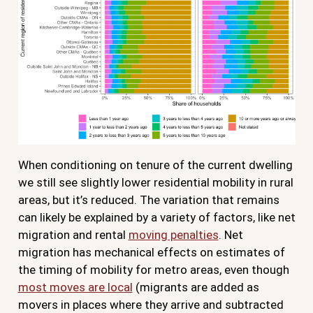
When conditioning on tenure of the current dwelling
we still see slightly lower residential mobility in rural
areas, but it’s reduced. The variation that remains
can likely be explained by a variety of factors, like net
migration and rental
moving penalties
. Net
migration has mechanical effects on estimates of
the timing of mobility for metro areas, even though
most moves are local
(migrants are added as
movers in places where they arrive and subtracted