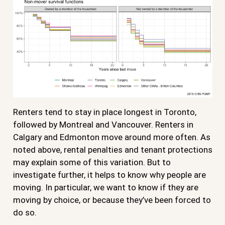
Renters tend to stay in place longest in Toronto,
followed by Montreal and Vancouver. Renters in
Calgary and Edmonton move around more often. As
noted above, rental penalties and tenant protections
may explain some of this variation. But to
investigate further, it helps to know why people are
moving. In particular, we want to know if they are
moving by choice, or because they’ve been forced to
do so.