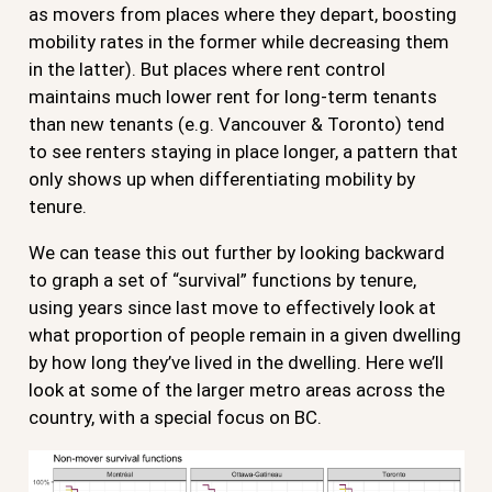
as movers from places where they depart, boosting
mobility rates in the former while decreasing them
in the latter). But places where rent control
maintains much lower rent for long-term tenants
than new tenants (e.g. Vancouver & Toronto) tend
to see renters staying in place longer, a pattern that
only shows up when differentiating mobility by
tenure.
We can tease this out further by looking backward
to graph a set of “survival” functions by tenure,
using years since last move to effectively look at
what proportion of people remain in a given dwelling
by how long they’ve lived in the dwelling. Here we’ll
look at some of the larger metro areas across the
country, with a special focus on BC.