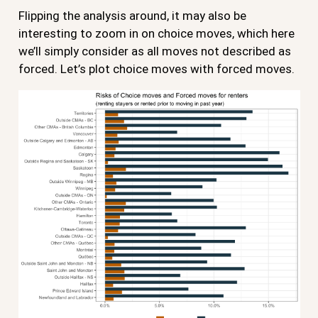
Flipping the analysis around, it may also be
interesting to zoom in on choice moves, which here
we’ll simply consider as all moves not described as
forced. Let’s plot choice moves with forced moves.