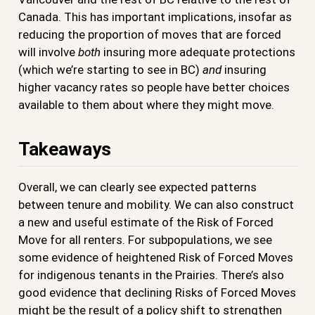
Canada. This has important implications, insofar as
reducing the proportion of moves that are forced
will involve
both
insuring more adequate protections
(which we’re starting to see in BC)
and
insuring
higher vacancy rates so people have better choices
available to them about where they might move.
Takeaways
Overall, we can clearly see expected patterns
between tenure and mobility. We can also construct
a new and useful estimate of the Risk of Forced
Move for all renters. For subpopulations, we see
some evidence of heightened Risk of Forced Moves
for indigenous tenants in the Prairies. There’s also
good evidence that declining Risks of Forced Moves
might be the result of a policy shift to strengthen