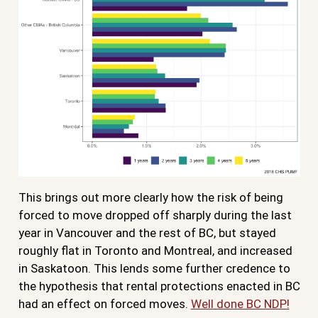
This brings out more clearly how the risk of being
forced to move dropped off sharply during the last
year in Vancouver and the rest of BC, but stayed
roughly flat in Toronto and Montreal, and increased
in Saskatoon. This lends some further credence to
the hypothesis that rental protections enacted in BC
had an effect on forced moves.
Well done BC NDP!