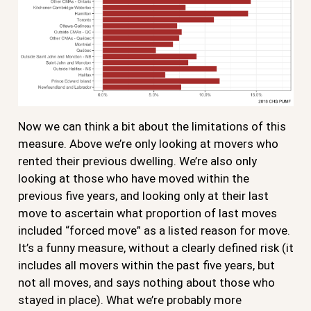
Now we can think a bit about the limitations of this
measure. Above we’re only looking at movers who
rented their previous dwelling. We’re also only
looking at those who have moved within the
previous five years, and looking only at their last
move to ascertain what proportion of last moves
included “forced move” as a listed reason for move.
It’s a funny measure, without a clearly defined risk (it
includes all movers within the past five years, but
not all moves, and says nothing about those who
stayed in place). What we’re probably more