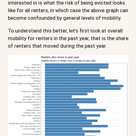
interested in is what the risk of being evicted looks
like for all renters, in which case the above graph can
become confounded by general levels of mobility.
To understand this better, let’s first look at overall
mobility for renters in the past year, that is the share
of renters that moved during the past year.