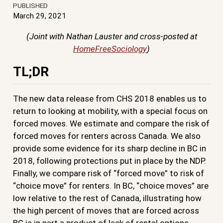
PUBLISHED
March 29, 2021
(Joint with Nathan Lauster and cross-posted at
HomeFreeSociology
)
TL;DR
The new data release from CHS 2018 enables us to
return to looking at mobility, with a special focus on
forced moves. We estimate and compare the risk of
forced moves for renters across Canada. We also
provide some evidence for its sharp decline in BC in
2018, following protections put in place by the NDP.
Finally, we compare risk of “forced move” to risk of
“choice move” for renters. In BC, “choice moves” are
low relative to the rest of Canada, illustrating how
the high percent of moves that are forced across
BC is in part a product of lack of rental options