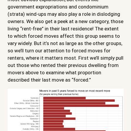
government expropriations and condominium
(strata) wind-ups may also play a role in dislodging
owners. We also get a peek at a new category, those
living “rent-free” in their last residence! The extent
to which forced moves affect this group seems to
vary widely. But it’s not as large as the other groups,
so we’ll turn our attention to forced moves for
renters, where it matters most. First we’ll simply pull
out those who rented their previous dwelling from
movers above to examine what proportion
described their last move as “forced.”