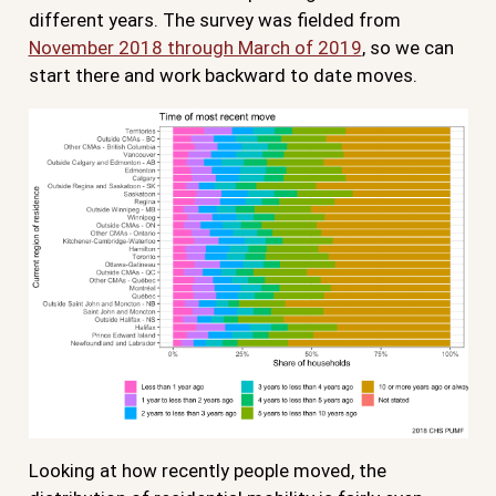
different years. The survey was fielded from
November 2018 through March of 2019
, so we can
start there and work backward to date moves.
Looking at how recently people moved, the