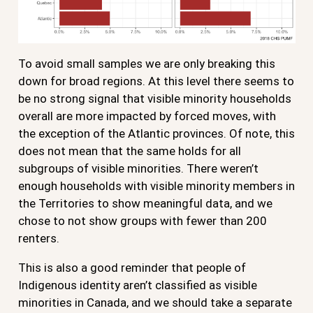
To avoid small samples we are only breaking this
down for broad regions. At this level there seems to
be no strong signal that visible minority households
overall are more impacted by forced moves, with
the exception of the Atlantic provinces. Of note, this
does not mean that the same holds for all
subgroups of visible minorities. There weren’t
enough households with visible minority members in
the Territories to show meaningful data, and we
chose to not show groups with fewer than 200
renters.
This is also a good reminder that people of
Indigenous identity aren’t classified as visible
minorities in Canada, and we should take a separate