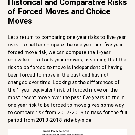
Historical and Comparative Risks
of Forced Moves and Choice
Moves
Let’s return to comparing one-year risks to five-year
risks. To better compare the one year and five year
forced move risk, we can compute the 1-year
equivalent risk for 5 year movers, assuming that the
risk to be forced to move is independent of having
been forced to move in the past and has not
changed over time. Looking at the differences of
the 1-year equivalent risk of forced move on the
most recent move over the past five years to the in
one year risk to be forced to move gives some way
to compare risk from 2017-2018 to risks for the full
period from 2013-2018 side-by-side.