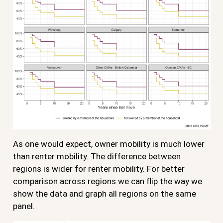
As one would expect, owner mobility is much lower
than renter mobility. The difference between
regions is wider for renter mobility. For better
comparison across regions we can flip the way we
show the data and graph all regions on the same
panel.