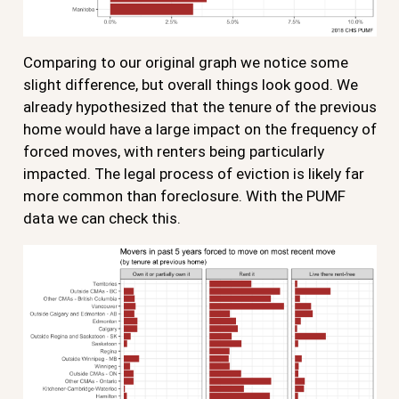
Comparing to our original graph we notice some
slight difference, but overall things look good. We
already hypothesized that the tenure of the previous
home would have a large impact on the frequency of
forced moves, with renters being particularly
impacted. The legal process of eviction is likely far
more common than foreclosure. With the PUMF
data we can check this.