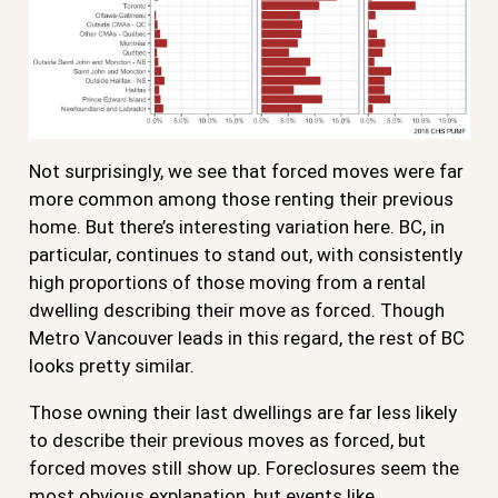
Not surprisingly, we see that forced moves were far
more common among those renting their previous
home. But there’s interesting variation here. BC, in
particular, continues to stand out, with consistently
high proportions of those moving from a rental
dwelling describing their move as forced. Though
Metro Vancouver leads in this regard, the rest of BC
looks pretty similar.
Those owning their last dwellings are far less likely
to describe their previous moves as forced, but
forced moves still show up. Foreclosures seem the
most obvious explanation, but events like