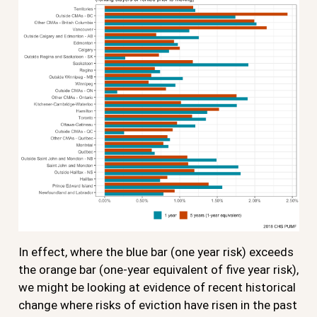
In effect, where the blue bar (one year risk) exceeds
the orange bar (one-year equivalent of five year risk),
we might be looking at evidence of recent historical
change where risks of eviction have risen in the past