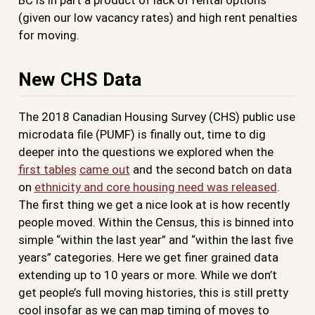
(given our low vacancy rates) and high rent penalties
for moving.
New CHS Data
The 2018 Canadian Housing Survey (CHS) public use
microdata file (PUMF) is finally out, time to dig
deeper into the questions we explored when the
first tables
came out
and the second batch on data
on
ethnicity and core housing need was released
.
The first thing we get a nice look at is how recently
people moved. Within the Census, this is binned into
simple “within the last year” and “within the last five
years” categories. Here we get finer grained data
extending up to 10 years or more. While we don’t
get people’s full moving histories, this is still pretty
cool insofar as we can map timing of moves to