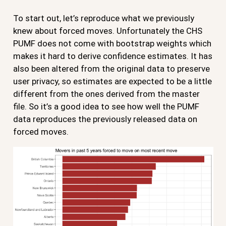
To start out, let’s reproduce what we previously
knew about forced moves. Unfortunately the CHS
PUMF does not come with bootstrap weights which
makes it hard to derive confidence estimates. It has
also been altered from the original data to preserve
user privacy, so estimates are expected to be a little
different from the ones derived from the master
file. So it’s a good idea to see how well the PUMF
data reproduces the previously released data on
forced moves.