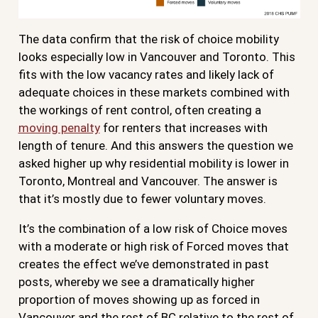
The data confirm that the risk of choice mobility
looks especially low in Vancouver and Toronto. This
fits with the low vacancy rates and likely lack of
adequate choices in these markets combined with
the workings of rent control, often creating a
moving penalty
for renters that increases with
length of tenure. And this answers the question we
asked higher up why residential mobility is lower in
Toronto, Montreal and Vancouver. The answer is
that it’s mostly due to fewer voluntary moves.
It’s the combination of a low risk of Choice moves
with a moderate or high risk of Forced moves that
creates the effect we’ve demonstrated in past
posts, whereby we see a dramatically higher
proportion of moves showing up as forced in
Vancouver and the rest of BC relative to the rest of