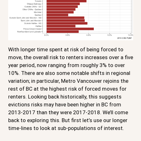
With longer time spent at risk of being forced to
move, the overall risk to renters increases over a five
year period, now ranging from roughly 3% to over
10%. There are also some notable shifts in regional
variation; in particular, Metro Vancouver rejoins the
rest of BC at the highest risk of forced moves for
renters. Looking back historically, this suggests
evictions risks may have been higher in BC from
2013-2017 than they were 2017-2018. We’ll come
back to exploring this. But first let’s use our longer
time-lines to look at sub-populations of interest.