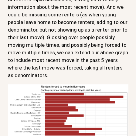
information about the most recent move). And we
could be missing some renters (as when young
people leave home to become renters, adding to our
denominator, but not showing up as a renter prior to
their last move). Glossing over people possibly
moving multiple times, and possibly being forced to
move multiple times, we can extend our above graph
to include most recent move in the past 5 years
where the last move was forced, taking all renters
as denominators.