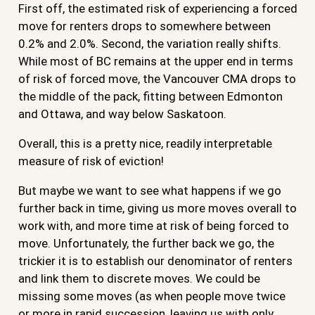
First off, the estimated risk of experiencing a forced
move for renters drops to somewhere between
0.2% and 2.0%. Second, the variation really shifts.
While most of BC remains at the upper end in terms
of risk of forced move, the Vancouver CMA drops to
the middle of the pack, fitting between Edmonton
and Ottawa, and way below Saskatoon.
Overall, this is a pretty nice, readily interpretable
measure of risk of eviction!
But maybe we want to see what happens if we go
further back in time, giving us more moves overall to
work with, and more time at risk of being forced to
move. Unfortunately, the further back we go, the
trickier it is to establish our denominator of renters
and link them to discrete moves. We could be
missing some moves (as when people move twice
or more in rapid succession, leaving us with only