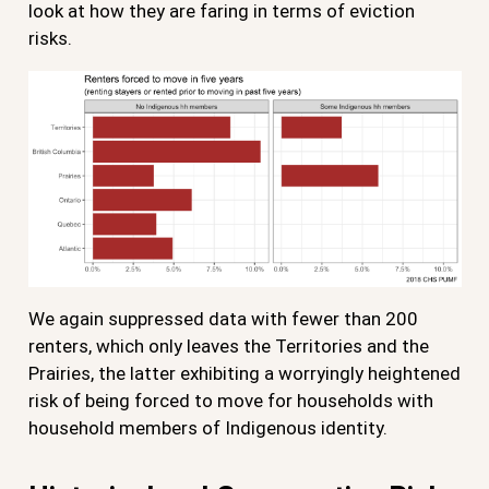
look at how they are faring in terms of eviction
risks.
We again suppressed data with fewer than 200
renters, which only leaves the Territories and the
Prairies, the latter exhibiting a worryingly heightened
risk of being forced to move for households with
household members of Indigenous identity.