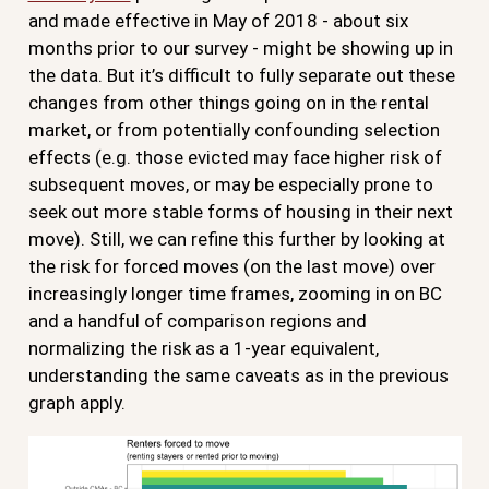
and made effective in May of 2018 - about six
months prior to our survey - might be showing up in
the data. But it’s difficult to fully separate out these
changes from other things going on in the rental
market, or from potentially confounding selection
effects (e.g. those evicted may face higher risk of
subsequent moves, or may be especially prone to
seek out more stable forms of housing in their next
move). Still, we can refine this further by looking at
the risk for forced moves (on the last move) over
increasingly longer time frames, zooming in on BC
and a handful of comparison regions and
normalizing the risk as a 1-year equivalent,
understanding the same caveats as in the previous
graph apply.