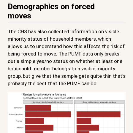
Demographics on forced
moves
The CHS has also collected information on visible
minority status of household members, which
allows us to understand how this affects the risk of
being forced to move. The PUMF data only breaks
out a simple yes/no status on whether at least one
household member belongs to a visible minority
group, but give that the sample gets quite thin that’s
probably the best that the PUMF can do.