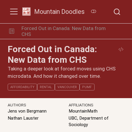
Mountain Doodles
Forced Out in Canada: New Data from
CHS
Forced Out in Canada:
New Data from CHS
Taking a deeper look at forced moves using CHS
microdata. And how it changed over time.
AFFORDABILITY
RENTAL
VANCOUVER
PUMF
AUTHORS
AFFILIATIONS
Jens von Bergmann
MountainMath
Nathan Lauster
UBC, Department of
Sociology