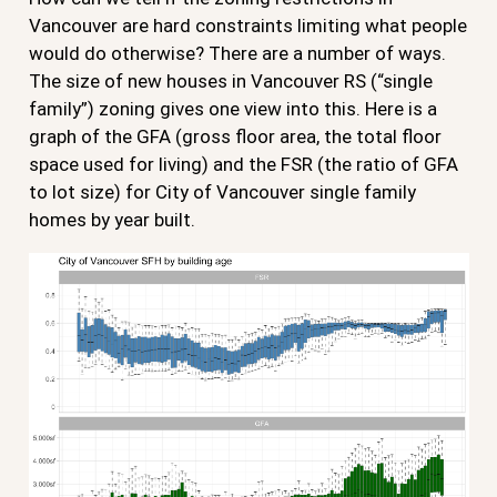
Vancouver are hard constraints limiting what people
would do otherwise? There are a number of ways.
The size of new houses in Vancouver RS (“single
family”) zoning gives one view into this. Here is a
graph of the GFA (gross floor area, the total floor
space used for living) and the FSR (the ratio of GFA
to lot size) for City of Vancouver single family
homes by year built.