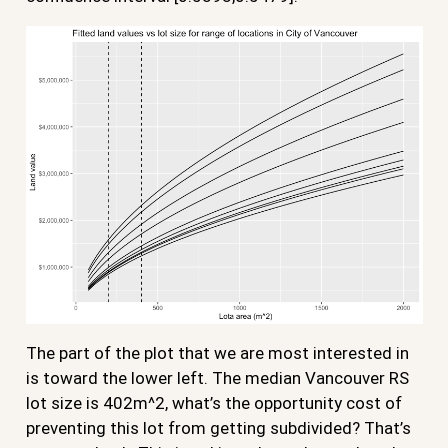
The part of the plot that we are most interested in
is toward the lower left. The median Vancouver RS
lot size is 402m^2, what’s the opportunity cost of
preventing this lot from getting subdivided? That’s