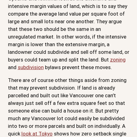
intensive margin values of land, which is to say they
compare the average land value per square foot of
large and small lots near one another. They argue
that these two should be the same in an
unregulated market. In other words, if the intensive
margin is lower than the extensive margin, a
landowner could subdivide and sell off some land, or
buyers could team up and split the land. But
zoning
and
subdivision
bylaws prevent these moves.
There are of course other things aside from zoning
that may prevent subdivision. If land is already
parcelled and built out like Vancouver one can’t
always just sell off a few extra square feet so that
someone else can build a house on it. But pretty
much any Vancouver lot could easily be subdivided
into two or more parcels and built on individually. A
quick
look at Tokyo
shows how zero setback single