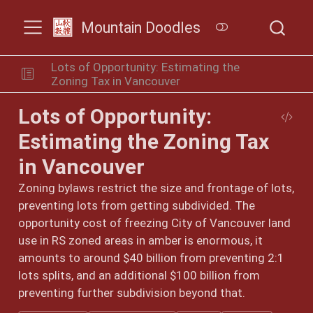
Mountain Doodles
Lots of Opportunity: Estimating the
Zoning Tax in Vancouver
Lots of Opportunity:
Estimating the Zoning Tax
in Vancouver
Zoning bylaws restrict the size and frontage of lots,
preventing lots from getting subdivided. The
opportunity cost of freezing City of Vancouver land
use in RS zoned areas in amber is enormous, it
amounts to around $40 billion from preventing 2:1
lots splits, and an additional $100 billion from
preventing further subdivision beyond that.