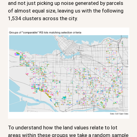
and not just picking up noise generated by parcels
of almost equal size, leaving us with the following
1,534 clusters across the city.
To understand how the land values relate to lot
areas within these groups we take a random sample