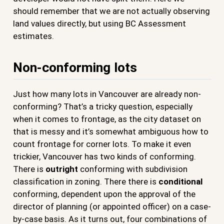
should remember that we are not actually observing
land values directly, but using BC Assessment
estimates.
Non-conforming lots
Just how many lots in Vancouver are already non-
conforming? That’s a tricky question, especially
when it comes to frontage, as the city dataset on
that is messy and it’s somewhat ambiguous how to
count frontage for corner lots. To make it even
trickier, Vancouver has two kinds of conforming.
There is
outright
conforming with subdivision
classification in zoning. There there is
conditional
conforming, dependent upon the approval of the
director of planning (or appointed officer) on a case-
by-case basis. As it turns out, four combinations of