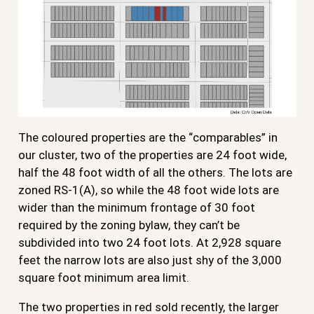
The coloured properties are the “comparables” in
our cluster, two of the properties are 24 foot wide,
half the 48 foot width of all the others. The lots are
zoned RS-1(A), so while the 48 foot wide lots are
wider than the minimum frontage of 30 foot
required by the zoning bylaw, they can’t be
subdivided into two 24 foot lots. At 2,928 square
feet the narrow lots are also just shy of the 3,000
square foot minimum area limit.
The two properties in red sold recently, the larger