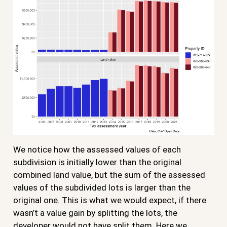
We notice how the assessed values of each
subdivision is initially lower than the original
combined land value, but the sum of the assessed
values of the subdivided lots is larger than the
original one. This is what we would expect, if there
wasn’t a value gain by splitting the lots, the
developer would not have split them. Here we