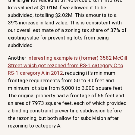
lots valued at $1.01M if we allowed it to be
subdivided, totalling $2.02M. This amounts to a
39% increase in land value. This is consistent with
our overall estimate of a zoning tax share of 37% of
existing value for preventing lots from being
subdivided.
Another
interesting example is (former) 3582 McGill
Street which got rezoned from RS-1 category C to
RS-1 caregory A in 2012
, reducing it’s minimum
frontage requirements from 50 to 30 feet and
minimum lot size from 5,000 to 3,000 square feet.
The original property had a frontage of 66 feet and
an area of 7973 square feet, each of which provided
a binding constraint preventing subdivision before
the rezoning, but both allow for subdivision after
rezoning to category A.