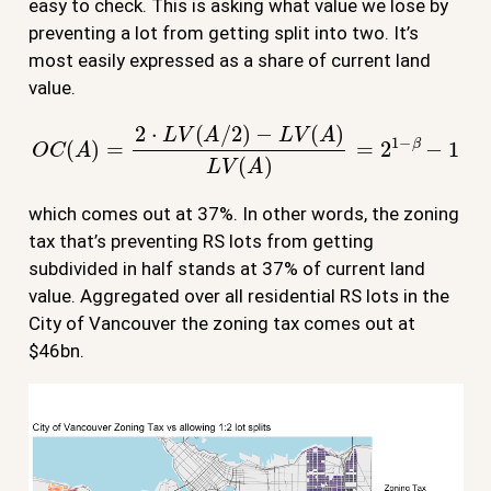
easy to check. This is asking what value we lose by
preventing a lot from getting split into two. It’s
most easily expressed as a share of current land
value.
O
C
(
A
)
=
2
⋅
L
V
(
A
/
2
)
−
L
V
(
A
)
L
V
(
A
)
=
2
1
−
β
−
1
which comes out at 37%. In other words, the zoning
tax that’s preventing RS lots from getting
subdivided in half stands at 37% of current land
value. Aggregated over all residential RS lots in the
City of Vancouver the zoning tax comes out at
$46bn.