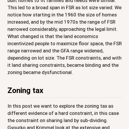
built homes to fit families and needs were similar.
This led to a broad span in FSR as lot size varied. We
notice how starting in the 1960 the size of homes
increased, and by the mid 1970s the range of FSR
narrowed considerably, approaching the legal limit.
What changed is that the land economics
incentivized people to maximize floor space, the FSR
range narrowed and the GFA range widened,
depending on lot size. The FSR constraints, and with
it land sharing constraints, became binding and the
zoning became dysfunctional.
Zoning tax
In this post we want to explore the zoning tax as
different evidence of a hard constraint, in this case
the constraint on sharing land by sub-dividing.
Gyourko and Krimmel look at the extensive and