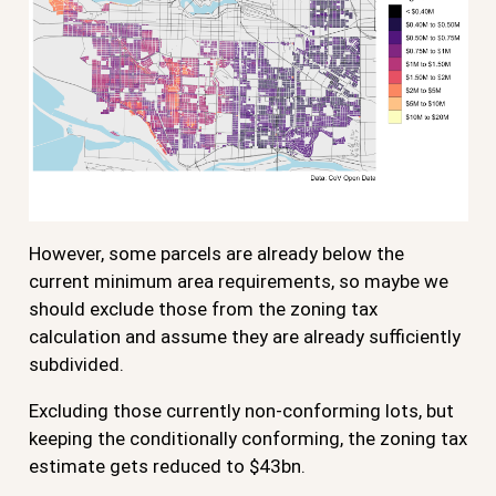
However, some parcels are already below the
current minimum area requirements, so maybe we
should exclude those from the zoning tax
calculation and assume they are already sufficiently
subdivided.
Excluding those currently non-conforming lots, but
keeping the conditionally conforming, the zoning tax
estimate gets reduced to $43bn.