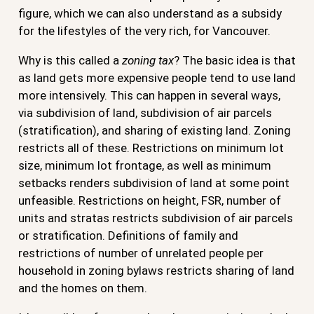
figure, which we can also understand as a subsidy
for the lifestyles of the very rich, for Vancouver.
Why is this called a
zoning tax
? The basic idea is that
as land gets more expensive people tend to use land
more intensively. This can happen in several ways,
via subdivision of land, subdivision of air parcels
(stratification), and sharing of existing land. Zoning
restricts all of these. Restrictions on minimum lot
size, minimum lot frontage, as well as minimum
setbacks renders subdivision of land at some point
unfeasible. Restrictions on height, FSR, number of
units and stratas restricts subdivision of air parcels
or stratification. Definitions of family and
restrictions of number of unrelated people per
household in zoning bylaws restricts sharing of land
and the homes on them.