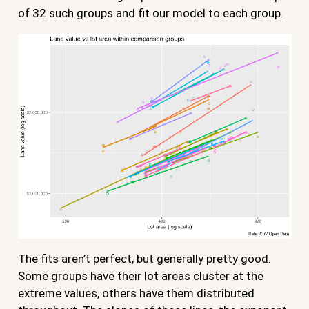
of 32 such groups and fit our model to each group.
The fits aren’t perfect, but generally pretty good.
Some groups have their lot areas cluster at the
extreme values, others have them distributed