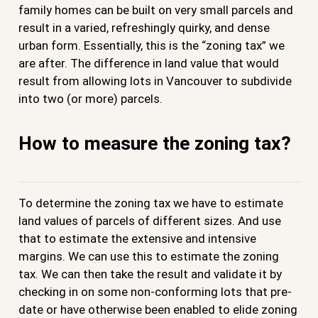
family homes can be built on very small parcels and
result in a varied, refreshingly quirky, and dense
urban form. Essentially, this is the “zoning tax” we
are after. The difference in land value that would
result from allowing lots in Vancouver to subdivide
into two (or more) parcels.
How to measure the zoning tax?
To determine the zoning tax we have to estimate
land values of parcels of different sizes. And use
that to estimate the extensive and intensive
margins. We can use this to estimate the zoning
tax. We can then take the result and validate it by
checking in on some non-conforming lots that pre-
date or have otherwise been enabled to elide zoning