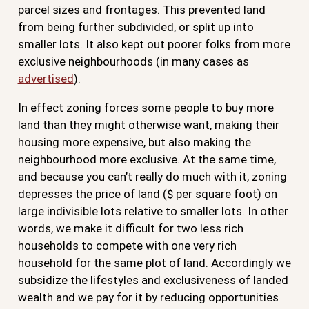
parcel sizes and frontages. This prevented land
from being further subdivided, or split up into
smaller lots. It also kept out poorer folks from more
exclusive neighbourhoods (in many cases as
advertised
).
In effect zoning forces some people to buy more
land than they might otherwise want, making their
housing more expensive, but also making the
neighbourhood more exclusive. At the same time,
and because you can’t really do much with it, zoning
depresses the price of land ($ per square foot) on
large indivisible lots relative to smaller lots. In other
words, we make it difficult for two less rich
households to compete with one very rich
household for the same plot of land. Accordingly we
subsidize the lifestyles and exclusiveness of landed
wealth and we pay for it by reducing opportunities