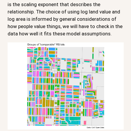
is the scaling exponent that describes the
relationship. The choice of using log land value and
log area is informed by general considerations of
how people value things, we will have to check in the
data how well it fits these model assumptions.