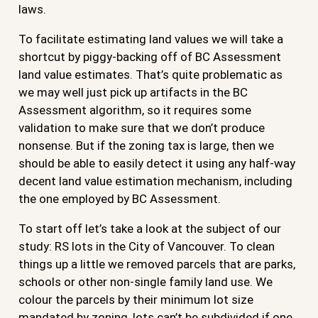
laws.
To facilitate estimating land values we will take a
shortcut by piggy-backing off of BC Assessment
land value estimates. That’s quite problematic as
we may well just pick up artifacts in the BC
Assessment algorithm, so it requires some
validation to make sure that we don’t produce
nonsense. But if the zoning tax is large, then we
should be able to easily detect it using any half-way
decent land value estimation mechanism, including
the one employed by BC Assessment.
To start off let’s take a look at the subject of our
study: RS lots in the City of Vancouver. To clean
things up a little we removed parcels that are parks,
schools or other non-single family land use. We
colour the parcels by their minimum lot size
mandated by zoning, lots can’t be subdivided if one