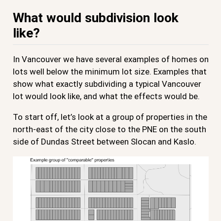
What would subdivision look
like?
In Vancouver we have several examples of homes on
lots well below the minimum lot size. Examples that
show what exactly subdividing a typical Vancouver
lot would look like, and what the effects would be.
To start off, let’s look at a group of properties in the
north-east of the city close to the PNE on the south
side of Dundas Street between Slocan and Kaslo.