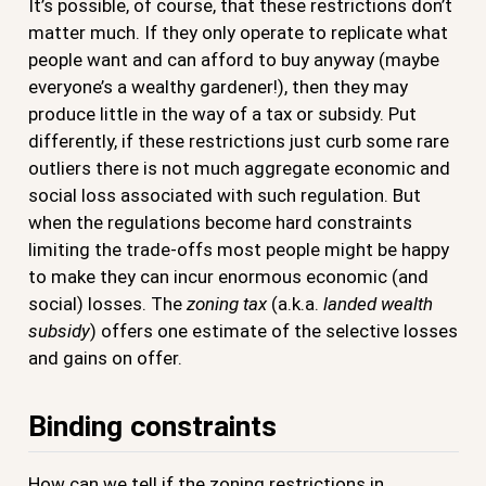
It’s possible, of course, that these restrictions don’t
matter much. If they only operate to replicate what
people want and can afford to buy anyway (maybe
everyone’s a wealthy gardener!), then they may
produce little in the way of a tax or subsidy. Put
differently, if these restrictions just curb some rare
outliers there is not much aggregate economic and
social loss associated with such regulation. But
when the regulations become hard constraints
limiting the trade-offs most people might be happy
to make they can incur enormous economic (and
social) losses. The
zoning tax
(a.k.a.
landed wealth
subsidy
) offers one estimate of the selective losses
and gains on offer.
Binding constraints
How can we tell if the zoning restrictions in