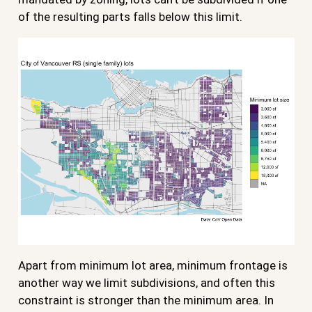
of the resulting parts falls below this limit.
Apart from minimum lot area, minimum frontage is
another way we limit subdivisions, and often this
constraint is stronger than the minimum area. In