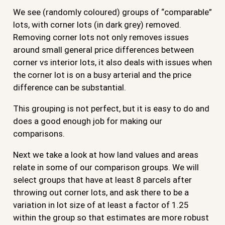
We see (randomly coloured) groups of “comparable”
lots, with corner lots (in dark grey) removed.
Removing corner lots not only removes issues
around small general price differences between
corner vs interior lots, it also deals with issues when
the corner lot is on a busy arterial and the price
difference can be substantial.
This grouping is not perfect, but it is easy to do and
does a good enough job for making our
comparisons.
Next we take a look at how land values and areas
relate in some of our comparison groups. We will
select groups that have at least 8 parcels after
throwing out corner lots, and ask there to be a
variation in lot size of at least a factor of 1.25
within the group so that estimates are more robust