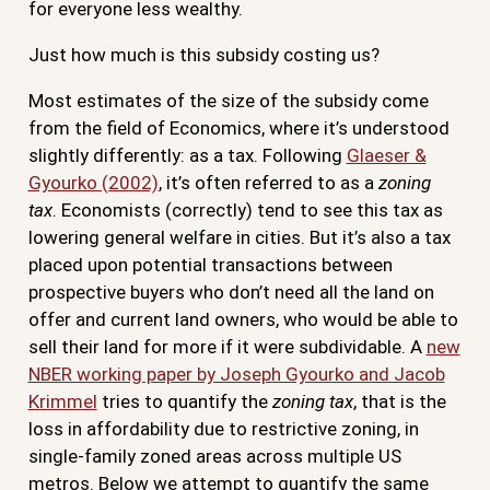
for everyone less wealthy.
Just how much is this subsidy costing us?
Most estimates of the size of the subsidy come
from the field of Economics, where it’s understood
slightly differently: as a tax. Following
Glaeser &
Gyourko (2002)
, it’s often referred to as a
zoning
tax
. Economists (correctly) tend to see this tax as
lowering general welfare in cities. But it’s also a tax
placed upon potential transactions between
prospective buyers who don’t need all the land on
offer and current land owners, who would be able to
sell their land for more if it were subdividable. A
new
NBER working paper by Joseph Gyourko and Jacob
Krimmel
tries to quantify the
zoning tax
, that is the
loss in affordability due to restrictive zoning, in
single-family zoned areas across multiple US
metros. Below we attempt to quantify the same