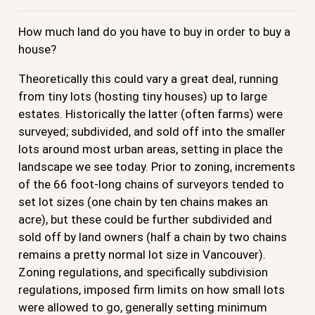
How much land do you have to buy in order to buy a
house?
Theoretically this could vary a great deal, running
from tiny lots (hosting tiny houses) up to large
estates. Historically the latter (often farms) were
surveyed; subdivided, and sold off into the smaller
lots around most urban areas, setting in place the
landscape we see today. Prior to zoning, increments
of the 66 foot-long chains of surveyors tended to
set lot sizes (one chain by ten chains makes an
acre), but these could be further subdivided and
sold off by land owners (half a chain by two chains
remains a pretty normal lot size in Vancouver).
Zoning regulations, and specifically subdivision
regulations, imposed firm limits on how small lots
were allowed to go, generally setting minimum