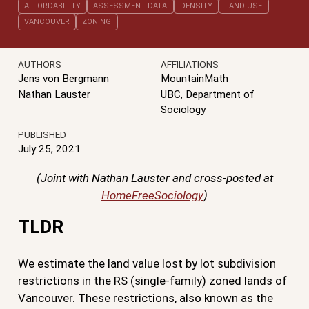
AFFORDABILITY
ASSESSMENT DATA
DENSITY
LAND USE
VANCOUVER
ZONING
AUTHORS
AFFILIATIONS
Jens von Bergmann
MountainMath
Nathan Lauster
UBC, Department of
Sociology
PUBLISHED
July 25, 2021
(Joint with Nathan Lauster and cross-posted at
HomeFreeSociology
)
TLDR
We estimate the land value lost by lot subdivision
restrictions in the RS (single-family) zoned lands of
Vancouver. These restrictions, also known as the