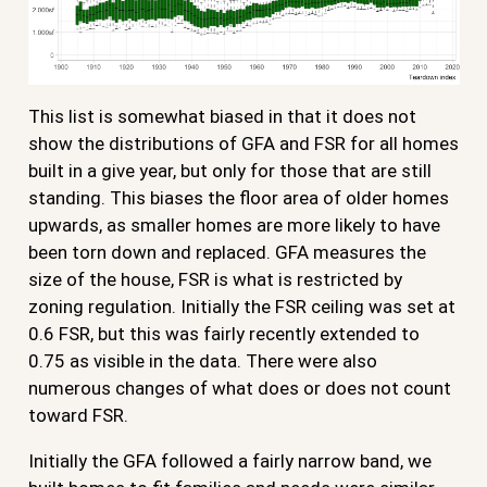
This list is somewhat biased in that it does not
show the distributions of GFA and FSR for all homes
built in a give year, but only for those that are still
standing. This biases the floor area of older homes
upwards, as smaller homes are more likely to have
been torn down and replaced. GFA measures the
size of the house, FSR is what is restricted by
zoning regulation. Initially the FSR ceiling was set at
0.6 FSR, but this was fairly recently extended to
0.75 as visible in the data. There were also
numerous changes of what does or does not count
toward FSR.
Initially the GFA followed a fairly narrow band, we