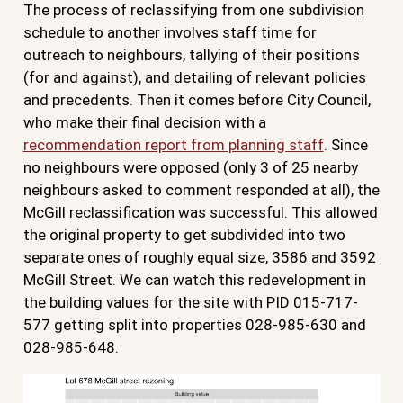
The process of reclassifying from one subdivision
schedule to another involves staff time for
outreach to neighbours, tallying of their positions
(for and against), and detailing of relevant policies
and precedents. Then it comes before City Council,
who make their final decision with a
recommendation report from planning staff
. Since
no neighbours were opposed (only 3 of 25 nearby
neighbours asked to comment responded at all), the
McGill reclassification was successful. This allowed
the original property to get subdivided into two
separate ones of roughly equal size, 3586 and 3592
McGill Street. We can watch this redevelopment in
the building values for the site with PID 015-717-
577 getting split into properties 028-985-630 and
028-985-648.