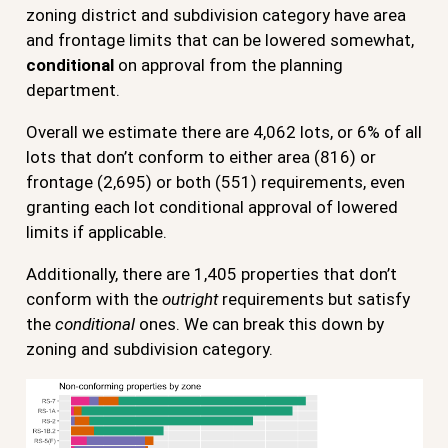
zoning district and subdivision category have area
and frontage limits that can be lowered somewhat,
conditional
on approval from the planning
department.
Overall we estimate there are 4,062 lots, or 6% of all
lots that don’t conform to either area (816) or
frontage (2,695) or both (551) requirements, even
granting each lot conditional approval of lowered
limits if applicable.
Additionally, there are 1,405 properties that don’t
conform with the
outright
requirements but satisfy
the
conditional
ones. We can break this down by
zoning and subdivision category.