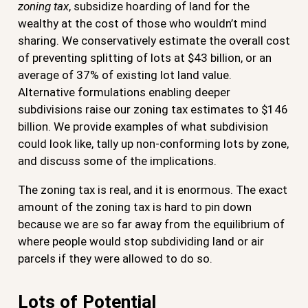
zoning tax
, subsidize hoarding of land for the
wealthy at the cost of those who wouldn’t mind
sharing. We conservatively estimate the overall cost
of preventing splitting of lots at $43 billion, or an
average of 37% of existing lot land value.
Alternative formulations enabling deeper
subdivisions raise our zoning tax estimates to $146
billion. We provide examples of what subdivision
could look like, tally up non-conforming lots by zone,
and discuss some of the implications.
The zoning tax is real, and it is enormous. The exact
amount of the zoning tax is hard to pin down
because we are so far away from the equilibrium of
where people would stop subdividing land or air
parcels if they were allowed to do so.
Lots of Potential