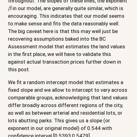
throughout. The slopes of these lines, the exponent
β
in our model, are generally quite similar, which is
encouraging. This indicates that our model seems
to make sense and fits the data reasonably well.
The big caveat here is that this may well just be
recovering assumptions baked into the BC
Assessment model that estimates the land values
in the first place, we will have to validate this
against actual transaction prices further down in
this post.
We fit a random intercept model that estimates a
fixed slope and we allow to intercept to vary across
comparable groups, acknowledging that land values
differ broadly across different regions of the city,
as well as between arterial and residential lots, or
lots abutting parks. This gives us a slope (or
exponent in our original model) of 0.544 with
confidence interval [0.5393,0.5479].