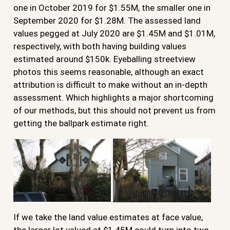
one in October 2019 for $1.55M, the smaller one in
September 2020 for $1.28M. The assessed land
values pegged at July 2020 are $1.45M and $1.01M,
respectively, with both having building values
estimated around $150k. Eyeballing streetview
photos this seems reasonable, although an exact
attribution is difficult to make without an in-depth
assessment. Which highlights a major shortcoming
of our methods, but this should not prevent us from
getting the ballpark estimate right.
If we take the land value estimates at face value,
the larger lot valued at $1.45M could turn into two