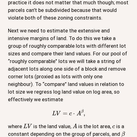
practice it does not matter that much though; most
parcels can’t be subdivided because that would
violate both of these zoning constraints.
Next we need to estimate the extensive and
intensive margins of land. To do this we take a
group of roughly comparable lots with different lot
sizes and compare their land values. For our pool of
“roughly comparable” lots we will take a string of
adjacent lots along one side of a block and remove
corner lots (proxied as lots with only one
neighbour). To “compare” land values in relation to
lot size we regress log land value on log area, so
effectively we estimate
L
V
=
c
⋅
A
β
,
L
V
A
c
where
is the land value,
is the lot area,
is a
β
constant depending on the group of parcels, and