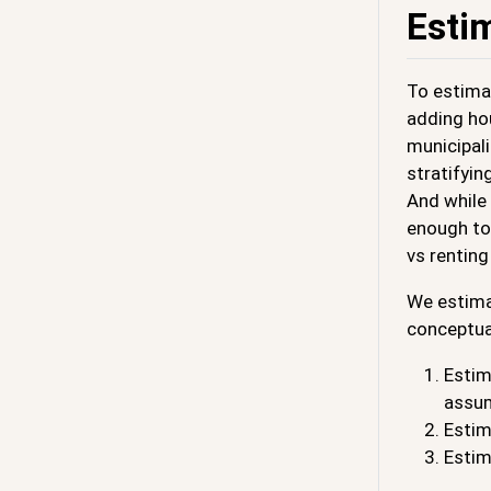
Esti
To estimat
adding ho
municipali
stratifyi
And while 
enough to 
vs renting
We estimat
conceptua
Estim
assum
Estim
Estim