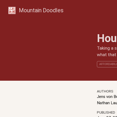
Mountain Doodles
Hou
Taking a s
what that
AFFORDABIL
AUTHORS
Jens von 
Nathan Lau
PUBLISHED