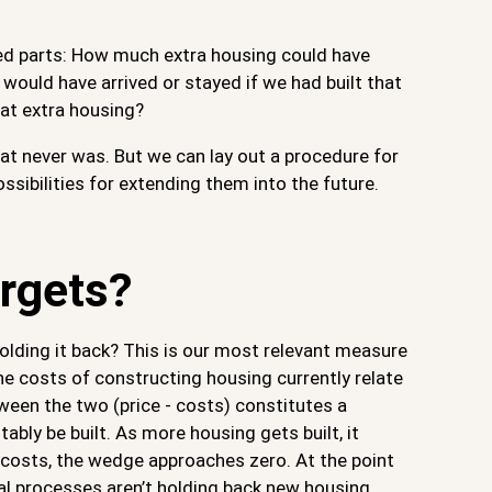
ted parts: How much extra housing could have
would have arrived or stayed if we had built that
at extra housing?
at never was. But we can lay out a procedure for
ssibilities for extending them into the future.
rgets?
olding it back? This is our most relevant measure
he costs of constructing housing currently relate
ween the two (price - costs) constitutes a
bly be built. As more housing gets built, it
d costs, the wedge approaches zero. At the point
al processes aren’t holding back new housing,