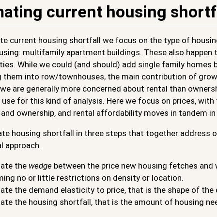
mating current housing shortf
e current housing shortfall we focus on the type of housin
using: multifamily apartment buildings. These also happen t
ties. While we could (and should) add single family homes by
ng them into row/townhouses, the main contribution of grow
we are generally more concerned about rental than ownershi
use for this kind of analysis. Here we focus on prices, wit
 and ownership, and rental affordability moves in tandem i
e housing shortfall in three steps that together address ou
l approach.
ate the
wedge
between the price new housing fetches and wh
ing no or little restrictions on density or location.
ate the demand elasticity to price, that is the shape of th
ate the housing shortfall, that is the amount of housing ne