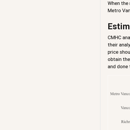
When the r
Metro Van
Estim
CMHC ana
their anal
price shou
obtain the
and done t