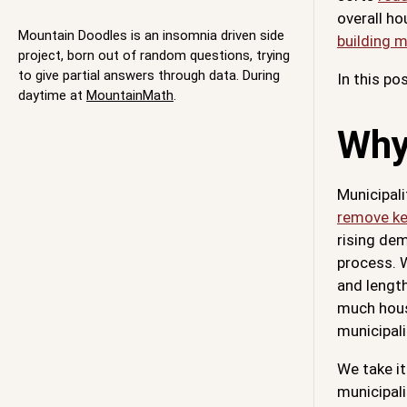
overall ho
Mountain Doodles is an insomnia driven side
building 
project, born out of random questions, trying
to give partial answers through data. During
In this po
daytime at
MountainMath
.
Why
Municipali
remove ke
rising dem
process. 
and length
much housi
municipali
We take it
municipali