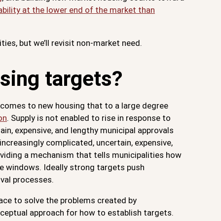
bility at the lower end of the market than
ties, but we’ll revisit non-market need.
sing targets?
it comes to new housing that to a large degree
on
. Supply is not enabled to rise in response to
ain, expensive, and lengthy municipal approvals
ncreasingly complicated, uncertain, expensive,
oviding a mechanism that tells municipalities how
me windows. Ideally strong targets push
oval processes.
lace to solve the problems created by
onceptual approach for how to establish targets.