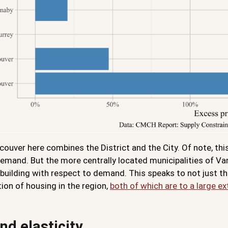
ouver here combines the District and the City. Of note, thi
 demand. But the more centrally located municipalities of V
building with respect to demand. This speaks to not just the
ion of housing in the region,
both of which are to a large 
d elasticity