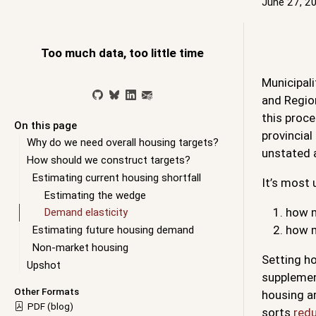
June 27, 2
Too much data, too little time
Municipali
and Regio
this proc
On this page
provincia
Why do we need overall housing targets?
unstated a
How should we construct targets?
Estimating current housing shortfall
It’s most 
Estimating the wedge
how m
Demand elasticity
how m
Estimating future housing demand
Non-market housing
Setting ho
Upshot
supplement
Other Formats
housing ar
PDF (blog)
sorts
redu