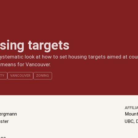
sing targets
ystematic look at how to set housing targets aimed at coun
 means for Vancouver.
ITY
VANCOUVER
ZONING
AFFILI
Bergmann
Mount
ster
UBC, 