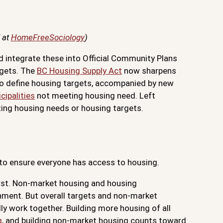
 at
HomeFreeSociology
)
nd integrate these into Official Community Plans
rgets. The
BC Housing Supply Act
now sharpens
e to define housing targets, accompanied by new
cipalities
not meeting housing need. Left
ting housing needs or housing targets.
o ensure everyone has access to housing.
first. Non-market housing and housing
rnment. But overall targets and non-market
ly work together. Building more housing of all
g
, and building non-market housing counts toward