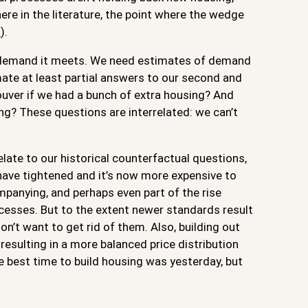
ere in the literature, the point where the wedge
t
).
 demand it meets. We need estimates of demand
ate at least partial answers to our second and
ver if we had a bunch of extra housing? And
g? These questions are interrelated: we can’t
elate to our historical counterfactual questions,
 have tightened and it’s now more expensive to
mpanying, and perhaps even part of the rise
ocesses. But to the extent newer standards result
on’t want to get rid of them. Also, building out
resulting in a more balanced price distribution
he best time to build housing was yesterday, but