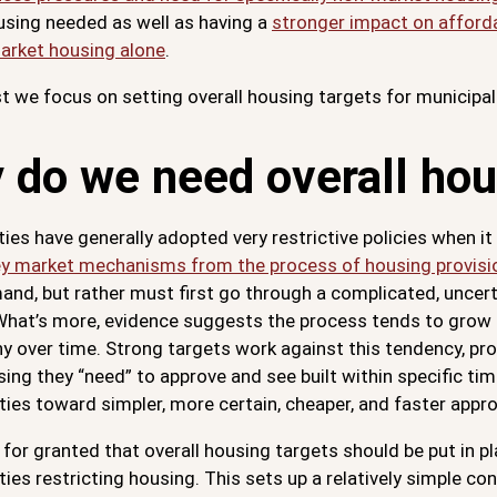
using needed as well as having a
stronger impact on afforda
market housing alone
.
st we focus on setting overall housing targets for municipali
 do we need overall hou
ties have generally adopted very restrictive policies when 
y market mechanisms from the process of housing provisi
and, but rather must first go through a complicated, uncert
What’s more, evidence suggests the process tends to grow i
y over time. Strong targets work against this tendency, pr
ng they “need” to approve and see built within specific ti
ties toward simpler, more certain, cheaper, and faster appr
 for granted that overall housing targets should be put in p
ties restricting housing. This sets up a relatively simple c