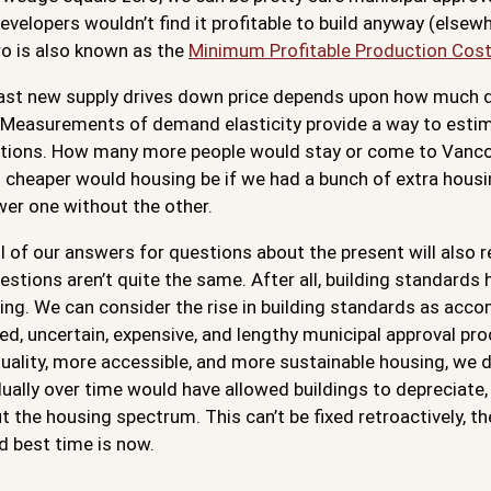
velopers wouldn’t find it profitable to build anyway (elsewh
ro is also known as the
Minimum Profitable Production Cos
ast new supply drives down price depends upon how much
. Measurements of demand elasticity provide a way to estim
stions. How many more people would stay or come to Vancou
cheaper would housing be if we had a bunch of extra housin
wer one without the other.
ll of our answers for questions about the present will also r
estions aren’t quite the same. After all, building standards
ing. We can consider the rise in building standards as acco
d, uncertain, expensive, and lengthy municipal approval pr
quality, more accessible, and more sustainable housing, we d
ally over time would have allowed buildings to depreciate, 
 the housing spectrum. This can’t be fixed retroactively, t
d best time is now.