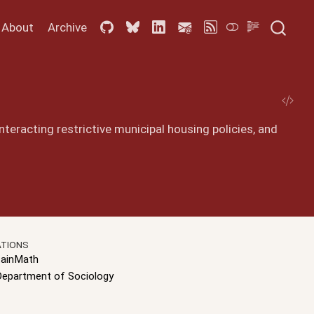
About
Archive
teracting restrictive municipal housing policies, and
ATIONS
ainMath
Department of Sociology