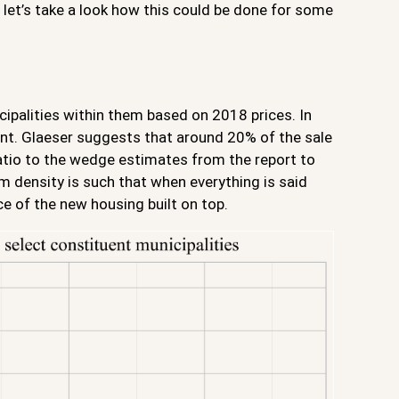
t let’s take a look how this could be done for some
ipalities within them based on 2018 prices. In
nent. Glaeser suggests that around 20% of the sale
ratio to the wedge estimates from the report to
m density is such that when everything is said
e of the new housing built on top.