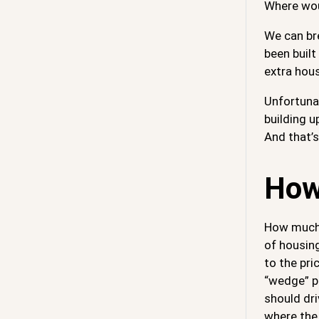
Where woul
We can br
been built
extra hou
Unfortunat
building u
And that’
How
How much e
of housing
to the pri
“wedge” pr
should dri
where the