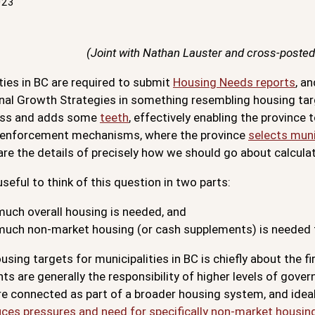
023
(Joint with Nathan Lauster and cross-posted
ties in BC are required to submit
Housing Needs reports
, a
nal Growth Strategies in something resembling housing ta
ess and adds some
teeth
, effectively enabling the provinc
l enforcement mechanisms, where the province
selects muni
re the details of precisely how we should go about calcula
useful to think of this question in two parts:
uch overall housing is needed, and
uch non-market housing (or cash supplements) is needed t
using targets for municipalities in BC is chiefly about the 
s are generally the responsibility of higher levels of gove
e connected as part of a broader housing system, and ideal
ces pressures and need for specifically non-market housin