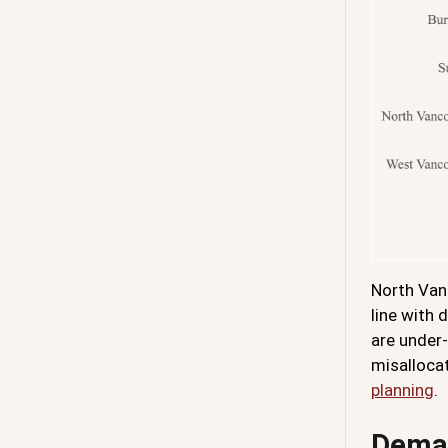
North Vanc
line with
are under-
misallocat
planning
.
Deman