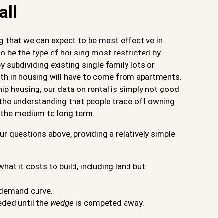
all
g that we can expect to be most effective in
o be the type of housing most restricted by
 subdividing existing single family lots or
th in housing will have to come from apartments.
p housing, our data on rental is simply not good
h the understanding that people trade off owning
n the medium to long term.
r questions above, providing a relatively simple
at it costs to build, including land but
e demand curve.
eded until the
wedge
is competed away.