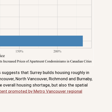
s suggests that Surrey builds housing roughly in
ancouver, North Vancouver, Richmond and Burnaby,
 overall housing shortage, but also the spatial
extent promoted by Metro Vancouver regional