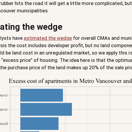
ubber hits the road it will get a little more complicated, bu
couver municipalities.
ating the wedge
lysts have
estimated the wedge
for overall CMAs and munic
ysis the cost includes developer profit, but no land compo
ld be land cost in an unregulated market, so we apply this 
 “excess price” of housing. The idea here is that the optimu
he purchase price of the land makes up 20% of the sale pric