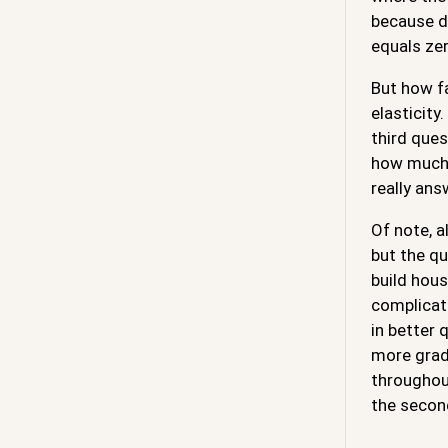
because de
equals ze
But how f
elasticity
third que
how much 
really ans
Of note, a
but the qu
build hous
complicate
in better 
more gradu
throughout
the secon