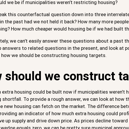
d we be if municipalities weren’t restricting housing?
eak this counterfactual question down into three interrela
 in the past had we not held it back? How many more people 
sing? How much cheaper would housing be if we had built th
ely, we can’t easily answer these questions about a past th
p answers to related questions in the present, and look at po
s how we should be constructing housing targets.
 should we construct ta
xtra housing could be built now if municipalities weren’t h
 shortfall. To provide a rough answer, we can look at how t
ce new housing can fetch on the market. The difference bet
oviding an indicator of how much extra housing could profita
ve up supply and drive down price. As prices decline towar
 wedge equals zero, we can be pretty sure municipal approv