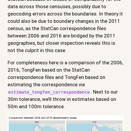
data across those censuses, possibly due to
geocoding errors across the boundaries. In theory it
could also be due to boundary changes in the 2011
census, as the StatCan correspondence files
between 2006 and 2016 are bridged by the 2011
geographies, but closer inspection reveals this is
not the culprit in this case.
For completeness here is a comparison of the 2006,
2016, TongFen based on the StatCan
correspondence files and TongFen based on
estimating the correspondence via
. Next to our
estimate_tongfen_correspondence
30m tolerance, we’ll throw in estimates based on
50m and 100m tolerance.