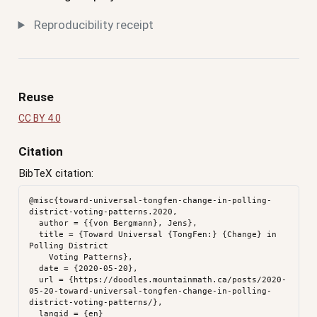
Reproducibility receipt
Reuse
CC BY 4.0
Citation
BibTeX citation:
@misc{toward-universal-tongfen-change-in-polling-
district-voting-patterns.2020,

  author = {{von Bergmann}, Jens},

  title = {Toward Universal {TongFen:} {Change} in 
Polling District

    Voting Patterns},

  date = {2020-05-20},

  url = {https://doodles.mountainmath.ca/posts/2020-
05-20-toward-universal-tongfen-change-in-polling-
district-voting-patterns/},

  langid = {en}
