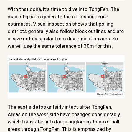
With that done, it’s time to dive into TongFen. The
main step is to generate the correspondence
estimates. Visual inspection shows that polling
districts generally also follow block outlines and are
in size not dissimilar from dissemination ares. So
we will use the same tolerance of 30m for this.
The east side looks fairly intact after TongFen.
Areas on the west side have changes considerably,
which translates into large agglomerations of poll
areas through TongFen. This is emphasized by