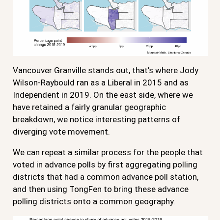
Vancouver Granville stands out, that’s where Jody
Wilson-Raybould ran as a Liberal in 2015 and as
Independent in 2019. On the east side, where we
have retained a fairly granular geographic
breakdown, we notice interesting patterns of
diverging vote movement.
We can repeat a similar process for the people that
voted in advance polls by first aggregating polling
districts that had a common advance poll station,
and then using TongFen to bring these advance
polling districts onto a common geography.