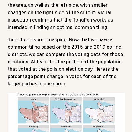
the area, as well as the left side, with smaller
changes on the right side of the cutout. Visual
inspection confirms that the TongFen works as
intended in finding an optimal common tiling.
Time to do some mapping. Now that we have a
common tiling based on the 2015 and 2019 polling
districts, we can compare the voting data for those
elections. At least for the portion of the population
that voted at the polls on election day. Here is the
percentage point change in votes for each of the
larger parties in each area.