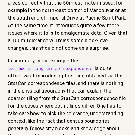
areas correctly that the 50m estimate missed, for
example in the north-east corner of Vancouver or at
the south end of Imperial Drive at Pacific Spirit Park.
At the same time, it introduces quite a few more
issues where it fails to amalgamate data. Given that
a 100m tolerance will miss some block-level
changes, this should not come as a surprise.
In summary, in our example the
is quite
estimate_tongfen_correspondence
effective at reproducing the tiling obtained via the
StatCan correspondence files, and there is nothing
in the physical geography that can explain the
coarser tiling from the StatCan correspondence file
for the cases where both tilings differ. One has to
take care how to pick the tolerance, understanding
context, like the fact that census boundaries
generally follow city blocks and knowledge about