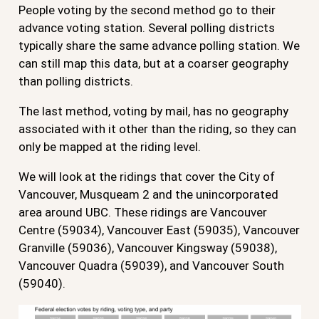
People voting by the second method go to their
advance voting station. Several polling districts
typically share the same advance polling station. We
can still map this data, but at a coarser geography
than polling districts.
The last method, voting by mail, has no geography
associated with it other than the riding, so they can
only be mapped at the riding level.
We will look at the ridings that cover the City of
Vancouver, Musqueam 2 and the unincorporated
area around UBC. These ridings are Vancouver
Centre (59034), Vancouver East (59035), Vancouver
Granville (59036), Vancouver Kingsway (59038),
Vancouver Quadra (59039), and Vancouver South
(59040).