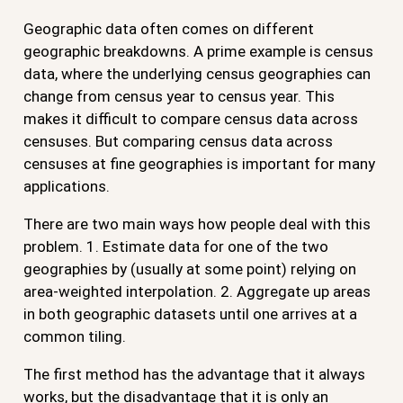
Geographic data often comes on different
geographic breakdowns. A prime example is census
data, where the underlying census geographies can
change from census year to census year. This
makes it difficult to compare census data across
censuses. But comparing census data across
censuses at fine geographies is important for many
applications.
There are two main ways how people deal with this
problem. 1. Estimate data for one of the two
geographies by (usually at some point) relying on
area-weighted interpolation. 2. Aggregate up areas
in both geographic datasets until one arrives at a
common tiling.
The first method has the advantage that it always
works, but the disadvantage that it is only an