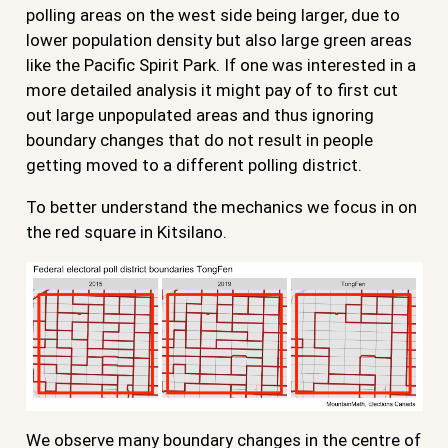
polling areas on the west side being larger, due to
lower population density but also large green areas
like the Pacific Spirit Park. If one was interested in a
more detailed analysis it might pay of to first cut
out large unpopulated areas and thus ignoring
boundary changes that do not result in people
getting moved to a different polling district.
To better understand the mechanics we focus in on
the red square in Kitsilano.
We observe many boundary changes in the centre of