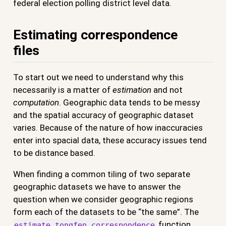
federal election polling district level data.
Estimating correspondence
files
To start out we need to understand why this
necessarily is a matter of
estimation
and not
computation
. Geographic data tends to be messy
and the spatial accuracy of geographic dataset
varies. Because of the nature of how inaccuracies
enter into spacial data, these accuracy issues tend
to be distance based.
When finding a common tiling of two separate
geographic datasets we have to answer the
question when we consider geographic regions
form each of the datasets to be “the same”. The
function
estimate_tongfen_correspondence