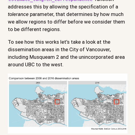
addresses this by allowing the specification of a
tolerance
parameter, that determines by how much
we allow regions to differ before we consider them
to be different regions.
To see how this works let’s take a look at the
dissemination areas in the City of Vancouver,
including Musqueam 2 and the unincorporated area
around UBC to the west.