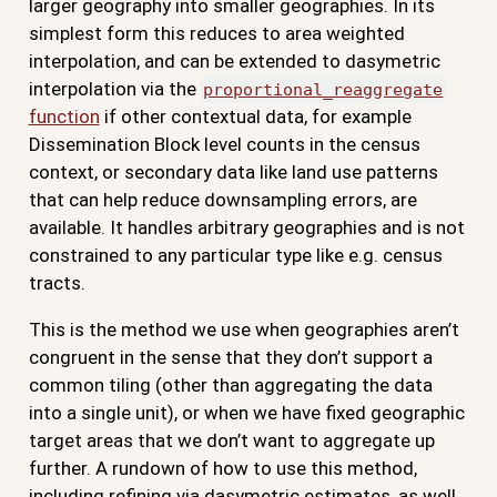
larger geography into smaller geographies. In its
simplest form this reduces to area weighted
interpolation, and can be extended to dasymetric
interpolation via the
proportional_reaggregate
function
if other contextual data, for example
Dissemination Block level counts in the census
context, or secondary data like land use patterns
that can help reduce downsampling errors, are
available. It handles arbitrary geographies and is not
constrained to any particular type like e.g. census
tracts.
This is the method we use when geographies aren’t
congruent in the sense that they don’t support a
common tiling (other than aggregating the data
into a single unit), or when we have fixed geographic
target areas that we don’t want to aggregate up
further. A rundown of how to use this method,
including refining via dasymetric estimates, as well