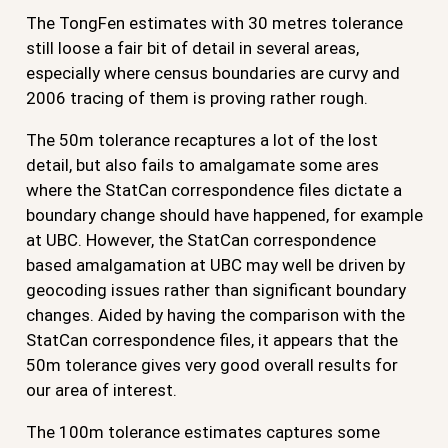
The TongFen estimates with 30 metres tolerance
still loose a fair bit of detail in several areas,
especially where census boundaries are curvy and
2006 tracing of them is proving rather rough.
The 50m tolerance recaptures a lot of the lost
detail, but also fails to amalgamate some ares
where the StatCan correspondence files dictate a
boundary change should have happened, for example
at UBC. However, the StatCan correspondence
based amalgamation at UBC may well be driven by
geocoding issues rather than significant boundary
changes. Aided by having the comparison with the
StatCan correspondence files, it appears that the
50m tolerance gives very good overall results for
our area of interest.
The 100m tolerance estimates captures some