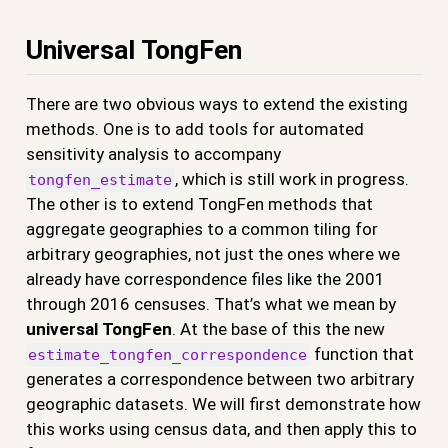
Universal TongFen
There are two obvious ways to extend the existing
methods. One is to add tools for automated
sensitivity analysis to accompany
, which is still work in progress.
tongfen_estimate
The other is to extend TongFen methods that
aggregate geographies to a common tiling for
arbitrary geographies, not just the ones where we
already have correspondence files like the 2001
through 2016 censuses. That’s what we mean by
universal TongFen
. At the base of this the new
function that
estimate_tongfen_correspondence
generates a correspondence between two arbitrary
geographic datasets. We will first demonstrate how
this works using census data, and then apply this to