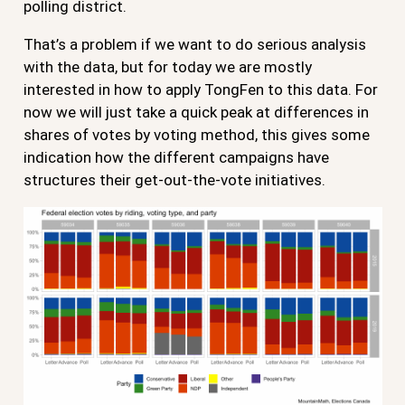
polling district.
That’s a problem if we want to do serious analysis
with the data, but for today we are mostly
interested in how to apply TongFen to this data. For
now we will just take a quick peak at differences in
shares of votes by voting method, this gives some
indication how the different campaigns have
structures their get-out-the-vote initiatives.