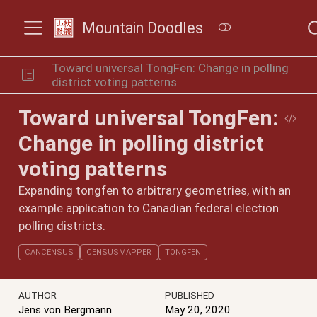
Mountain Doodles
Toward universal TongFen: Change in polling
district voting patterns
Toward universal TongFen:
Change in polling district
voting patterns
Expanding tongfen to arbitrary geometries, with an
example application to Canadian federal election
polling districts.
CANCENSUS
CENSUSMAPPER
TONGFEN
AUTHOR
PUBLISHED
Jens von Bergmann
May 20, 2020