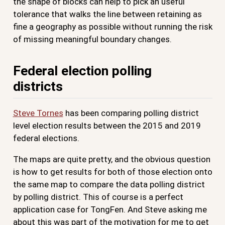
the shape of blocks can help to pick an useful
tolerance that walks the line between retaining as
fine a geography as possible without running the risk
of missing meaningful boundary changes.
Federal election polling
districts
Steve Tornes
has been comparing polling district
level election results between the 2015 and 2019
federal elections.
The maps are quite pretty, and the obvious question
is how to get results for both of those election onto
the same map to compare the data polling district
by polling district. This of course is a perfect
application case for TongFen. And Steve asking me
about this was part of the motivation for me to get