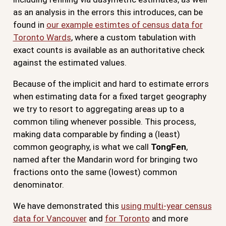
as an analysis in the errors this introduces, can be
found in
our example estimtes of census data for
Toronto Wards
, where a custom tabulation with
exact counts is available as an authoritative check
against the estimated values.
Because of the implicit and hard to estimate errors
when estimating data for a fixed target geography
we try to resort to aggregating areas up to a
common tiling whenever possible. This process,
making data comparable by finding a (least)
common geography, is what we call
TongFen
,
named after the Mandarin word for bringing two
fractions onto the same (lowest) common
denominator.
We have demonstrated this
using multi-year census
data for Vancouver
and
for Toronto
and more