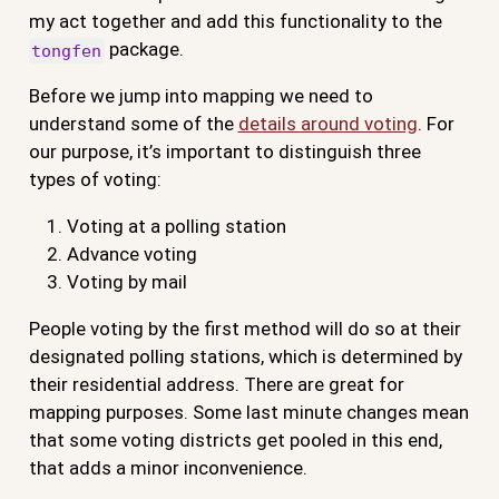
my act together and add this functionality to the
package.
tongfen
Before we jump into mapping we need to
understand some of the
details around voting
. For
our purpose, it’s important to distinguish three
types of voting:
Voting at a polling station
Advance voting
Voting by mail
People voting by the first method will do so at their
designated polling stations, which is determined by
their residential address. There are great for
mapping purposes. Some last minute changes mean
that some voting districts get pooled in this end,
that adds a minor inconvenience.