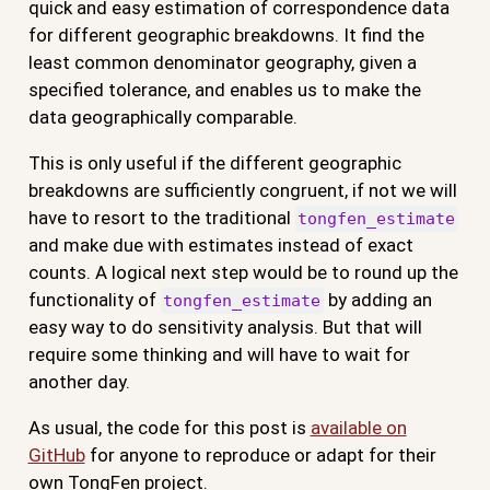
quick and easy estimation of correspondence data
for different geographic breakdowns. It find the
least common denominator geography, given a
specified tolerance, and enables us to make the
data geographically comparable.
This is only useful if the different geographic
breakdowns are sufficiently congruent, if not we will
have to resort to the traditional
tongfen_estimate
and make due with estimates instead of exact
counts. A logical next step would be to round up the
functionality of
by adding an
tongfen_estimate
easy way to do sensitivity analysis. But that will
require some thinking and will have to wait for
another day.
As usual, the code for this post is
available on
GitHub
for anyone to reproduce or adapt for their
own TongFen project.