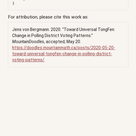
For attribution, please cite this work as:
Jens von Bergmann. 2020.
“Toward Universal TongFen:
Change in Polling District Voting Patterns.”
MountainDoodles
, accepted, May 20.
https://doodles.mountainmath.ca/posts/2020-05-20-
toward-universal-tongfen-change-in-polling-district-
voting-patterns/
.