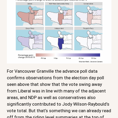
For Vancouver Granville the advance poll data
confirms observations from the election day poll
seen above that show that the vote swing away
from Liberal was in line with many of the adjacent
areas, and NDP as well as conservatives also
significantly contributed to Jody Wilson-Raybould’s
vote total. But that’s something we can already read
off from the riding level summaries at the top of