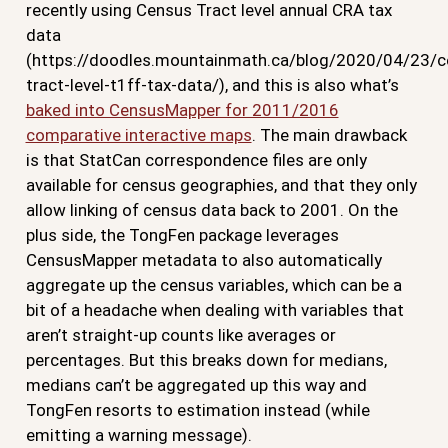
recently using Census Tract level annual CRA tax
data
(https://doodles.mountainmath.ca/blog/2020/04/23/c
tract-level-t1ff-tax-data/), and this is also what’s
baked into CensusMapper for 2011/2016
comparative interactive maps
. The main drawback
is that StatCan correspondence files are only
available for census geographies, and that they only
allow linking of census data back to 2001. On the
plus side, the TongFen package leverages
CensusMapper metadata to also automatically
aggregate up the census variables, which can be a
bit of a headache when dealing with variables that
aren’t straight-up counts like averages or
percentages. But this breaks down for medians,
medians can’t be aggregated up this way and
TongFen resorts to estimation instead (while
emitting a warning message).