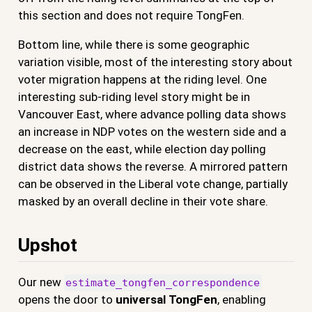
this section and does not require TongFen.
Bottom line, while there is some geographic
variation visible, most of the interesting story about
voter migration happens at the riding level. One
interesting sub-riding level story might be in
Vancouver East, where advance polling data shows
an increase in NDP votes on the western side and a
decrease on the east, while election day polling
district data shows the reverse. A mirrored pattern
can be observed in the Liberal vote change, partially
masked by an overall decline in their vote share.
Upshot
Our new
estimate_tongfen_correspondence
opens the door to
universal TongFen
, enabling