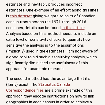
estimate and inevitably produces incorrect
estimates. One example of an effort along this lines
is
this dataset
giving weights to pairs of Canadian
census tracts across the 1971 through 2016
censuses, details can be found
in this article
.
Analysis based on this method needs to include an
extra level of sensitivity checks to quantify how
sensitive the analysis is to the assumptions
(implicitly) used in the estimates. I am not aware of
a good tool to aid such a sensitivity analysis, which
significantly diminished the usefulness of this
approach for academic research.
The second method has the advantage that it’s
(fairly) exact. The
Statisitcs Canada
Correspondence files
are a prime example of this
approach, they encode instructions on how to link
geographies in each census in order to achieve a