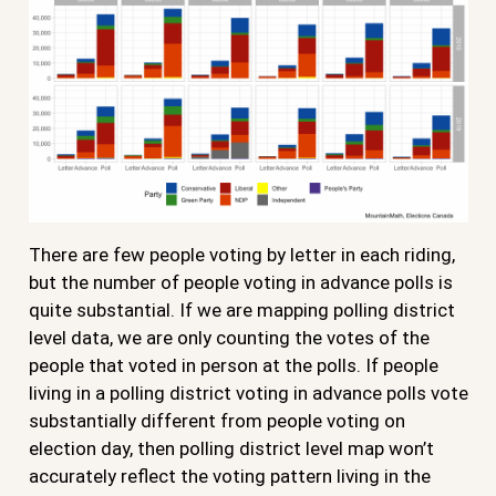
There are few people voting by letter in each riding,
but the number of people voting in advance polls is
quite substantial. If we are mapping polling district
level data, we are only counting the votes of the
people that voted in person at the polls. If people
living in a polling district voting in advance polls vote
substantially different from people voting on
election day, then polling district level map won’t
accurately reflect the voting pattern living in the