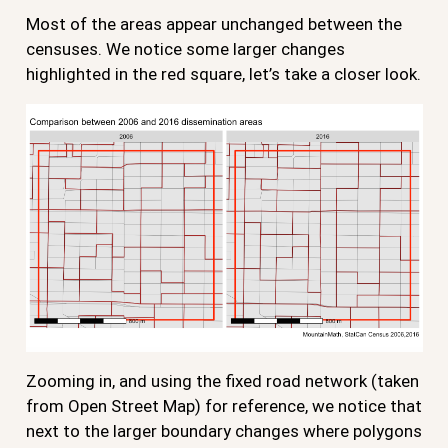
Most of the areas appear unchanged between the
censuses. We notice some larger changes
highlighted in the red square, let’s take a closer look.
Zooming in, and using the fixed road network (taken
from Open Street Map) for reference, we notice that
next to the larger boundary changes where polygons