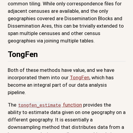
common tiling. While only correspondence files for
adjacent censuses are available, and the only
geographies covered are Dissemination Blocks and
Dissemination Ares, this can be trivially extended to
span multiple censuses and other census
geographies via joining multiple tables.
TongFen
Both of these methods have value, and we have
incorporated them into our
TongFen
, which has
become an integral part of our data analysis
pipeline.
The
function
provides the
tongfen_estimate
ability to estimate data given on one geography on a
different geography. It is essentially a
downsampling method that distributes data from a