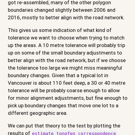
got re-assembled, many of the other polygon
boundaries changed slightly between 2006 and
2016, mostly to better align with the road network.
This gives us some indication of what kind of
tolerance we want to choose when trying to match
up the areas. A 10 metre tolerance will probably trip
up on some of the small boundary adjustments to
better align with the road network, but if we choose
the tolerance too large we might miss meaningful
boundary changes. Given that a typical lot in
Vancouver is about 110 feet deep, a 30 or 40 metre
tolerance will be probably coarse enough to allow
for minor alignment adjustments, but fine enough to
pick up boundary changes that move one lot to a
different geographic area.
We can put that theory to the test by plotting the
results of
estimate_tongfen_correspondence