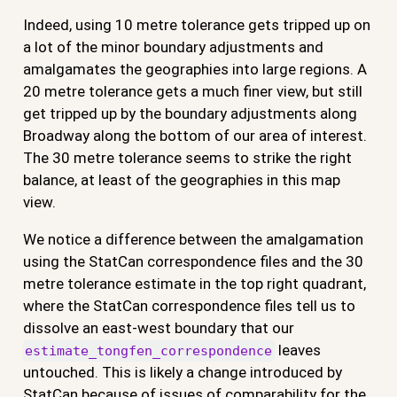
Indeed, using 10 metre tolerance gets tripped up on
a lot of the minor boundary adjustments and
amalgamates the geographies into large regions. A
20 metre tolerance gets a much finer view, but still
get tripped up by the boundary adjustments along
Broadway along the bottom of our area of interest.
The 30 metre tolerance seems to strike the right
balance, at least of the geographies in this map
view.
We notice a difference between the amalgamation
using the StatCan correspondence files and the 30
metre tolerance estimate in the top right quadrant,
where the StatCan correspondence files tell us to
dissolve an east-west boundary that our
leaves
estimate_tongfen_correspondence
untouched. This is likely a change introduced by
StatCan because of issues of comparability for the