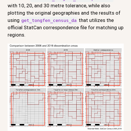
with 10, 20, and 30 metre tolerance, while also
plotting the original geographies and the results of
using
that utilizes the
get_tongfen_census_da
official StatCan correspondence file for matching up
regions.