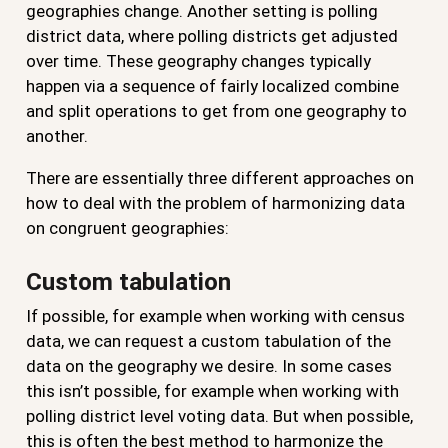
geographies change. Another setting is polling
district data, where polling districts get adjusted
over time. These geography changes typically
happen via a sequence of fairly localized combine
and split operations to get from one geography to
another.
There are essentially three different approaches on
how to deal with the problem of harmonizing data
on congruent geographies:
Custom tabulation
If possible, for example when working with census
data, we can request a custom tabulation of the
data on the geography we desire. In some cases
this isn’t possible, for example when working with
polling district level voting data. But when possible,
this is often the best method to harmonize the