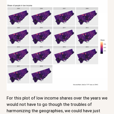
For this plot of low income shares over the years we
would not have to go though the troubles of
harmonizing the geographies, we could have just