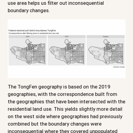
use area helps us filter out inconsequential
boundary changes.
The TongFen geography is based on the 2019
geographies, with the correspondence built from
the geographies that have been intersected with the
residential land use. This yields slightly more detail
on the west side where geographies had previously
combined but the boundary changes were
inconsequential where they covered unpopulated