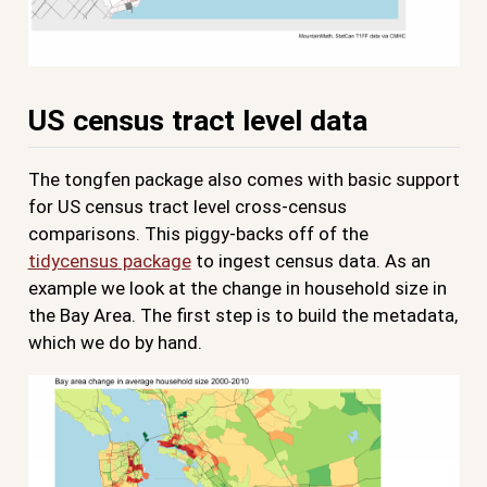
US census tract level data
The tongfen package also comes with basic support
for US census tract level cross-census
comparisons. This piggy-backs off of the
tidycensus package
to ingest census data. As an
example we look at the change in household size in
the Bay Area. The first step is to build the metadata,
which we do by hand.