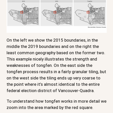
On the left we show the 2015 boundaries, in the
middle the 2019 boundaries and on the right the
least common geography based on the former two.
This example nicely illustrates the strength and
weaknesses of tongfen. On the east side the
tongfen process results in a fairly granular tiling, but
on the west side the tiling ends up very coarse to
the point where it’s almost identical to the entire
federal election district of Vancouver-Quadra.
To understand how tongfen works in more detail we
zoom into the area marked by the red square.