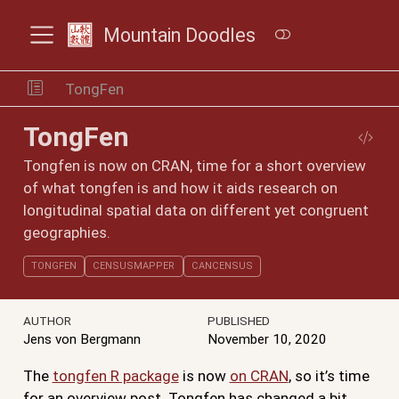
Mountain Doodles
TongFen
TongFen
Tongfen is now on CRAN, time for a short overview
of what tongfen is and how it aids research on
longitudinal spatial data on different yet congruent
geographies.
TONGFEN
CENSUSMAPPER
CANCENSUS
AUTHOR
PUBLISHED
Jens von Bergmann
November 10, 2020
The
tongfen R package
is now
on CRAN
, so it’s time
for an overview post. Tongfen has changed a bit