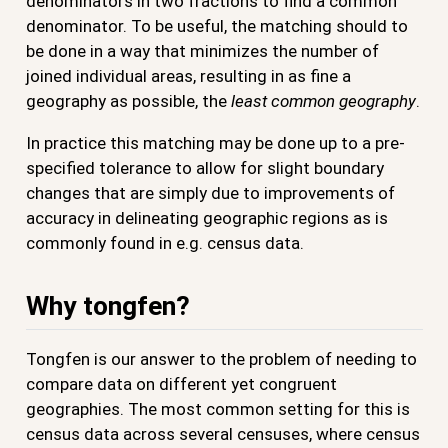
denominators in two fractions to find a common
denominator. To be useful, the matching should to
be done in a way that minimizes the number of
joined individual areas, resulting in as fine a
geography as possible, the
least common geography
.
In practice this matching may be done up to a pre-
specified tolerance to allow for slight boundary
changes that are simply due to improvements of
accuracy in delineating geographic regions as is
commonly found in e.g. census data.
Why tongfen?
Tongfen is our answer to the problem of needing to
compare data on different yet congruent
geographies. The most common setting for this is
census data across several censuses, where census