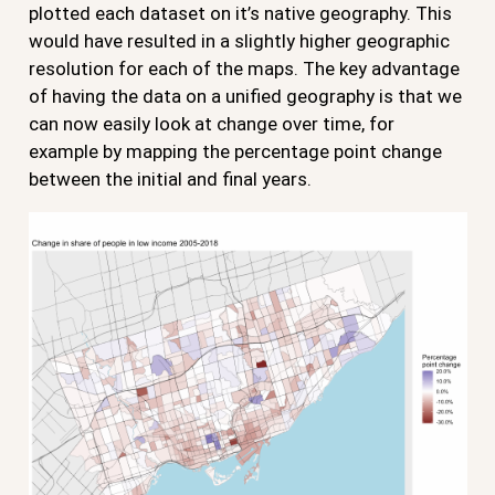
plotted each dataset on it’s native geography. This
would have resulted in a slightly higher geographic
resolution for each of the maps. The key advantage
of having the data on a unified geography is that we
can now easily look at change over time, for
example by mapping the percentage point change
between the initial and final years.