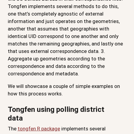
Tongfen implements several methods to do this,
one that’s completely agnostic of external
information and just operates on the geometries,
another that assumes that geographies with
identical UID correspond to one another and only
matches the remaining geographies, and lastly one
that uses external correspondence data. 3.
Aggregate up geometries according to the
correspondence and data according to the
correspondence and metadata.
We will showcase a couple of simple examples on
how this process works.
Tongfen using polling district
data
The
tongfen R package
implements several