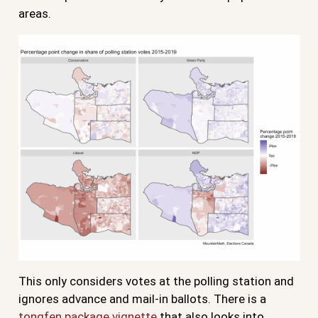
areas.
This only considers votes at the polling station and
ignores advance and mail-in ballots. There is a
tongfen package vignette
that also looks into