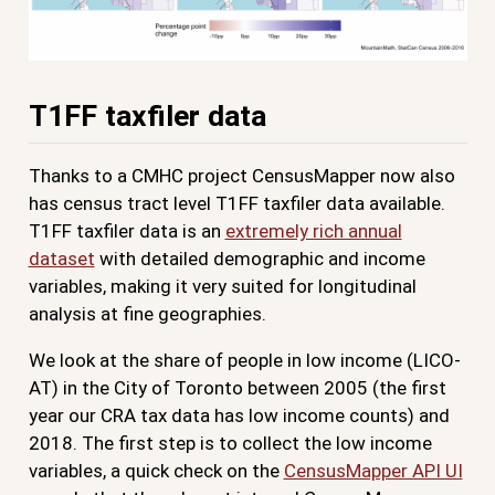
T1FF taxfiler data
Thanks to a CMHC project CensusMapper now also
has census tract level T1FF taxfiler data available.
T1FF taxfiler data is an
extremely rich annual
dataset
with detailed demographic and income
variables, making it very suited for longitudinal
analysis at fine geographies.
We look at the share of people in low income (LICO-
AT) in the City of Toronto between 2005 (the first
year our CRA tax data has low income counts) and
2018. The first step is to collect the low income
variables, a quick check on the
CensusMapper API UI