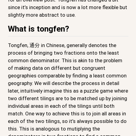
since it’s inception and is now a lot more flexible but
slightly more abstract to use.
What is tongfen?
Tongfen, 通分 in Chinese, generally denotes the
process of bringing two fractions onto the least
common denominator. This is akin to the problem
of making data on different but congruent
geographies comparable by finding a least common
geography. We will describe the process in detail
later, intuitively imagine this as a puzzle game where
two different tilings are to be matched up by joining
individual areas in each of the tilings until both
match. One way to achieve this is to join all areas in
each of the two tilings, so it’s always possible to do
this. This is analogous to mutiplying the