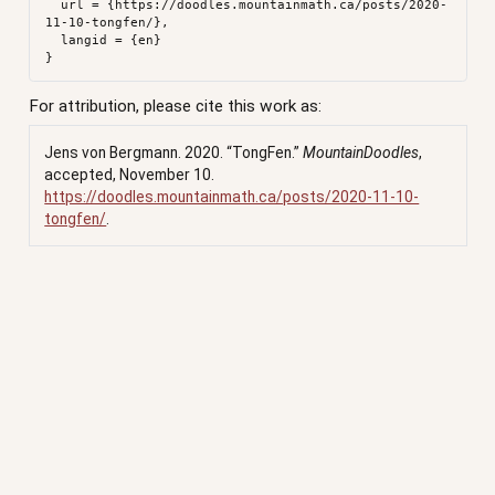
  url = {https://doodles.mountainmath.ca/posts/2020-
11-10-tongfen/},

  langid = {en}

For attribution, please cite this work as:
Jens von Bergmann. 2020.
“TongFen.”
MountainDoodles
,
accepted, November 10.
https://doodles.mountainmath.ca/posts/2020-11-10-
tongfen/
.