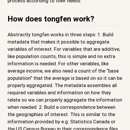
process according to their needs.
How does tongfen work?
Abstractly tongfen works in three steps: 1. Build
metadata that makes it possible to aggregate
variables of interest. For variables that are additive,
like population counts, this is simple and no extra
information is needed. For other variables, like
average income, we also need a count of the “base
population” that the average is based on so it can be
properly aggregated. The metadata assembles all
required variables and information on how they
relate so we can properly aggregate the information
when needed. 2. Build a correspondence between
the geographies of interest. This is similar to the
information provided by e.g. Statistics Canada or
the US Census Bureau in their
correspondence files
.