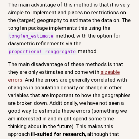
The main advantage of this method is that it is very
simple to implement and places no restrictions on
the (target) geography to estimate the data on. The
tongfen package implements this using the
method, with the option for
tongfen_estimate
dasymetric refinements via the
method.
proportional_reaggregate
The main disadvantage of these methods is that
they are only estimates and come with
sizeable
errors
. And the errors are generally correlated with
changes in population density or change in other
variables that are important to how the geographies
are broken down. Additionally, we have not seen a
good way to estimate these errors (something we
am interested in and might spend some time
thinking about in the future). This makes this
approach
ill-suited for research
, although that