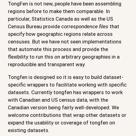
TongFen is not new, people have been assembling
regions before to make them comparable. In
particular, Statistics Canada as well as the US
Census Bureau provide
correspondence files
that
specify how geographic regions relate across
censuses. But we have not seen implementations
that automate this process and provide the
flexibility to run this on arbitrary geographies in a
reproducible and transparent way.
Tongfen is designed so it is easy to build dataset-
specific wrappers to facilitate working with specific
datasets. Currently tongfen has wrappers to work
with Canadian and US census data, with the
Canadian version being fairly well-developed. We
welcome contributions that wrap other datasets or
expand the usability or coverage of tongfen on
existing datasets.