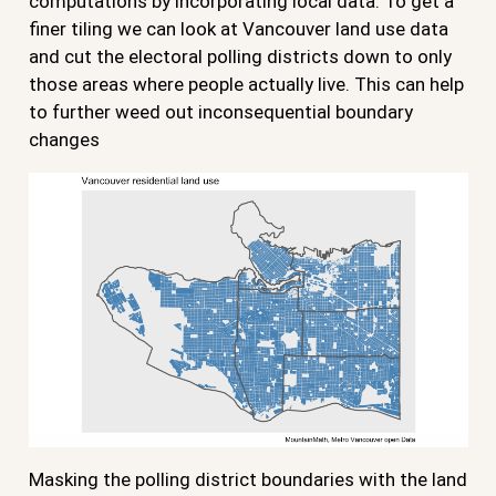
computations by incorporating local data. To get a
finer tiling we can look at Vancouver land use data
and cut the electoral polling districts down to only
those areas where people actually live. This can help
to further weed out inconsequential boundary
changes
Masking the polling district boundaries with the land