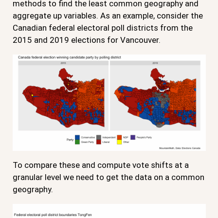
methods to find the least common geography and
aggregate up variables. As an example, consider the
Canadian federal electoral poll districts from the
2015 and 2019 elections for Vancouver.
To compare these and compute vote shifts at a
granular level we need to get the data on a common
geography.