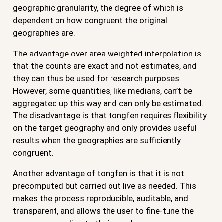
geographic granularity, the degree of which is
dependent on how congruent the original
geographies are.
The advantage over area weighted interpolation is
that the counts are exact and not estimates, and
they can thus be used for research purposes.
However, some quantities, like medians, can’t be
aggregated up this way and can only be estimated.
The disadvantage is that tongfen requires flexibility
on the target geography and only provides useful
results when the geographies are sufficiently
congruent.
Another advantage of tongfen is that it is not
precomputed but carried out live as needed. This
makes the process reproducible, auditable, and
transparent, and allows the user to fine-tune the