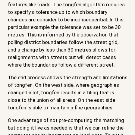
features like roads. The tongfen algorithm requires
to specify a tolerance up to which boundary
changes are consider to be inconsequential. In this
particular example the tolerance was set to be 30
metres. This is informed by the observation that
polling district boundaries follow the street grid,
and a change by less than 30 metres allows for
realignments with streets but will detect cases
where the boundaries follow a different street.
The end process shows the strength and limitations
of tongfen. On the west side, where geographies
changed a lot, tongfen results in a tiling that is
close to the union of all areas. On the east side
tongfen is able to maintain a fine geographies.
One advantage of not pre-computing the matching
but doing it live as needed is that we can refine the