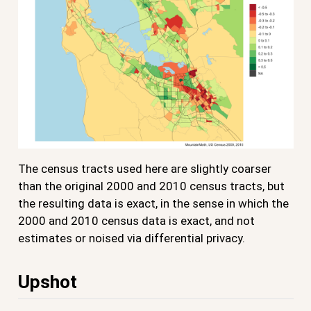
The census tracts used here are slightly coarser
than the original 2000 and 2010 census tracts, but
the resulting data is exact, in the sense in which the
2000 and 2010 census data is exact, and not
estimates or noised via differential privacy.
Upshot