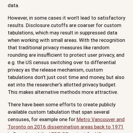
data.
However, in some cases it won’t lead to satisfactory
results. Disclosure cutoffs are coarser for custom
tabulations, which may result in suppressed data
when working with small areas. With the recognition
that traditional privacy measures like random
rounding are insufficient to protect user privacy, and
e.g. the US census switching over to differential
privacy as the release mechanism, custom
tabulations don’t just cost time and money, but also
eat into the researcher’s allotted privacy budget.
This makes alternative methods more attractive.
There have been some efforts to create publicly
available custom tabulation that span several
censuses, for example one for
Metro Vancouver and
Toronto on 2016 dissemination areas back to 1971