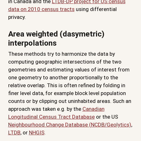
in Canada and the
LTDB-DP project for US census
data on 2010 census tracts
using differential
privacy.
Area weighted (dasymetric)
interpolations
These methods try to harmonize the data by
computing geographic intersections of the two
geometries and estimating values of interest from
one geometry to another proportionally to the
relative overlap. This is often refined by folding in
finer level data, for example block level population
counts or by clipping out uninhabited areas. Such an
approach was taken e.g. by the
Canadian
Longitudinal Census Tract Database
or the US
Neighbourhood Change Database (NCDB/Geolytics)
,
LTDB
, or
NHGIS
.