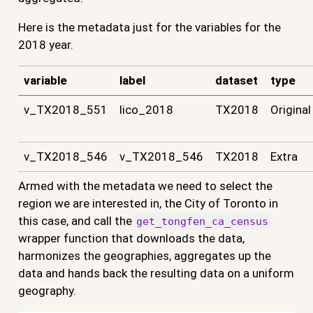
Here is the metadata just for the variables for the
2018 year.
variable
label
dataset
type
v_TX2018_551
lico_2018
TX2018
Original
v_TX2018_546
v_TX2018_546
TX2018
Extra
Armed with the metadata we need to select the
region we are interested in, the City of Toronto in
this case, and call the
get_tongfen_ca_census
wrapper function that downloads the data,
harmonizes the geographies, aggregates up the
data and hands back the resulting data on a uniform
geography.