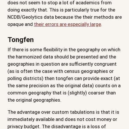
does not seem to stop a lot of academics from
doing exactly that. This is particularly true for the
NCDB/Geolytics data because the their methods are
opaque and
their errors are especially large
.
Tongfen
If there is some flexibility in the geography on which
the harmonized data should be presented and the
geographies in question are sufficiently congruent
(as is often the case with census geographies or
polling districts) then tongfen can provide exact (at
the same precision as the original data) counts on a
common geography that is (slightly) coarser than
the original geographies.
The advantage over custom tabulations is that it is
immediately available and does not cost money or
privacy budget. The disadvantage is a loss of