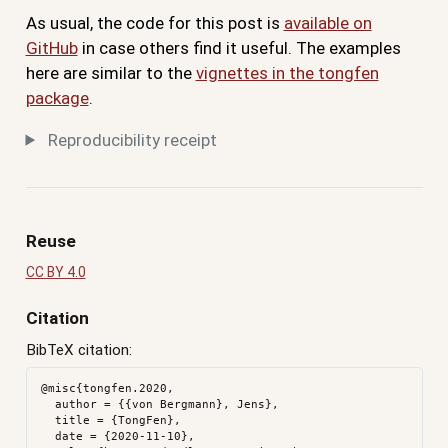
As usual, the code for this post is
available on
GitHub
in case others find it useful. The examples
here are similar to the
vignettes in the tongfen
package
.
Reproducibility receipt
Reuse
CC BY 4.0
Citation
BibTeX citation:
@misc{tongfen.2020,

  author = {{von Bergmann}, Jens},

  title = {TongFen},

  date = {2020-11-10},
