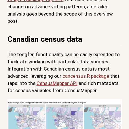
changes in advance voting patterns, a detailed
analysis goes beyond the scope of this overview
post.
Canadian census data
The tongfen functionality can be easily extended to
facilitate working with particular data sources.
Integration with Canadian census data is most
advanced, leveraging our
cancensus R package
that
taps into the
CensusMapper API
and rich metadata
for census variables from CensusMapper.