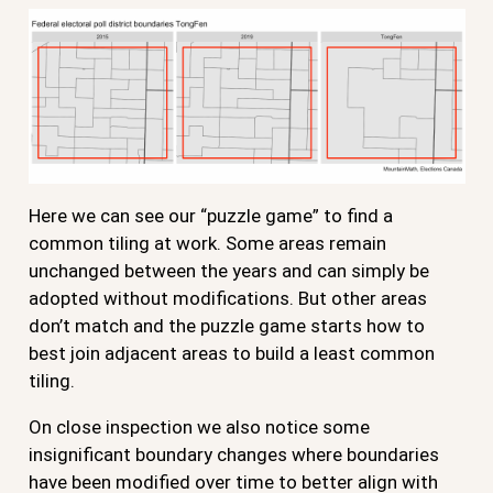
Here we can see our “puzzle game” to find a
common tiling at work. Some areas remain
unchanged between the years and can simply be
adopted without modifications. But other areas
don’t match and the puzzle game starts how to
best join adjacent areas to build a least common
tiling.
On close inspection we also notice some
insignificant boundary changes where boundaries
have been modified over time to better align with