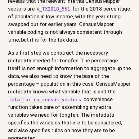
reveals that the relevant internal CensusMapper
vectors are
for the 2018 percentage
v_TX2018_551
of population in low income, with the year string
swapped out for earlier years. CensusMapper
variable coding is not always consistent through
time, but it is for the tax data.
As a first step we construct the necessary
metadata needed for tongfen. The percentage
itself is not enough information to aggregate up the
data, we also need to know the base of the
percentage – population in this case. CensusMapper
metadata knows what variable that is and the
convenience
meta_for_ca_census_vectors
function takes care of assembling any extra
variables we need for tongfen. The metadata
specifies the variables that are to be considered,
and also specifies rules on how they are to be
aggregated.