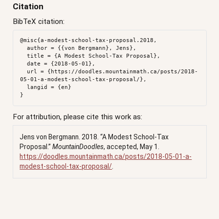
Citation
BibTeX citation:
@misc{a-modest-school-tax-proposal.2018,

  author = {{von Bergmann}, Jens},

  title = {A Modest School-Tax Proposal},

  date = {2018-05-01},

  url = {https://doodles.mountainmath.ca/posts/2018-
05-01-a-modest-school-tax-proposal/},

  langid = {en}

For attribution, please cite this work as:
Jens von Bergmann. 2018.
“A Modest School-Tax
Proposal.”
MountainDoodles
, accepted, May 1.
https://doodles.mountainmath.ca/posts/2018-05-01-a-
modest-school-tax-proposal/
.