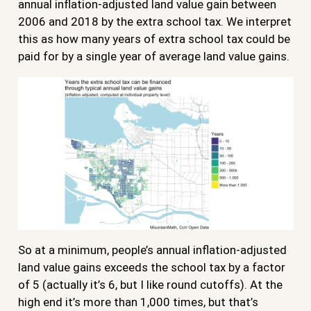
annual inflation-adjusted land value gain between
2006 and 2018 by the extra school tax. We interpret
this as how many years of extra school tax could be
paid for by a single year of average land value gains.
So at a minimum, people’s annual inflation-adjusted
land value gains exceeds the school tax by a factor
of 5 (actually it’s 6, but I like round cutoffs). At the
high end it’s more than 1,000 times, but that’s