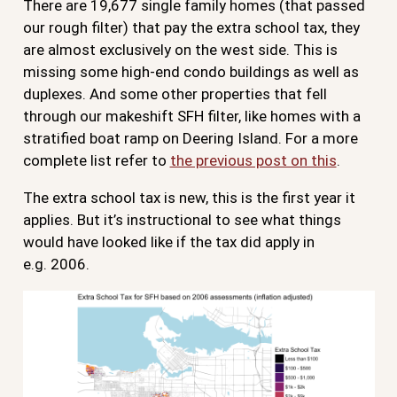
There are 19,677 single family homes (that passed
our rough filter) that pay the extra school tax, they
are almost exclusively on the west side. This is
missing some high-end condo buildings as well as
duplexes. And some other properties that fell
through our makeshift SFH filter, like homes with a
stratified boat ramp on Deering Island. For a more
complete list refer to
the previous post on this
.
The extra school tax is new, this is the first year it
applies. But it’s instructional to see what things
would have looked like if the tax did apply in
e.g. 2006.