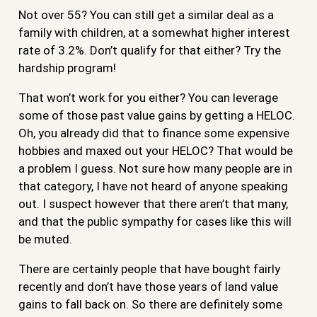
Not over 55? You can still get a similar deal as a
family with children, at a somewhat higher interest
rate of 3.2%. Don’t qualify for that either? Try the
hardship program!
That won’t work for you either? You can leverage
some of those past value gains by getting a HELOC.
Oh, you already did that to finance some expensive
hobbies and maxed out your HELOC? That would be
a problem I guess. Not sure how many people are in
that category, I have not heard of anyone speaking
out. I suspect however that there aren’t that many,
and that the public sympathy for cases like this will
be muted.
There are certainly people that have bought fairly
recently and don’t have those years of land value
gains to fall back on. So there are definitely some