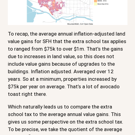
To recap, the average annual inflation-adjusted land
value gains for SFH that the extra school tax applies
to ranged from $75k to over $1m. That’s the gains
due to increases in land value, so this does not
include value gains because of upgrades to the
buildings. Inflation adjusted. Averaged over 12
years. So at a minimum, properties increased by
$75k per year on average. That’s a lot of avocado
toast right there.
Which naturally leads us to compare the extra
school tax to the average annual value gains. This
gives us some perspective on the extra school tax.
To be precise, we take the quotient of the average