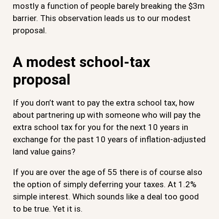
mostly a function of people barely breaking the $3m
barrier. This observation leads us to our modest
proposal.
A modest school-tax
proposal
If you don’t want to pay the extra school tax, how
about partnering up with someone who will pay the
extra school tax for you for the next 10 years in
exchange for the past 10 years of inflation-adjusted
land value gains?
If you are over the age of 55 there is of course also
the option of simply deferring your taxes. At 1.2%
simple interest. Which sounds like a deal too good
to be true. Yet it is.