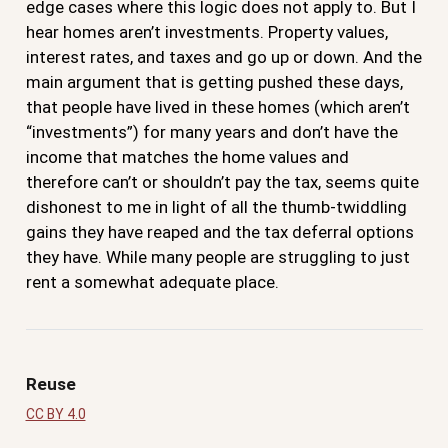
edge cases where this logic does not apply to. But I
hear homes aren’t investments. Property values,
interest rates, and taxes and go up or down. And the
main argument that is getting pushed these days,
that people have lived in these homes (which aren’t
“investments”) for many years and don’t have the
income that matches the home values and
therefore can’t or shouldn’t pay the tax, seems quite
dishonest to me in light of all the thumb-twiddling
gains they have reaped and the tax deferral options
they have. While many people are struggling to just
rent a somewhat adequate place.
Reuse
CC BY 4.0