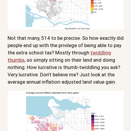
Not that many, 514 to be precise. So how exactly did
people end up with the privilege of being able to pay
the extra school tax? Mostly through
twiddling
thumbs
, so simply sitting on their land and doing
nothing. How lucrative is thumb-twiddling you ask?
Very lucrative. Don’t believe me? Just look at the
average annual inflation-adjusted land value gain.