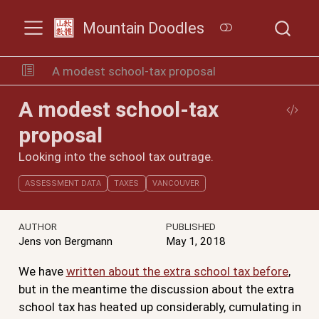
Mountain Doodles
A modest school-tax proposal
A modest school-tax
proposal
Looking into the school tax outrage.
ASSESSMENT DATA
TAXES
VANCOUVER
AUTHOR
PUBLISHED
Jens von Bergmann
May 1, 2018
We have
written about the extra school tax before
,
but in the meantime the discussion about the extra
school tax has heated up considerably, cumulating in