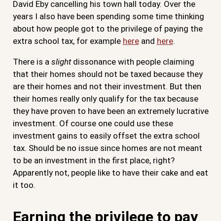
David Eby cancelling his town hall today. Over the
years I also have been spending some time thinking
about how people got to the privilege of paying the
extra school tax, for example
here
and
here
.
There is a
slight
dissonance with people claiming
that their homes should not be taxed because they
are their homes and not their investment. But then
their homes really only qualify for the tax because
they have proven to have been an extremely lucrative
investment. Of course one could use these
investment gains to easily offset the extra school
tax. Should be no issue since homes are not meant
to be an investment in the first place, right?
Apparently not, people like to have their cake and eat
it too.
Earning the privilege to pay