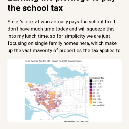
the school tax
So let’s look at who actually pays the school tax. I
don’t have much time today and will squeeze this
into my lunch time, so for simplicity we are just
focusing on single family homes here, which make
up the vast mavority of properties the tax applies to.